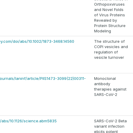
Orthopoxviruses
and Novel Folds
of Virus Proteins
Revealed by
Protein Structure
Modeling
iley.com/doi/abs/10.1002/1873-3468.14560
The structure of
COPI vesicles and
regulation of
vesicle turnover
ournals/laninf/article/PIIS1473-3099(22)00311-
Monoclonal
antibody
therapies against
SARS-CoV-2
i/abs/10.1126/science.abm5835
SARS-CoV-2 Beta
variant infection
elicits potent