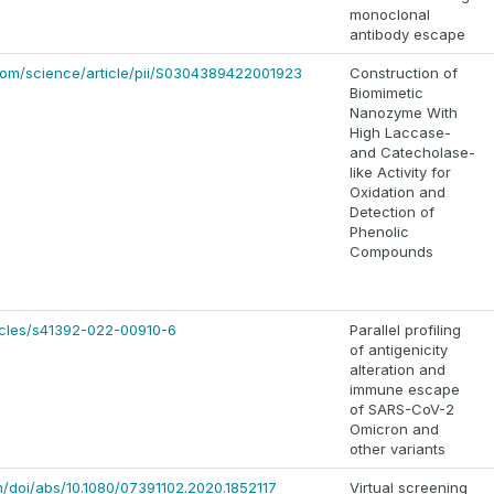
monoclonal
antibody escape
com/science/article/pii/S0304389422001923
Construction of
Biomimetic
Nanozyme With
High Laccase-
and Catecholase-
like Activity for
Oxidation and
Detection of
Phenolic
Compounds
icles/s41392-022-00910-6
Parallel profiling
of antigenicity
alteration and
immune escape
of SARS-CoV-2
Omicron and
other variants
m/doi/abs/10.1080/07391102.2020.1852117
Virtual screening