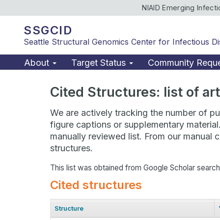
NIAID Emerging Infect
SSGCID
Seattle Structural Genomics Center for Infectious D
About
Target Status
Community Requ
Cited Structures: list of a
We are actively tracking the number of pub
figure captions or supplementary material
manually reviewed list. From our manual cu
structures.
This list was obtained from Google Scholar searc
Cited structures
Structure