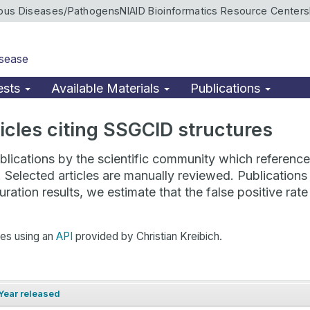
ious Diseases/Pathogens
NIAID Bioinformatics Resource Centers
isease
ests
Available Materials
Publications
rticles citing SSGCID structures
lications by the scientific community which reference 
. Selected articles are manually reviewed. Publicatio
ration results, we estimate that the false positive ra
hes using an
API
provided by Christian Kreibich.
Year released