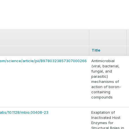
Title
.com/science/article/pii/B9780323857307000266
Antimicrobial
(viral, bacterial,
fungal, and
parasitic)
mechanisms of
action of boron-
containing
compounds
i/abs/10.1128/mbio.00408-23
Exaptation of
Inactivated Host
Enzymes for
Structural Roles in