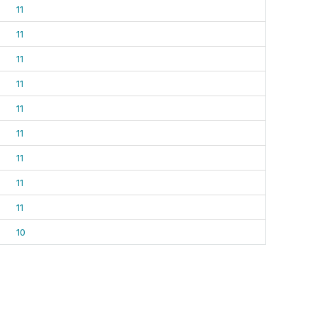
11
11
11
11
11
11
11
11
11
10