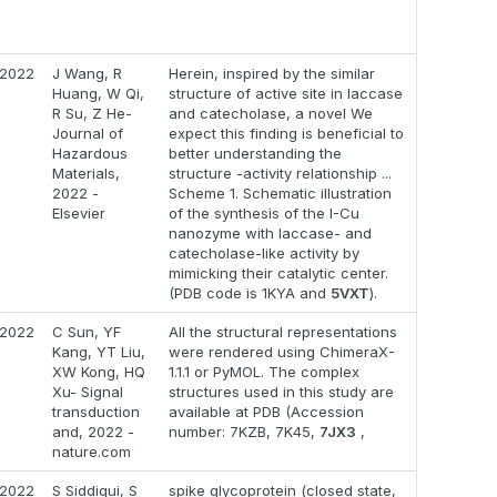
2022
J Wang, R
Herein, inspired by the similar
Huang, W Qi,
structure of active site in laccase
R Su, Z He-
and catecholase, a novel We
Journal of
expect this finding is beneficial to
Hazardous
better understanding the
Materials,
structure -activity relationship ...
2022 -
Scheme 1. Schematic illustration
Elsevier
of the synthesis of the I-Cu
nanozyme with laccase- and
catecholase-like activity by
mimicking their catalytic center.
(PDB code is 1KYA and
5VXT
).
2022
C Sun, YF
All the structural representations
Kang, YT Liu,
were rendered using ChimeraX-
XW Kong, HQ
1.1.1 or PyMOL. The complex
Xu- Signal
structures used in this study are
transduction
available at PDB (Accession
and, 2022 -
number: 7KZB, 7K45,
7JX3
,
nature.com
2022
S Siddiqui, S
spike glycoprotein (closed state,