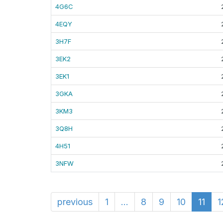
4G6C
4EQY
3H7F
3EK2
3EK1
3GKA
3KM3
3Q8H
4H51
3NFW
previous
1
...
8
9
10
11
1