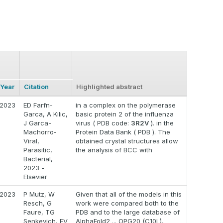
Year
Citation
Highlighted abstract
2023
ED Farfn-
in a complex on the polymerase
Garca, A Kilic,
basic protein 2 of the influenza
J Garca-
virus ( PDB code:
3R2V
). in the
Machorro-
Protein Data Bank ( PDB ). The
Viral,
obtained crystal structures allow
Parasitic,
the analysis of BCC with
Bacterial,
2023 -
Elsevier
2023
P Mutz, W
Given that all of the models in this
Resch, G
work were compared both to the
Faure, TG
PDB and to the large database of
Senkevich, EV
AlphaFold2 ... OPG20 (C10L),