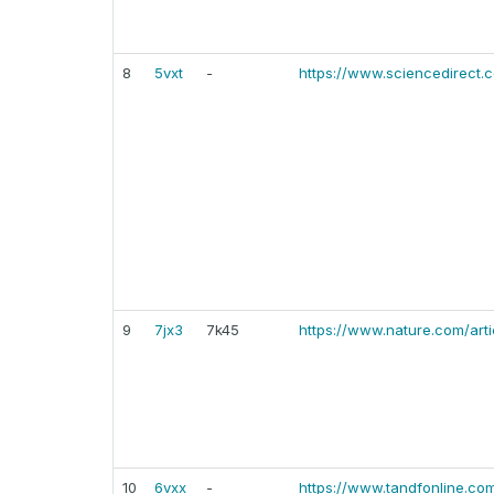
8
5vxt
-
https://www.sciencedirect.
9
7jx3
7k45
https://www.nature.com/art
10
6vxx
-
https://www.tandfonline.co