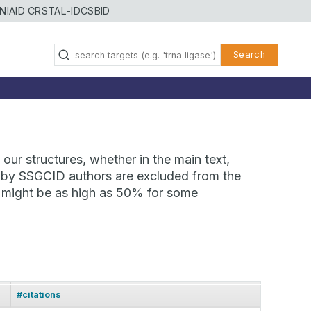
NIAID CRSTAL-ID
CSBID
Search
our structures, whether in the main text,
ns by SSGCID authors are excluded from the
te might be as high as 50% for some
#citations