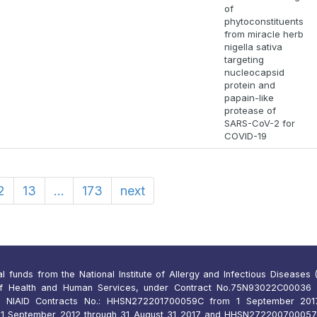
of
phytoconstituents
from miracle herb
nigella sativa
targeting
nucleocapsid
protein and
papain-like
protease of
SARS-CoV-2 for
COVID-19
2
13
...
173
next
funds from the National Institute of Allergy and Infectious Diseases (N
of Health and Human Services, under Contract No.75N93022C00036 
 NIAID Contracts No.: HHSN272201700059C from 1 September 2017
 September 2012 through 31 August 31 2017 and HHSN27220070005