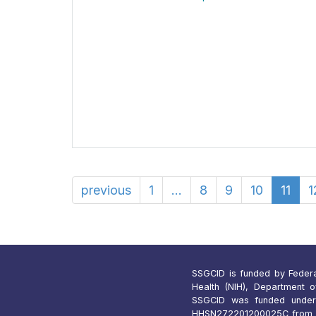
previous
1
...
8
9
10
11
1
SSGCID is funded by Federal 
Health (NIH), Department 
SSGCID was funded under
HHSN272201200025C from 1