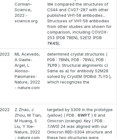
Corman-
We compared the structures of
Science,
CS44 and CV07-287 with other
2022 -
published VH1-58 antibodies...
science.org
Structures of VH1-58 antibodies
from other studies are shown for
comparison, including COVOX-
253 (PDB 7BEN), S2E12 (PDB
7K45
),
2022
ML Acevedo,
determined crystal structures (
A Gaete-
PDB : 7BNN, PDB : 7BWJ, PDB :
Argel, L
7LY0
). Structural alignments c)
Alonso-
Same as a) for antibody S2M28
Palomares-
solved by CryoEM (PDBid: 7LY0 ),
Nature, 2022
which recognizes the
- nature.com
2022
Z Zhao, J
targeted by S309 in the prototype
Zhou, M Tian,
(yellow) ( PDB :
6WPT
) 6 and
M Huang, S
Omicron (orange). Key ( PDB :
Liu, Y Xie-
7JW0) 24 was aligned with our
Nature, 2022
Omicron RBD-S304 structure and
- nature.com
these two structures were