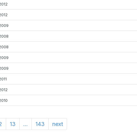
2012
2012
2009
2008
2008
2009
2009
2011
2012
2010
2
13
...
143
next