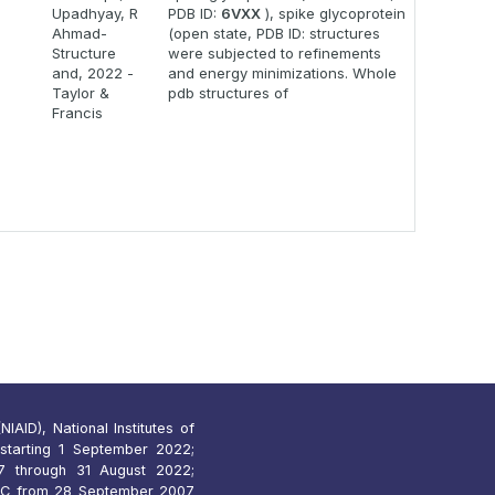
Upadhyay, R
PDB ID:
6VXX
), spike glycoprotein
Ahmad-
(open state, PDB ID: structures
Structure
were subjected to refinements
and, 2022 -
and energy minimizations. Whole
Taylor &
pdb structures of
Francis
IAID), National Institutes of
starting 1 September 2022;
 through 31 August 2022;
7C from 28 September 2007