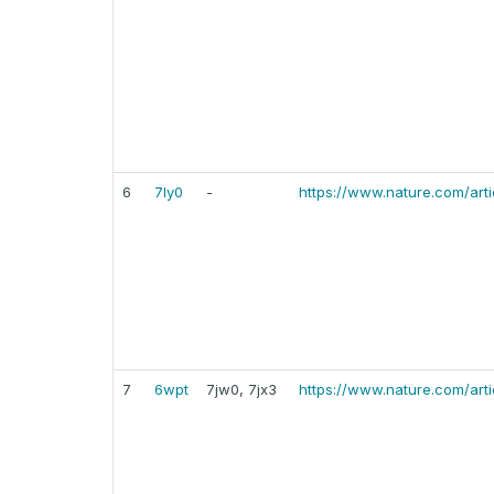
6
7ly0
-
https://www.nature.com/art
7
6wpt
7jw0, 7jx3
https://www.nature.com/art