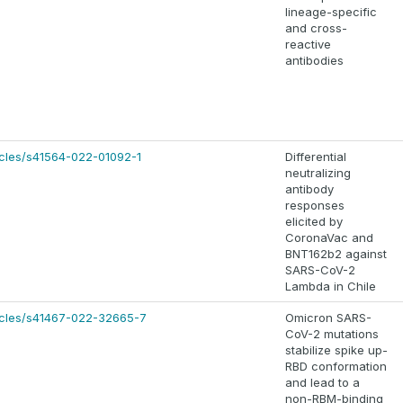
lineage-specific
and cross-
reactive
antibodies
icles/s41564-022-01092-1
Differential
neutralizing
antibody
responses
elicited by
CoronaVac and
BNT162b2 against
SARS-CoV-2
Lambda in Chile
icles/s41467-022-32665-7
Omicron SARS-
CoV-2 mutations
stabilize spike up-
RBD conformation
and lead to a
non-RBM-binding