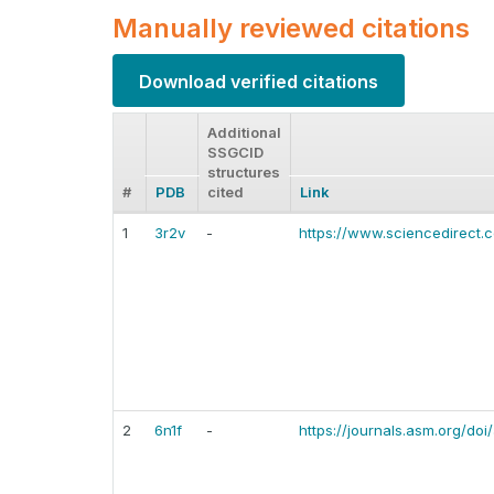
Manually reviewed citations
Download verified citations
Additional
SSGCID
structures
#
PDB
cited
Link
1
3r2v
-
https://www.sciencedirect
2
6n1f
-
https://journals.asm.org/do