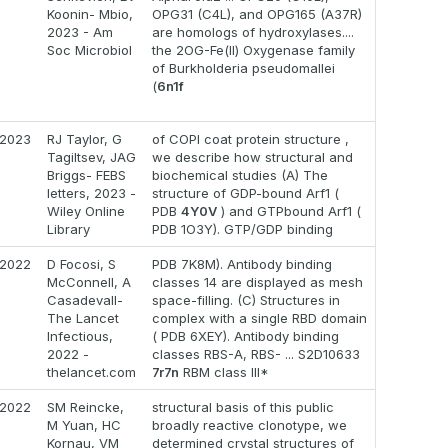
Koonin- Mbio,
OPG31 (C4L), and OPG165 (A37R)
2023 - Am
are homologs of hydroxylases....
Soc Microbiol
the 2OG-Fe(II) Oxygenase family
of Burkholderia pseudomallei
(
6n1f
2023
RJ Taylor, G
of COPI coat protein structure ,
Tagiltsev, JAG
we describe how structural and
Briggs- FEBS
biochemical studies (A) The
letters, 2023 -
structure of GDP-bound Arf1 (
Wiley Online
PDB
4Y0V
) and GTPbound Arf1 (
Library
PDB 1O3Y). GTP/GDP binding
2022
D Focosi, S
PDB 7K8M). Antibody binding
McConnell, A
classes 14 are displayed as mesh
Casadevall-
space-filling. (C) Structures in
The Lancet
complex with a single RBD domain
Infectious,
( PDB 6XEY). Antibody binding
2022 -
classes RBS-A, RBS- ... S2D10633
thelancet.com
7r7n
RBM class III*
2022
SM Reincke,
structural basis of this public
M Yuan, HC
broadly reactive clonotype, we
Kornau, VM
determined crystal structures of