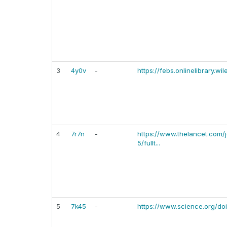
3
4y0v
-
https://febs.onlinelibrary.w
4
7r7n
-
https://www.thelancet.com/j
5/fullt...
5
7k45
-
https://www.science.org/do