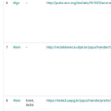
6
4lgv
-
http://pubs.acs.org/doi/abs/10.1021/acsc
7
4lsm
-
http://rei.biblioteca.ufpb.br/jspui/handl
8
4lsm
6ok4,
https://tede2.uepg.br/jspui/handle/prefix
4k9d