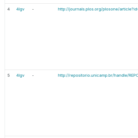
4
4lgv
-
http://journals.plos.org/plosone/article?i
5
4lgv
-
http://repositorio.unicamp.br/handle/RE