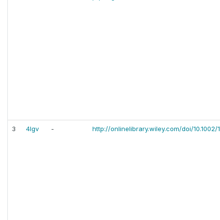
3
4lgv
-
http://onlinelibrary.wiley.com/doi/10.1002