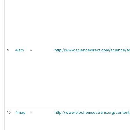
9
4lsm
-
http://www.sciencedirect.com/science/a
10
4maq
-
http://www.biochemsoctrans.org/content