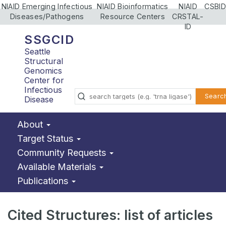
NIAID Emerging Infectious
NIAID Bioinformatics
NIAID
CSBID
Diseases/Pathogens
Resource Centers
CRSTAL-
ID
SSGCID
Seattle
Structural
Genomics
Center for
Infectious
Searc
Disease
About
Target Status
Community Requests
Available Materials
Publications
Cited Structures: list of articles