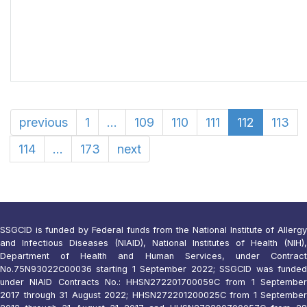
previous
1
...
109
110
111
112
113
114
...
173
next
SSGCID is funded by Federal funds from the National Institute of Allergy
and Infectious Diseases (NIAID), National Institutes of Health (NIH),
Department of Health and Human Services, under Contract
No.75N93022C00036 starting 1 September 2022; SSGCID was funded
under NIAID Contracts No.: HHSN272201700059C from 1 September
2017 through 31 August 2022; HHSN272201200025C from 1 September