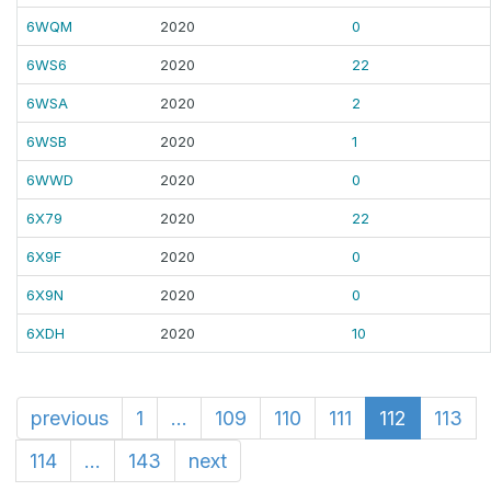
6WQM
2020
0
6WS6
2020
22
6WSA
2020
2
6WSB
2020
1
6WWD
2020
0
6X79
2020
22
6X9F
2020
0
6X9N
2020
0
6XDH
2020
10
previous
1
...
109
110
111
112
113
114
...
143
next