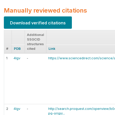
Manually reviewed citations
Download verified citations
Additional
SSGCID
structures
#
PDB
cited
Link
1
4lgv
-
https://www.sciencedirect.com/science/a
2
4lgv
-
http://search.proquest.com/openview/
pq-origsi...