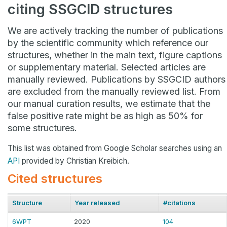
citing SSGCID structures
We are actively tracking the number of publications
by the scientific community which reference our
structures, whether in the main text, figure captions
or supplementary material. Selected articles are
manually reviewed. Publications by SSGCID authors
are excluded from the manually reviewed list. From
our manual curation results, we estimate that the
false positive rate might be as high as 50% for
some structures.
This list was obtained from Google Scholar searches using an
API
provided by Christian Kreibich.
Cited structures
Structure
Year released
#citations
6WPT
2020
104