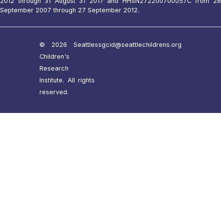
2012 through 31 August 31 2017 and HHSN272200700057C from 28
September 2007 through 27 September 2012.
© 2026 Seattle
ssgcid@seattlechildrens.org
Children's
Research
Institute. All rights
reserved.