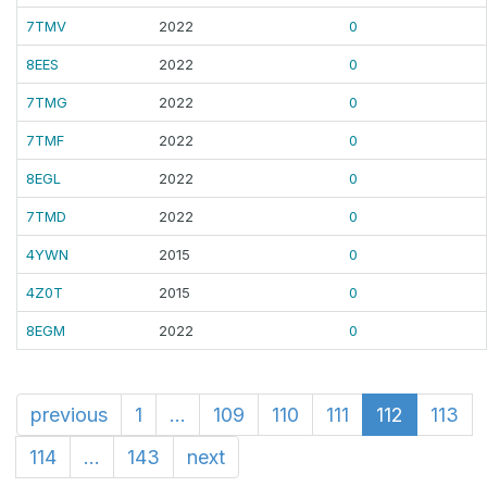
7TMV
2022
0
8EES
2022
0
7TMG
2022
0
7TMF
2022
0
8EGL
2022
0
7TMD
2022
0
4YWN
2015
0
4Z0T
2015
0
8EGM
2022
0
previous
1
...
109
110
111
112
113
114
...
143
next