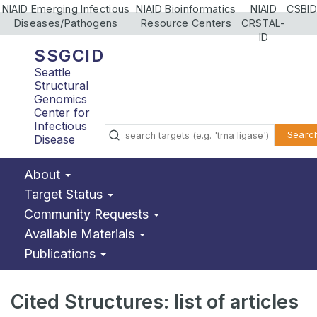
NIAID Emerging Infectious
NIAID Bioinformatics
NIAID
CSBID
Diseases/Pathogens
Resource Centers
CRSTAL-
ID
SSGCID
Seattle
Structural
Genomics
Center for
Infectious
Searc
Disease
About
Target Status
Community Requests
Available Materials
Publications
Cited Structures: list of articles