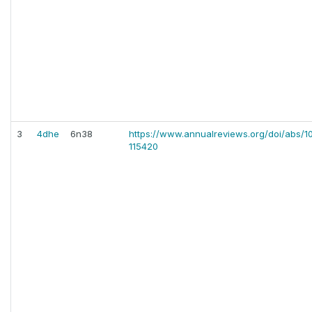
3
4dhe
6n38
https://www.annualreviews.org/doi/abs/1
115420