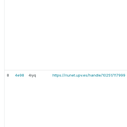
8
4e98
4iyq
https://riunet.upv.es/handle/10251/117999