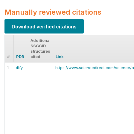
Manually reviewed citations
Download verified citations
Additional
SSGCID
structures
#
PDB
cited
Link
1
4lfy
-
https://www.sciencedirect.com/science/a