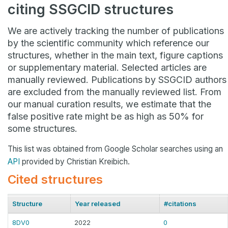
citing SSGCID structures
We are actively tracking the number of publications
by the scientific community which reference our
structures, whether in the main text, figure captions
or supplementary material. Selected articles are
manually reviewed. Publications by SSGCID authors
are excluded from the manually reviewed list. From
our manual curation results, we estimate that the
false positive rate might be as high as 50% for
some structures.
This list was obtained from Google Scholar searches using an
API
provided by Christian Kreibich.
Cited structures
Structure
Year released
#citations
8DV0
2022
0