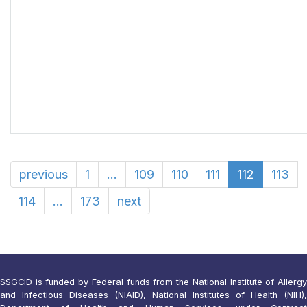
previous
1
...
109
110
111
112
113
114
...
173
next
SSGCID is funded by Federal funds from the National Institute of Allergy
and Infectious Diseases (NIAID), National Institutes of Health (NIH),