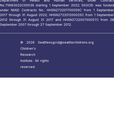
Department of Health and Human Services, under Contract
No.75N93022C00036 starting 1 September 2022; SSGCID was funded
under NIAID Contracts No.: HHSN272201700059C from 1 September
2017 through 31 August 2022; HHSN272201200025C from 1 September
2012 through 31 August 31 2017 and HHSN272200700057C from 28
September 2007 through 27 September 2012.
© 2026 Seattle
ssgcid@seattlechildrens.org
Children's
Research
Institute. All rights
reserved.