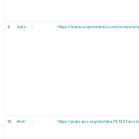
9
3sbx
-
https://www.sciencedirect.com/science/a
10
4hvt
-
https://pubs.acs.org/doi/abs/10.1021/acs