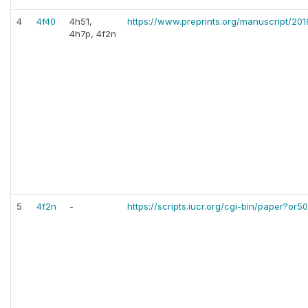
4
4f40
4h51,
https://www.preprints.org/manuscript/20
4h7p, 4f2n
5
4f2n
-
https://scripts.iucr.org/cgi-bin/paper?or5