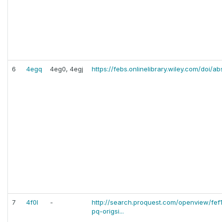
6
4egq
4eg0, 4egj
https://febs.onlinelibrary.wiley.com/doi/ab
7
4f0l
-
http://search.proquest.com/openview/fe
pq-origsi...