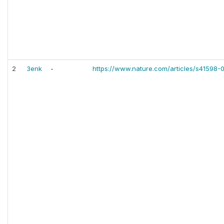
2
3enk
-
https://www.nature.com/articles/s41598-