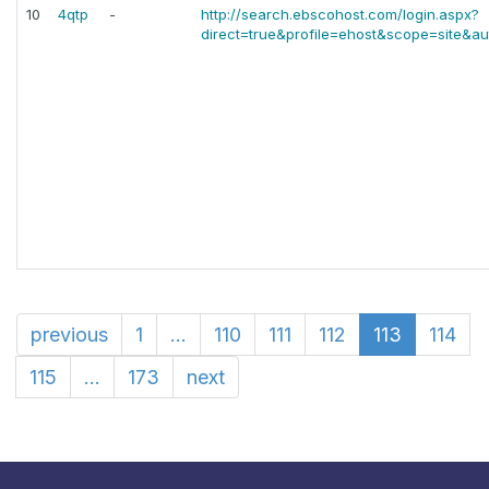
10
4qtp
-
http://search.ebscohost.com/login.aspx?
direct=true&profile=ehost&scope=site&aut
previous
1
...
110
111
112
113
114
115
...
173
next