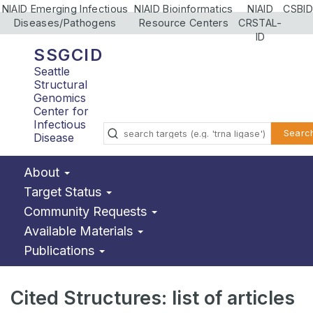
NIAID Emerging Infectious
NIAID Bioinformatics
NIAID
CSBID
Diseases/Pathogens
Resource Centers
CRSTAL-
ID
SSGCID
Seattle
Structural
Genomics
Center for
Infectious
Searc
Disease
About
Target Status
Community Requests
Available Materials
Publications
Cited Structures: list of articles