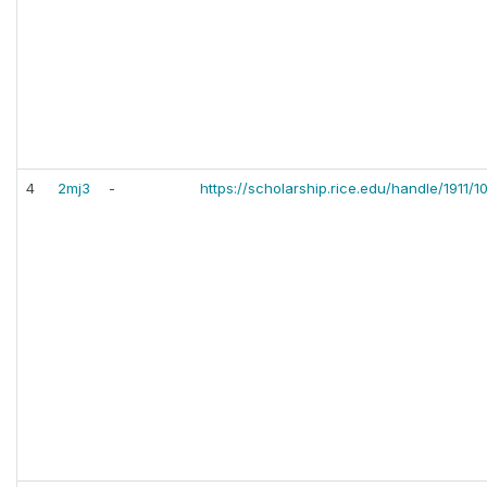
4
2mj3
-
https://scholarship.rice.edu/handle/1911/1