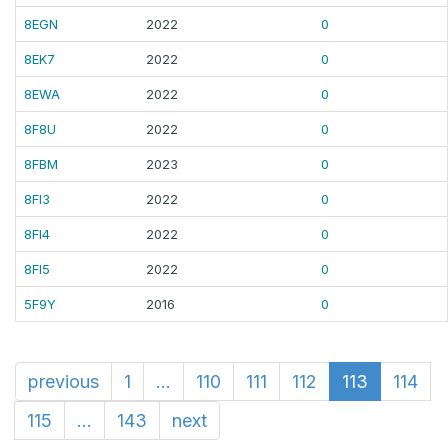
8EGN
2022
0
8EK7
2022
0
8EWA
2022
0
8F8U
2022
0
8FBM
2023
0
8FI3
2022
0
8FI4
2022
0
8FI5
2022
0
5F9Y
2016
0
previous
1
...
110
111
112
113
114
115
...
143
next