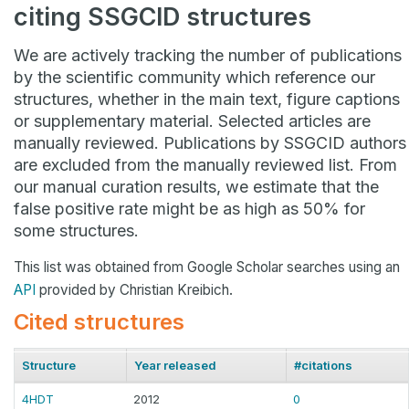
citing SSGCID structures
We are actively tracking the number of publications
by the scientific community which reference our
structures, whether in the main text, figure captions
or supplementary material. Selected articles are
manually reviewed. Publications by SSGCID authors
are excluded from the manually reviewed list. From
our manual curation results, we estimate that the
false positive rate might be as high as 50% for
some structures.
This list was obtained from Google Scholar searches using an
API
provided by Christian Kreibich.
Cited structures
Structure
Year released
#citations
4HDT
2012
0