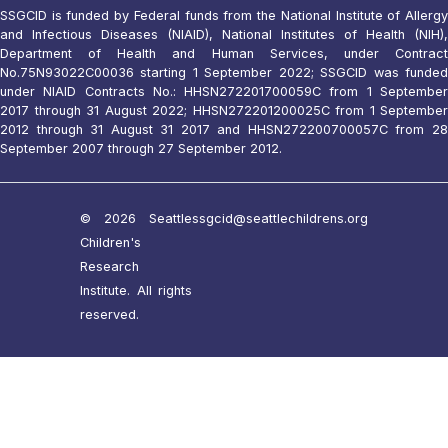
SSGCID is funded by Federal funds from the National Institute of Allergy
and Infectious Diseases (NIAID), National Institutes of Health (NIH),
Department of Health and Human Services, under Contract
No.75N93022C00036 starting 1 September 2022; SSGCID was funded
under NIAID Contracts No.: HHSN272201700059C from 1 September
2017 through 31 August 2022; HHSN272201200025C from 1 September
2012 through 31 August 31 2017 and HHSN272200700057C from 28
September 2007 through 27 September 2012.
© 2026 Seattle
ssgcid@seattlechildrens.org
Children's
Research
Institute. All rights
reserved.