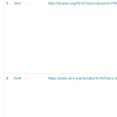
5
3ezl
-
http://dx.plos.org/10.1371/journal.pone.011
6
5udf
-
https://pubs.acs.org/doi/abs/10.1021/acs