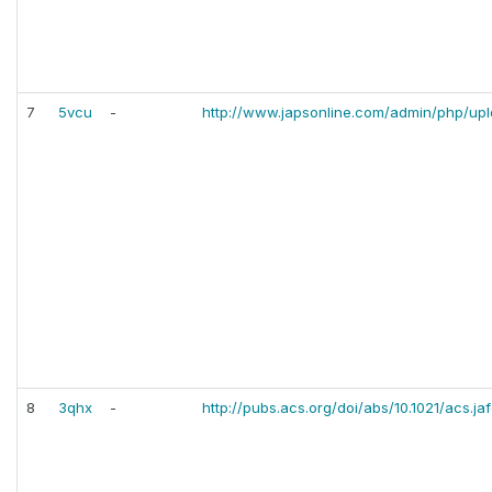
7
5vcu
-
http://www.japsonline.com/admin/php/up
8
3qhx
-
http://pubs.acs.org/doi/abs/10.1021/acs.j