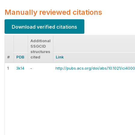
Manually reviewed citations
Download verified citations
Additional
SSGCID
structures
#
PDB
cited
Link
1
3k14
-
http://pubs.acs.org/doi/abs/10.1021/ci400