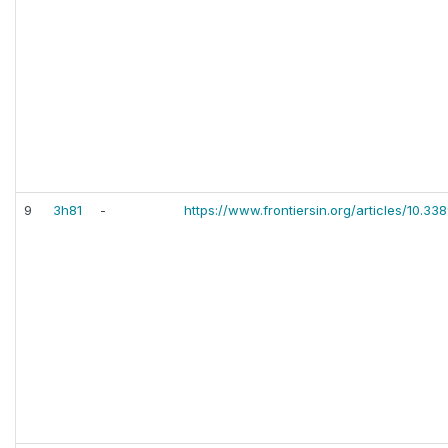
9
3h81
-
https://www.frontiersin.org/articles/10.3