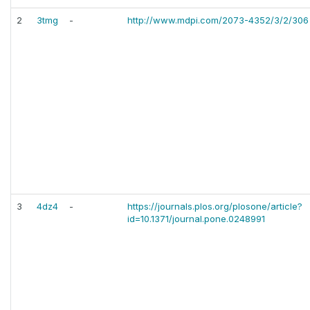
2
3tmg
-
http://www.mdpi.com/2073-4352/3/2/306
3
4dz4
-
https://journals.plos.org/plosone/article?
id=10.1371/journal.pone.0248991