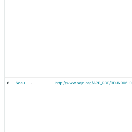
6
6cau
-
http://www.bdjn.org/APP_PDF/BDJN006-0