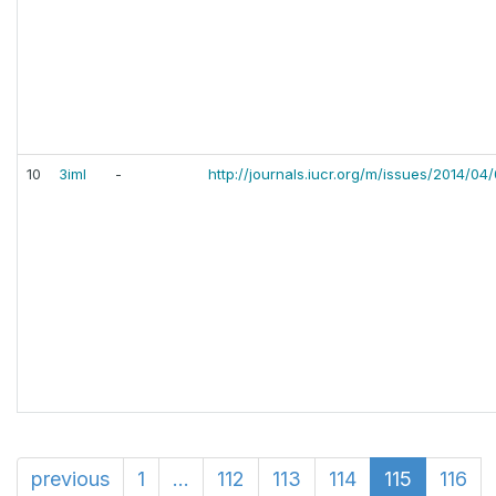
10
3iml
-
http://journals.iucr.org/m/issues/2014/04
previous
1
...
112
113
114
115
116