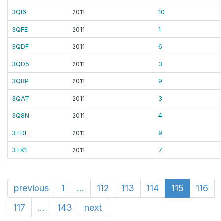
3QI6
2011
10
3QFE
2011
1
3QDF
2011
6
3QD5
2011
3
3QBP
2011
9
3QAT
2011
3
3Q8N
2011
4
3TDE
2011
9
3TK1
2011
7
previous
1
...
112
113
114
115
116
117
...
143
next