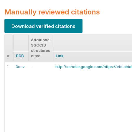
Manually reviewed citations
Download verified citations
Additional
SSGCID
structures
#
PDB
cited
Link
1
3cez
-
http://scholar.google.com/https://etd.ohio