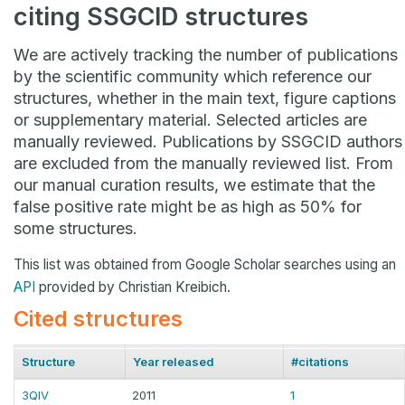
citing SSGCID structures
We are actively tracking the number of publications
by the scientific community which reference our
structures, whether in the main text, figure captions
or supplementary material. Selected articles are
manually reviewed. Publications by SSGCID authors
are excluded from the manually reviewed list. From
our manual curation results, we estimate that the
false positive rate might be as high as 50% for
some structures.
This list was obtained from Google Scholar searches using an
API
provided by Christian Kreibich.
Cited structures
Structure
Year released
#citations
3QIV
2011
1