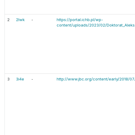
2
2lwk
-
https://portal.ichb.pl/wp-
content/uploads/2023/02/Doktorat_Aleks
3
3i4e
-
http://www.jbc.org/content/early/2018/07