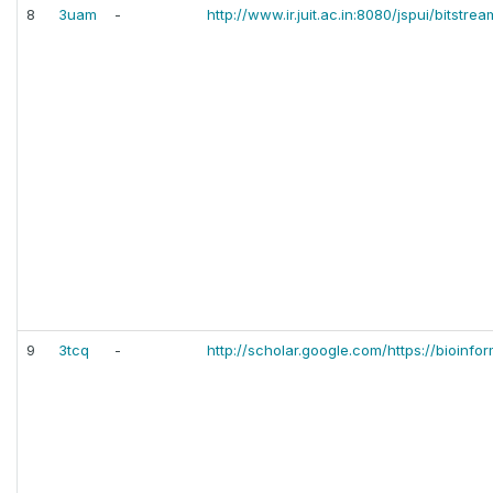
8
3uam
-
http://www.ir.juit.ac.in:8080/jspui/bitst
9
3tcq
-
http://scholar.google.com/https://bioinf