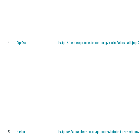
4
3p0x
-
http://ieeexplore.ieee.org/xpls/abs_all.
5
4nbr
-
https://academic.oup.com/bioinformatics/a