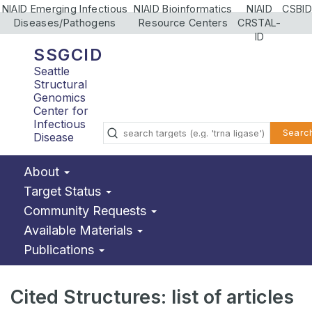
NIAID Emerging Infectious
NIAID Bioinformatics
NIAID
CSBID
Diseases/Pathogens
Resource Centers
CRSTAL-
ID
SSGCID
Seattle
Structural
Genomics
Center for
Infectious
Searc
Disease
About
Target Status
Community Requests
Available Materials
Publications
Cited Structures: list of articles