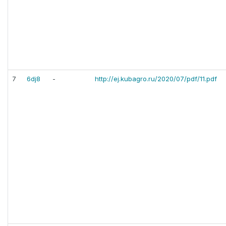
7
6dj8
-
http://ej.kubagro.ru/2020/07/pdf/11.pdf