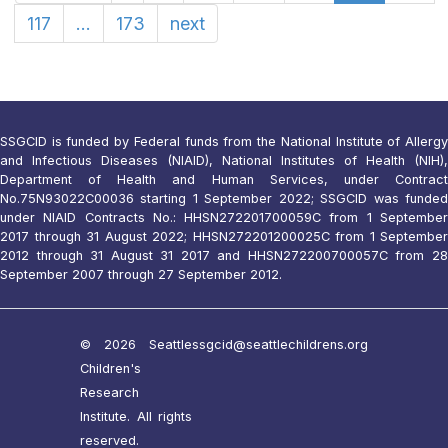
117
...
173
next
SSGCID is funded by Federal funds from the National Institute of Allergy
and Infectious Diseases (NIAID), National Institutes of Health (NIH),
Department of Health and Human Services, under Contract
No.75N93022C00036 starting 1 September 2022; SSGCID was funded
under NIAID Contracts No.: HHSN272201700059C from 1 September
2017 through 31 August 2022; HHSN272201200025C from 1 September
2012 through 31 August 31 2017 and HHSN272200700057C from 28
September 2007 through 27 September 2012.
© 2026 Seattle
ssgcid@seattlechildrens.org
Children's
Research
Institute. All rights
reserved.