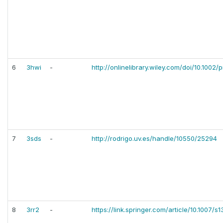
6
3hwi
-
http://onlinelibrary.wiley.com/doi/10.1002/p
7
3sds
-
http://rodrigo.uv.es/handle/10550/25294
8
3rr2
-
https://link.springer.com/article/10.1007/