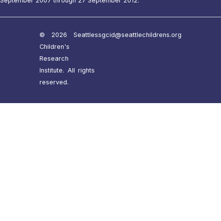
September 2007 through 27 September 2012.
© 2026 Seattle
ssgcid@seattlechildrens.org
Children's
Research
Institute. All rights
reserved.