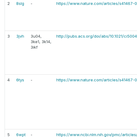
2
8slg
-
https://www.nature.com/articles/s41467
3
3jvh
3u04,
http://pubs.acs.org/doi/abs/10.1021/ci500
3ke1, 3k14,
3ikf
4
6tys
-
https://www.nature.com/articles/s41467
5
6wpt
-
https://www.ncbi.nlm.nih.gov/pmc/articl