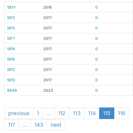
5IDY
2016
0
5IF2
2017
0
5IF5
2017
0
5IF7
2017
0
5IF8
2017
0
5IFB
2017
0
5IFC
2017
0
5IFD
2017
0
8SA9
2023
0
previous
1
...
112
113
114
115
116
117
...
143
next