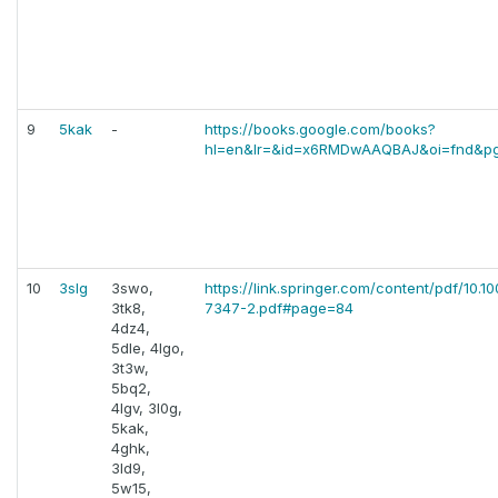
9
5kak
-
https://books.google.com/books?
hl=en&lr=&id=x6RMDwAAQBAJ&oi=fnd&p
10
3slg
3swo,
https://link.springer.com/content/pdf/10.1
3tk8,
7347-2.pdf#page=84
4dz4,
5dle, 4lgo,
3t3w,
5bq2,
4lgv, 3l0g,
5kak,
4ghk,
3ld9,
5w15,