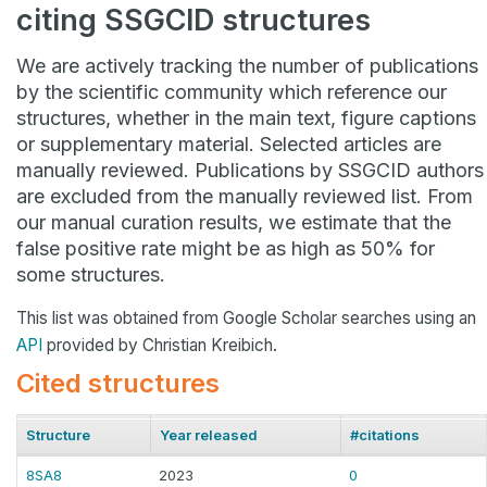
citing SSGCID structures
We are actively tracking the number of publications
by the scientific community which reference our
structures, whether in the main text, figure captions
or supplementary material. Selected articles are
manually reviewed. Publications by SSGCID authors
are excluded from the manually reviewed list. From
our manual curation results, we estimate that the
false positive rate might be as high as 50% for
some structures.
This list was obtained from Google Scholar searches using an
API
provided by Christian Kreibich.
Cited structures
Structure
Year released
#citations
8SA8
2023
0