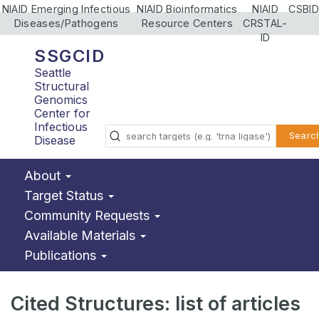
NIAID Emerging Infectious
NIAID Bioinformatics
NIAID
CSBID
Diseases/Pathogens
Resource Centers
CRSTAL-
ID
SSGCID
Seattle
Structural
Genomics
Center for
Infectious
Searc
Disease
About
Target Status
Community Requests
Available Materials
Publications
Cited Structures: list of articles