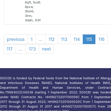
4q1t, 5udf,
4pca,
3hm0,
3inn,
3dah, 3i3f
previous
1
...
112
113
114
115
116
117
...
173
next
SSGCID is funded by Federal funds from the National Institute of Allergy
and Infectious Diseases (NIAID), National Institutes of Health (NIH),
Department of Health and Human Services, under Contract
No.75N93022C00036 starting 1 September 2022; SSGCID was funded
under NIAID Contracts No.: HHSN272201700059C from 1 September
2017 through 31 August 2022; HHSN272201200025C from 1 September
2012 through 31 August 31 2017 and HHSN272200700057C from 28