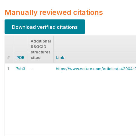
Manually reviewed citations
Download verified citations
Additional
SSGCID
structures
#
PDB
cited
Link
1
7sh3
-
https://www.nature.com/articles/s42004