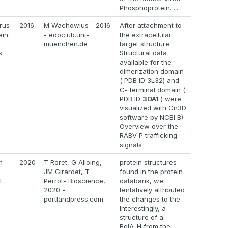
Phosphoprotein. ...
rus
2016
M Wachowius - 2016
After attachment to
in:
- edoc.ub.uni-
the extracellular
muenchen.de
target structure
s
Structural data
available for the
dimerization domain
( PDB ID 3L32) and
C- terminal domain (
PDB ID
3OA1
) were
visualized with Cn3D
software by NCBI B)
Overview over the
RABV P trafficking
signals
m
2020
T Roret, G Alloing,
protein structures
JM Girardet, T
found in the protein
t
Perrot- Bioscience,
databank, we
s
2020 -
tentatively attributed
portlandpress.com
the changes to the
Interestingly, a
structure of a
BolA_H from the