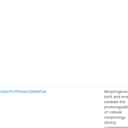
m/doi/10.1111/mmi.12649/full
Morphogene
bolA and mr
mediate the
photoregulat
of cellular
morphology
during
complementa