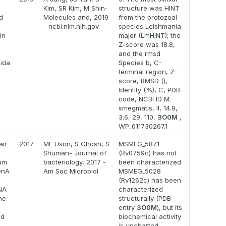
Kim, SR Kim, M Shin-
structure was HINT
ad
Molecules and, 2019
from the protozoal
- ncbi.nlm.nih.gov
species Leishmania
in
major (LmHINT); the
Z-score was 18.8,
and the rmsd
ida
Species b, C-
terminal region, Z-
score, RMSD (),
Identity (%), C, PDB
code, NCBI ID M.
smegmatis, II, 14.9,
3.6, 29, 110,
3O0M
,
WP_011730267.1
air
2017
ML Uson, S Ghosh, S
MSMEG_5871
Shuman- Journal of
(Rv0759c) has not
um
bacteriology, 2017 -
been characterized.
enA
Am Soc Microbiol
MSMEG_5028
(Rv1262c) has been
DNA
characterized
he
structurally (PDB
entry
3O0M
), but its
ed
biochemical activity
is uncharted.