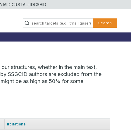
NIAID CRSTAL-ID
CSBID
Search
our structures, whether in the main text,
ns by SSGCID authors are excluded from the
te might be as high as 50% for some
#citations