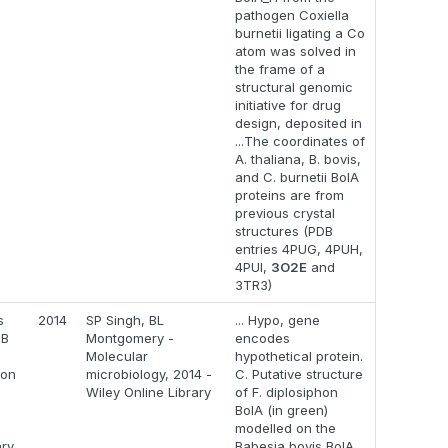
pathogen Coxiella
burnetii ligating a Co
atom was solved in
the frame of a
structural genomic
initiative for drug
design, deposited in
...The coordinates of
A. thaliana, B. bovis,
and C. burnetii BolA
proteins are from
previous crystal
structures (PDB
entries 4PUG, 4PUH,
4PUI,
3O2E
and
3TR3)
s
2014
SP Singh, BL
... Hypo, gene
eB
Montgomery -
encodes
Molecular
hypothetical protein.
ion
microbiology, 2014 -
C. Putative structure
Wiley Online Library
of F. diplosiphon
BolA (in green)
modelled on the
ry
Babesia bovis BolA