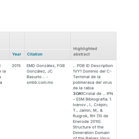
Highlighted
Year
Citation
abstract
l
2015
EMD González, FGB
... PDB ID Description
 la
González, JC
1VY1 Dominio del C-
a
Basurto… -
Terminal de la
la
smbb.com.mx
polimerasa del virus
de la rabia
3OA1
Cristal de ... IPN
– ESM Bibliografía. 1.
Ivanov , I., Crépin,
T., Jamin, M., &
Ruigrok, RH (10 de
Enerode 2010).
Structure of the
Dimeration Domain
of the Rabies Virus