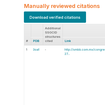
Manually reviewed citations
Download verified citations
Additional
SSGCID
structures
#
PDB
cited
Link
1
3oa1
-
http://smbb.com.mx/congre
27...