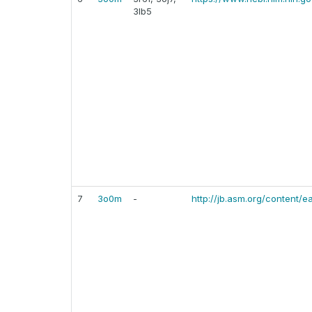
3lb5
7
3o0m
-
http://jb.asm.org/content/e