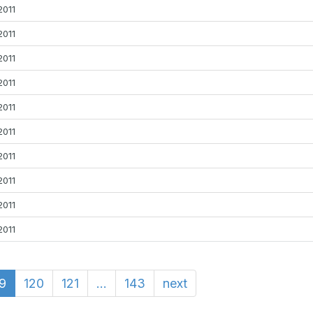
2011
2011
2011
2011
2011
2011
2011
2011
2011
2011
19
120
121
...
143
next