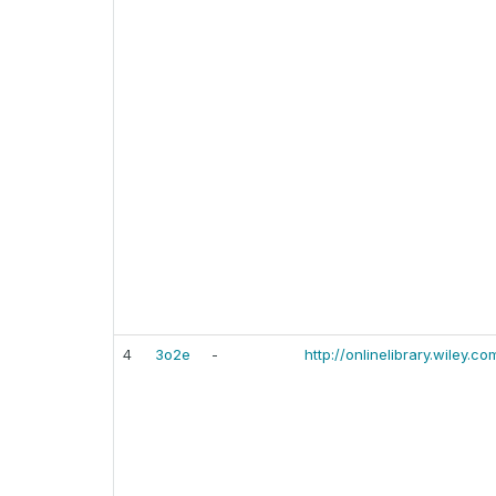
4
3o2e
-
http://onlinelibrary.wiley.co