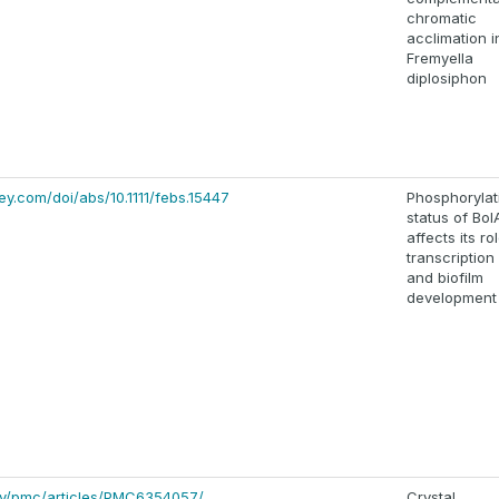
chromatic
acclimation i
Fremyella
diplosiphon
iley.com/doi/abs/10.1111/febs.15447
Phosphorylat
status of Bol
affects its rol
transcription
and biofilm
development
gov/pmc/articles/PMC6354057/
Crystal