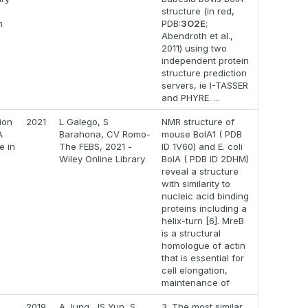
structure (in red,
n
PDB:
3O2E
;
Abendroth et al.,
2011) using two
independent protein
structure prediction
servers, ie I-TASSER
and PHYRE. ...
ion
2021
L Galego, S
NMR structure of
A
Barahona, CV Romo-
mouse BolA1 ( PDB
e in
The FEBS, 2021 -
ID 1V60) and E. coli
Wiley Online Library
BolA ( PDB ID 2DHM)
reveal a structure
with similarity to
nucleic acid binding
proteins including a
helix-turn [6]. MreB
is a structural
homologue of actin
that is essential for
cell elongation,
maintenance of
2019
A Jung, JS Yun, S
3. The most similar