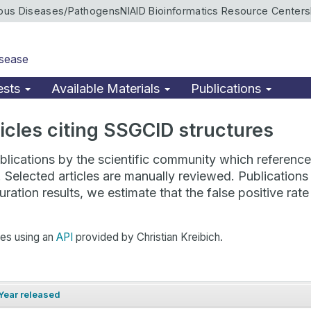
ious Diseases/Pathogens
NIAID Bioinformatics Resource Centers
isease
ests
Available Materials
Publications
rticles citing SSGCID structures
lications by the scientific community which reference 
. Selected articles are manually reviewed. Publicatio
ration results, we estimate that the false positive ra
hes using an
API
provided by Christian Kreibich.
Year released