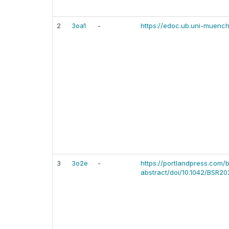
2
3oa1
-
https://edoc.ub.uni-muen
3
3o2e
-
https://portlandpress.com/b
abstract/doi/10.1042/BSR20