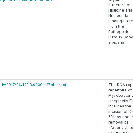
Structure of
Histidine Tri
Nucleotide-
Binding Prote
from the
Pathogenic
Fungus Cand
albicans
arly/2017/06/14/JB.00304-17.abstract
The DNA rep
repertoire of
Mycobacteri
smegmatis F
includes the
incision of 
5'flaps and t
removal of
5'adenylylat
products of