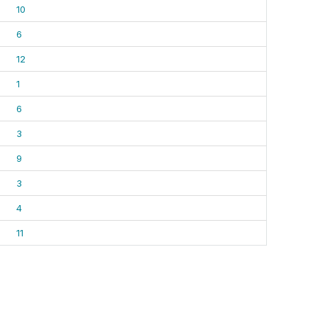
10
6
12
1
6
3
9
3
4
11