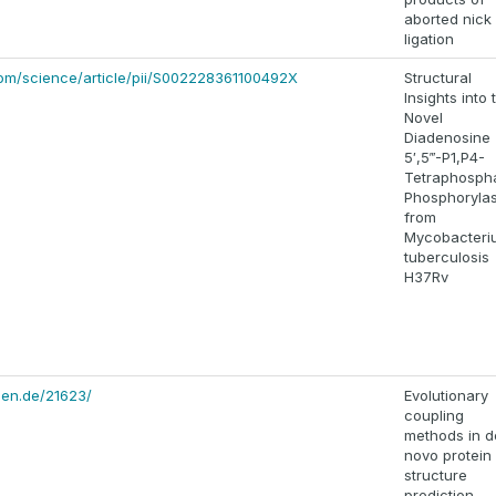
aborted nick
ligation
com/science/article/pii/S002228361100492X
Structural
Insights into 
Novel
Diadenosine
5′,5‴-P1,P4-
Tetraphosph
Phosphoryla
from
Mycobacteri
tuberculosis
H37Rv
hen.de/21623/
Evolutionary
coupling
methods in d
novo protein
structure
prediction