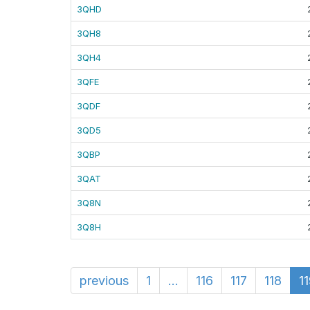
3QHD
3QH8
3QH4
3QFE
3QDF
3QD5
3QBP
3QAT
3Q8N
3Q8H
previous
1
...
116
117
118
1