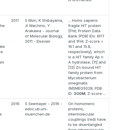
2011
S Mori, K Shibayama,
... Homo sapiens
the
JI Wachino, Y
fragile HIT protein
Arakawa - Journal
[Fhit; Protein Data
of Molecular Biology,
Bank (PDB) IDs: 6FIT
2011 - Elsevier
and 1FHI; Z-score =
ate
16.1 and 15.8,
se
respectively], which
is a HIT family Ap n
um
A hydrolase; [11] and
[12] Zn-bound HIT
family protein from
Mycobacterium
smegmatis
(MSMEG5028; PDB
ID:
3O0M
; Z-score ...
2016
S Seemayer - 2016 -
On homomeric
edoc.ub.uni-
proteins,
e
muenchen.de
intermolecular
couplings (red) have
to be disentangled
from intramolecular