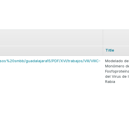
Title
sos%20smbb/guadalajara15/PDF/XVI/trabajos/VIII/VIIIC-
Modelado de
Monómero de
Fosfoproteín
del Virus de 
Rabia