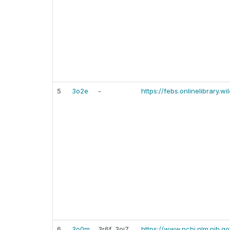
5
3o2e
-
https://febs.onlinelibrary.w
6
3o0m
3r6f, 3oj7,
https://www.ncbi.nlm.nih.