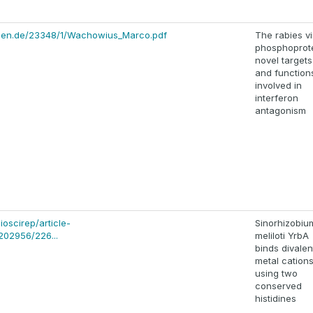
chen.de/23348/1/Wachowius_Marco.pdf
The rabies vi
phosphoprote
novel targets
and function
involved in
interferon
antagonism
ioscirep/article-
Sinorhizobiu
202956/226...
meliloti YrbA
binds divalen
metal cation
using two
conserved
histidines