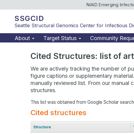
NIAID Emerging Infect
SSGCID
Seattle Structural Genomics Center for Infectious D
About
Target Status
Community Requ
Cited Structures: list of a
We are actively tracking the number of pub
figure captions or supplementary material
manually reviewed list. From our manual cu
structures.
This list was obtained from Google Scholar searc
Cited structures
Structure