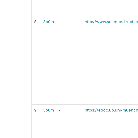
8
3o0m
-
http://www.sciencedirect.
9
3o0m
-
https://edoc.ub.uni-muenc