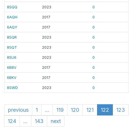
8SQQ
2023
0
6AQH
2017
0
6AQY
2017
0
8SQR
2023
0
8SQT
2023
0
8SU6
2023
0
6B8V
2017
0
6BKV
2017
0
8SWD
2023
0
previous
1
...
119
120
121
122
123
124
...
143
next