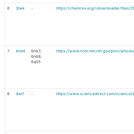
6
2lwk
-
https://chemrxiv.org/ndownloader/files/
7
6nb6
6nb7,
https://www.ncbi.nlm.nih.gov/pmc/articl
6nb8,
6q05
8
4wi1
-
https://www.sciencedirect.com/science/