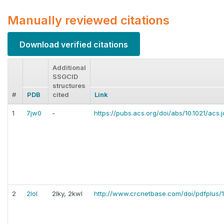
Manually reviewed citations
Download verified citations
Additional
SSGCID
structures
#
PDB
cited
Link
1
7jw0
-
https://pubs.acs.org/doi/abs/10.1021/acs.
2
2lol
2lky, 2kwl
http://www.crcnetbase.com/doi/pdfplus/