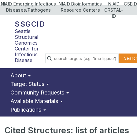
NIAID Emerging Infectious
NIAID Bioinformatics
NIAID
CSBID
Diseases/Pathogens
Resource Centers
CRSTAL-
ID
SSGCID
Seattle
Structural
Genomics
Center for
Infectious
Searc
Disease
About
Target Status
Community Requests
Available Materials
Publications
Cited Structures: list of articles