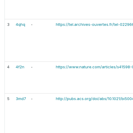
3
4qhq
-
https://tel.archives-ouvertes.fr/tel-0229
4
4f2n
-
https://www.nature.com/articles/s41598
5
3md7
-
http://pubs.acs.org/doi/abs/10.1021/bi50