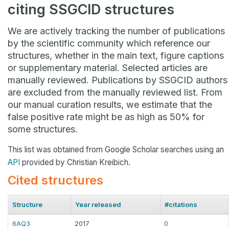
citing SSGCID structures
We are actively tracking the number of publications
by the scientific community which reference our
structures, whether in the main text, figure captions
or supplementary material. Selected articles are
manually reviewed. Publications by SSGCID authors
are excluded from the manually reviewed list. From
our manual curation results, we estimate that the
false positive rate might be as high as 50% for
some structures.
This list was obtained from Google Scholar searches using an
API
provided by Christian Kreibich.
Cited structures
Structure
Year released
#citations
6AQ3
2017
0