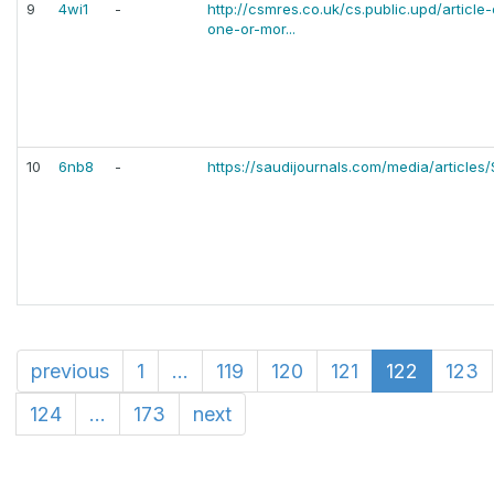
9
4wi1
-
http://csmres.co.uk/cs.public.upd/articl
one-or-mor...
10
6nb8
-
https://saudijournals.com/media/articles/
previous
1
...
119
120
121
122
123
124
...
173
next