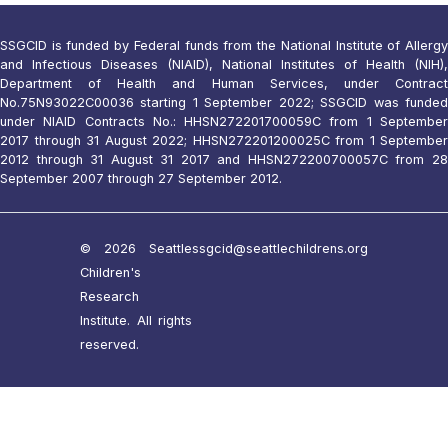
SSGCID is funded by Federal funds from the National Institute of Allergy
and Infectious Diseases (NIAID), National Institutes of Health (NIH),
Department of Health and Human Services, under Contract
No.75N93022C00036 starting 1 September 2022; SSGCID was funded
under NIAID Contracts No.: HHSN272201700059C from 1 September
2017 through 31 August 2022; HHSN272201200025C from 1 September
2012 through 31 August 31 2017 and HHSN272200700057C from 28
September 2007 through 27 September 2012.
© 2026 Seattle
ssgcid@seattlechildrens.org
Children's
Research
Institute. All rights
reserved.