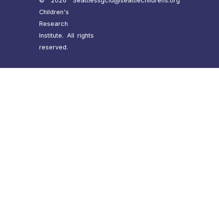
© 2026 Seattle
ssgcid@seattlechildrens.org
Children's
Research
Institute. All rights
reserved.