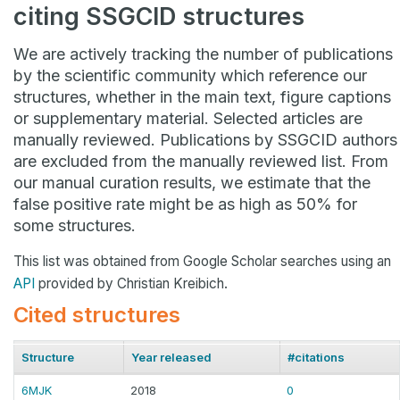
citing SSGCID structures
We are actively tracking the number of publications
by the scientific community which reference our
structures, whether in the main text, figure captions
or supplementary material. Selected articles are
manually reviewed. Publications by SSGCID authors
are excluded from the manually reviewed list. From
our manual curation results, we estimate that the
false positive rate might be as high as 50% for
some structures.
This list was obtained from Google Scholar searches using an
API
provided by Christian Kreibich.
Cited structures
Structure
Year released
#citations
6MJK
2018
0