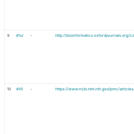
9
4fur
-
http://bioinformatics.oxfordjournals.org/c
10
4fi5
-
https://www.ncbi.nlm.nih.gov/pmc/articl