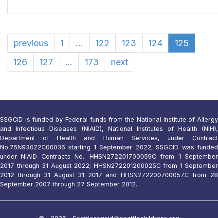
previous
1
...
122
123
124
125
126
127
...
173
next
SSGCID is funded by Federal funds from the National Institute of Allergy
and Infectious Diseases (NIAID), National Institutes of Health (NIH),
Department of Health and Human Services, under Contract
No.75N93022C00036 starting 1 September 2022; SSGCID was funded
under NIAID Contracts No.: HHSN272201700059C from 1 September
2017 through 31 August 2022; HHSN272201200025C from 1 September
2012 through 31 August 31 2017 and HHSN272200700057C from 28
September 2007 through 27 September 2012.