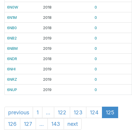
6N0W
2018
0
6N1M
2018
0
6NB0
2018
0
6NB2
2019
0
6NBM
2019
0
6NDR
2018
0
6NHI
2019
0
6NRZ
2019
0
6NUP
2019
0
previous
1
...
122
123
124
125
126
127
...
143
next