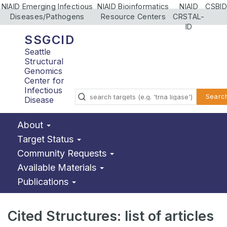
NIAID Emerging Infectious
NIAID Bioinformatics
NIAID
CSBID
Diseases/Pathogens
Resource Centers
CRSTAL-
ID
SSGCID
Seattle
Structural
Genomics
Center for
Infectious
Searc
Disease
About
Target Status
Community Requests
Available Materials
Publications
Cited Structures: list of articles