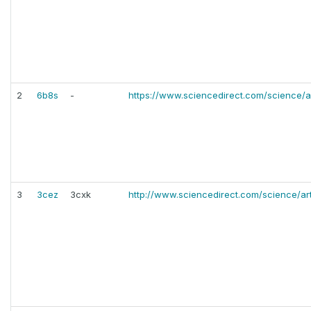
2
6b8s
-
https://www.sciencedirect.com/science/a
3
3cez
3cxk
http://www.sciencedirect.com/science/ar