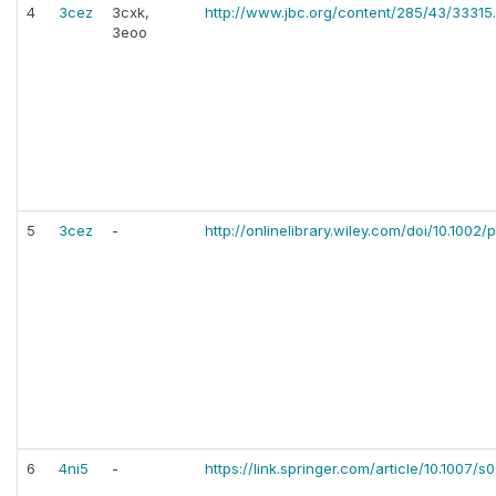
4
3cez
3cxk,
http://www.jbc.org/content/285/43/33315.
3eoo
5
3cez
-
http://onlinelibrary.wiley.com/doi/10.1002/p
6
4ni5
-
https://link.springer.com/article/10.1007