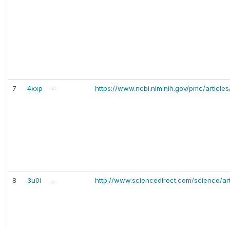
7
4xxp
-
https://www.ncbi.nlm.nih.gov/pmc/articl
8
3u0i
-
http://www.sciencedirect.com/science/ar