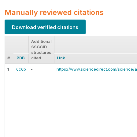
Manually reviewed citations
Download verified citations
Additional
SSGCID
structures
#
PDB
cited
Link
1
6c6b
-
https://www.sciencedirect.com/science/a