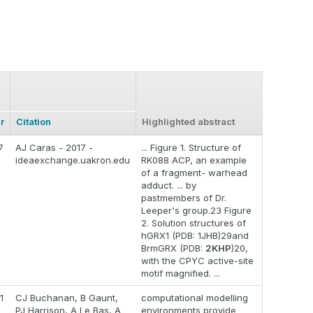
r
Citation
Highlighted abstract
7
AJ Caras - 2017 -
... Figure 1. Structure of
ideaexchange.uakron.edu
RK088 ACP, an example
of a fragment- warhead
adduct. ... by
pastmembers of Dr.
Leeper's group.23 Figure
2. Solution structures of
hGRX1 (PDB: 1JHB)29and
BrmGRX (PDB:
2KHP
)20,
with the CPYC active-site
motif magnified. ...
1
CJ Buchanan, B Gaunt,
computational modelling
PJ Harrison, A Le Bas, A
environments provide