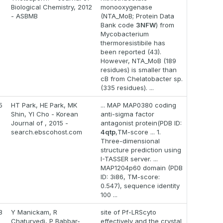
Biological Chemistry, 2012
monooxygenase
- ASBMB
(NTA_MoB; Protein Data
Bank code
3NFW
) from
Mycobacterium
thermoresistibile has
been reported (43).
However, NTA_MoB (189
residues) is smaller than
cB from Chelatobacter sp.
(335 residues). ...
5
HT Park, HE Park, MK
... MAP MAP0380 coding
Shin, YI Cho - Korean
anti-sigma factor
Journal of , 2015 -
antagonist protein(PDB ID:
search.ebscohost.com
4qtp
,TM-score ... 1.
Three-dimensional
structure prediction using
I-TASSER server. ...
MAP1204p60 domain (PDB
ID: 3i86, TM-score:
0.547), sequence identity
100 ...
8
Y Manickam, R
site of Pf-LRScyto
Chaturvedi, P Babbar-
effectively and the crystal