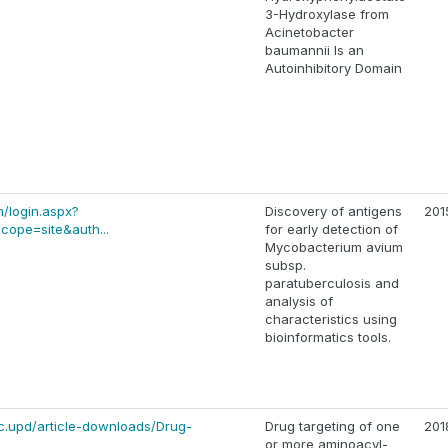
3-Hydroxylase from
Acinetobacter
baumannii Is an
Autoinhibitory Domain
m/login.aspx?
Discovery of antigens
201
cope=site&auth...
for early detection of
Mycobacterium avium
subsp.
paratuberculosis and
analysis of
characteristics using
bioinformatics tools.
ic.upd/article-downloads/Drug-
Drug targeting of one
201
or more aminoacyl-