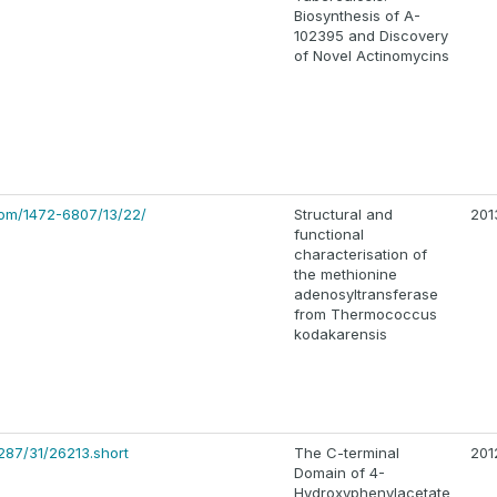
Biosynthesis of A-
102395 and Discovery
of Novel Actinomycins
com/1472-6807/13/22/
Structural and
201
functional
characterisation of
the methionine
adenosyltransferase
from Thermococcus
kodakarensis
287/31/26213.short
The C-terminal
201
Domain of 4-
Hydroxyphenylacetate