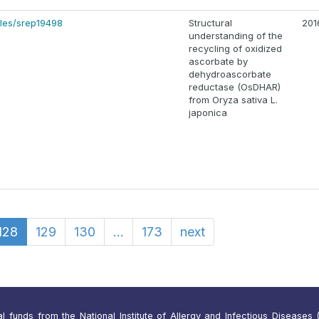
cles/srep19498
Structural
201
understanding of the
recycling of oxidized
ascorbate by
dehydroascorbate
reductase (OsDHAR)
from Oryza sativa L.
japonica
128
129
130
...
173
next
funds from the National Institute of Allergy and Infectious Diseases (N