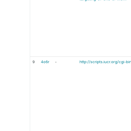
9
4o6r
-
http://scripts.iucr.org/cgi