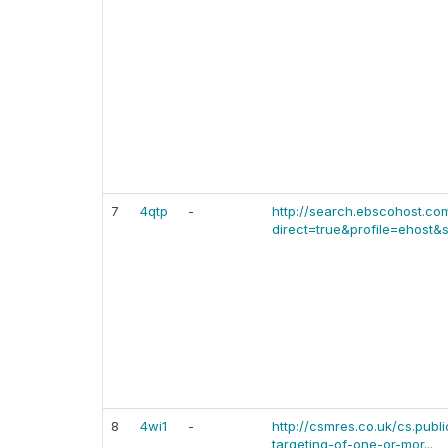
7
4qtp
-
http://search.ebscohost.co
direct=true&profile=ehost&s
8
4wi1
-
http://csmres.co.uk/cs.publ
targeting-of-one-or-mor...