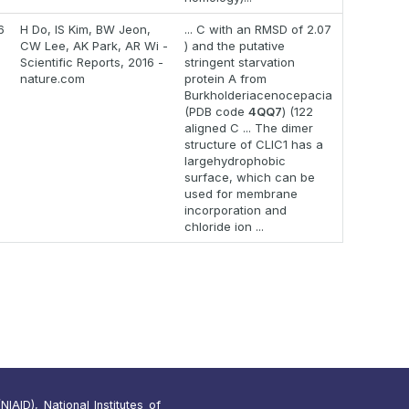
6
H Do, IS Kim, BW Jeon,
... C with an RMSD of 2.07
CW Lee, AK Park, AR Wi -
) and the putative
Scientific Reports, 2016 -
stringent starvation
nature.com
protein A from
Burkholderiacenocepacia
(PDB code
4QQ7
) (122
aligned C ... The dimer
structure of CLIC1 has a
largehydrophobic
surface, which can be
used for membrane
incorporation and
chloride ion ...
IAID), National Institutes of