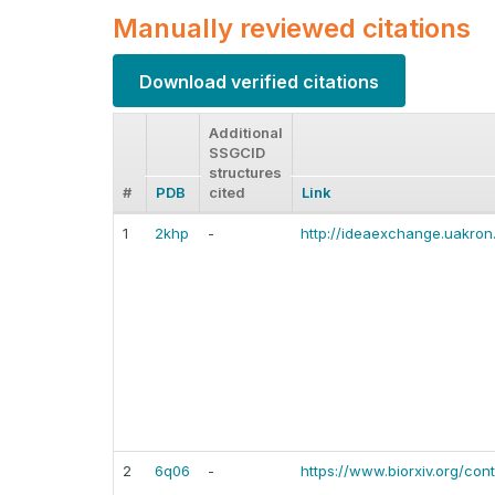
Manually reviewed citations
Download verified citations
Additional
SSGCID
structures
#
PDB
cited
Link
1
2khp
-
http://ideaexchange.uakron
2
6q06
-
https://www.biorxiv.org/cont