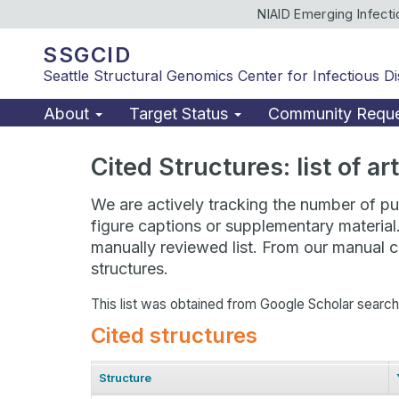
NIAID Emerging Infect
SSGCID
Seattle Structural Genomics Center for Infectious D
About
Target Status
Community Requ
Cited Structures: list of a
We are actively tracking the number of pub
figure captions or supplementary material
manually reviewed list. From our manual cu
structures.
This list was obtained from Google Scholar searc
Cited structures
Structure