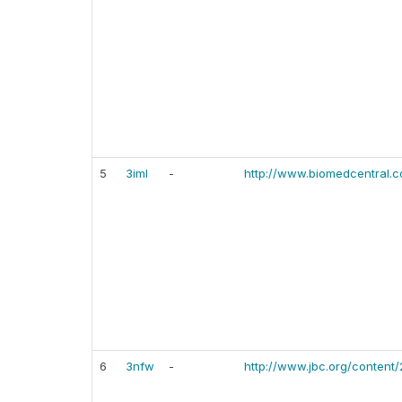
5
3iml
-
http://www.biomedcentral.
6
3nfw
-
http://www.jbc.org/content/