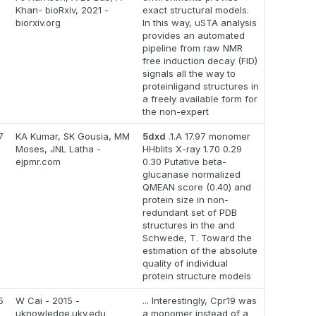
Khan- bioRxiv, 2021 -
exact structural models.
biorxiv.org
In this way, uSTA analysis
provides an automated
pipeline from raw NMR
free induction decay (FID)
signals all the way to
proteinligand structures in
a freely available form for
the non-expert
7
KA Kumar, SK Gousia, MM
5dxd
.1.A 17.97 monomer
Moses, JNL Latha -
HHblits X-ray 1.70 0.29
ejpmr.com
0.30 Putative beta-
glucanase normalized
QMEAN score (0.40) and
protein size in non-
redundant set of PDB
structures in the and
Schwede, T. Toward the
estimation of the absolute
quality of individual
protein structure models
5
W Cai - 2015 -
... Interestingly, Cpr19 was
uknowledge.uky.edu
a monomer instead of a