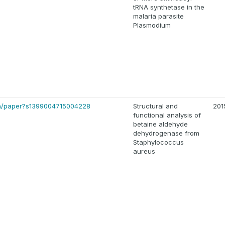
tRNA synthetase in the
malaria parasite
Plasmodium
-bin/paper?s1399004715004228
Structural and
201
functional analysis of
betaine aldehyde
dehydrogenase from
Staphylococcus
aureus