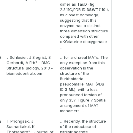
dimer as TauD (fig
2.3.11C,PDB ID:
3SWT
(110)),
its closest homology,
suggesting that this
enzyme has a distinct
three dimension structure
compared with other
αKG:taurine dioxygenase
...
3
J Schlesier, J Siegrist, S
... for archaeal MATs. The
Gerhardt, A Erb? - BMC
only exception from this
Structural Biology, 2013 -
observation is the
biomedcentral.com
structure of the
Burkholderia
pseudomallei MAT (PDB-
ID
3IML
), with a less
pronounced torsion of
only 35?. Figure 7 Spatial
arrangement of MAT
monomers. ...
2
T Phongsak, J
... Recently, the structure
Sucharitakul, K
of the reductase of
Thotsaporn? - Journal of
nitrilotriacetate