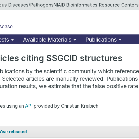
ious Diseases/Pathogens
NIAID Bioinformatics Resource Centers
isease
ests
Available Materials
Publications
rticles citing SSGCID structures
lications by the scientific community which reference 
. Selected articles are manually reviewed. Publicatio
ration results, we estimate that the false positive ra
hes using an
API
provided by Christian Kreibich.
Year released