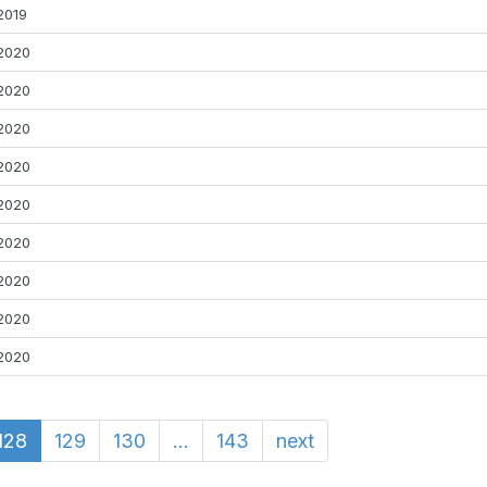
2019
2020
2020
2020
2020
2020
2020
2020
2020
2020
128
129
130
...
143
next