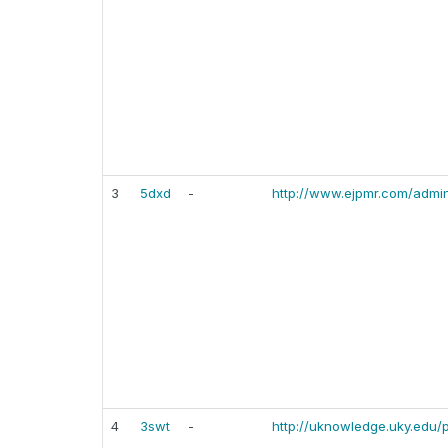
3
5dxd
-
http://www.ejpmr.com/admin
4
3swt
-
http://uknowledge.uky.edu/