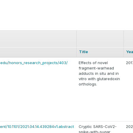
Title
Yea
.edu/honors_research_projects/403/
Effects of novel
201
fragment-warhead
adducts in situ and in
vitro with glutaredoxin
orthologs.
ent/10.1101/2021.04.14.439284v1.abstract
Cryptic SARS-CoV2-
202
spike-with-sugar