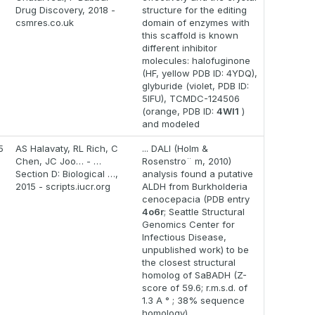
Drug Discovery, 2018 -
structure for the editing
csmres.co.uk
domain of enzymes with
this scaffold is known
different inhibitor
molecules: halofuginone
(HF, yellow PDB ID: 4YDQ),
glyburide (violet, PDB ID:
5IFU), TCMDC-124506
(orange, PDB ID:
4WI1
)
and modeled
5
AS Halavaty, RL Rich, C
... DALI (Holm &
Chen, JC Joo… - …
Rosenstro¨ m, 2010)
Section D: Biological …,
analysis found a putative
2015 - scripts.iucr.org
ALDH from Burkholderia
cenocepacia (PDB entry
4o6r
; Seattle Structural
Genomics Center for
Infectious Disease,
unpublished work) to be
the closest structural
homolog of SaBADH (Z-
score of 59.6; r.m.s.d. of
1.3 A ° ; 38% sequence
homology)...