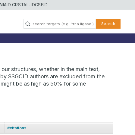
NIAID CRSTAL-ID
CSBID
Search
our structures, whether in the main text,
ns by SSGCID authors are excluded from the
te might be as high as 50% for some
#citations