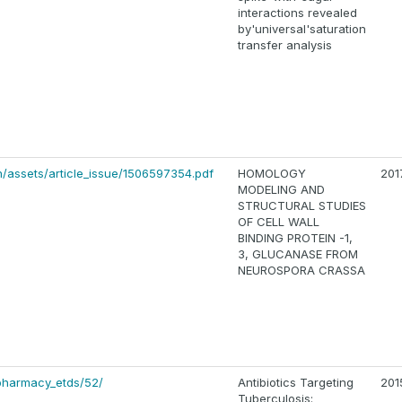
interactions revealed
by'universal'saturation
transfer analysis
/assets/article_issue/1506597354.pdf
HOMOLOGY
201
MODELING AND
STRUCTURAL STUDIES
OF CELL WALL
BINDING PROTEIN -1,
3, GLUCANASE FROM
NEUROSPORA CRASSA
pharmacy_etds/52/
Antibiotics Targeting
201
Tuberculosis: