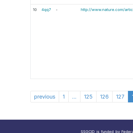
10
4qq7
-
http://www.nature.com/arti
previous
1
...
125
126
127
SSGCID is funded by Federal 