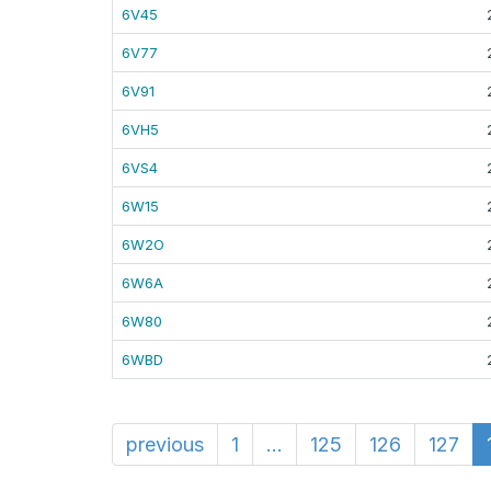
6V45
6V77
6V91
6VH5
6VS4
6W15
6W2O
6W6A
6W80
6WBD
previous
1
...
125
126
127