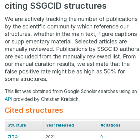
citing SSGCID structures
We are actively tracking the number of publications
by the scientific community which reference our
structures, whether in the main text, figure captions
or supplementary material. Selected articles are
manually reviewed. Publications by SSGCID authors
are excluded from the manually reviewed list. From
our manual curation results, we estimate that the
false positive rate might be as high as 50% for
some structures.
This list was obtained from Google Scholar searches using an
API
provided by Christian Kreibich.
Cited structures
Structure
Year released
#citations
7LTQ
2021
0