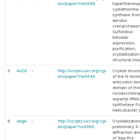
bin/paper?nw5049
hyperthermoph
cystathionine 
synthase from
aerobic
crenarchaeo
Sulfolobus
tokodaii:
expression,
purification,
crystallizatio
structural ins
5
4o2d
-
http://scripts.iucr.org/cgi-
Crystal struct
bin/paper?nw5044
of the N-termi
anticodon-bin
domain of the
nondiscrimina
aspartyl-tRNA
synthetase f
Helicobacter p
6
4ege
-
http://scripts.iucr.org/cgi-
Crystallizatio
bin/paper?no5060
preliminary X
diffraction an
of Xaa-Pro