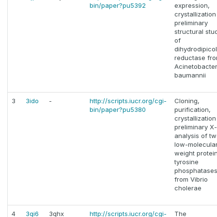
bin/paper?pu5392
expression,
crystallizatio
preliminary
structural stu
of
dihydrodipicol
reductase fr
Acinetobacte
baumannii
3
3ido
-
http://scripts.iucr.org/cgi-
Cloning,
bin/paper?pu5380
purification,
crystallizatio
preliminary X
analysis of t
low-molecula
weight protei
tyrosine
phosphatase
from Vibrio
cholerae
4
3qi6
3qhx
http://scripts.iucr.org/cgi-
The