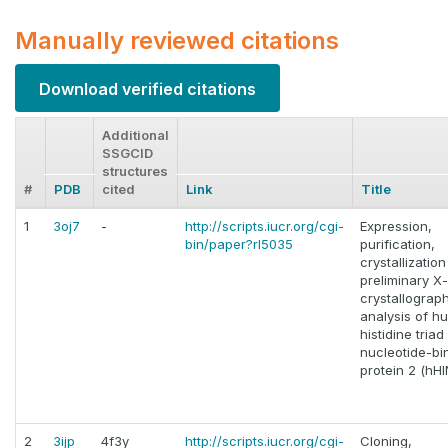
Manually reviewed citations
Download verified citations
Additional
SSGCID
structures
#
PDB
cited
Link
Title
1
3oj7
-
http://scripts.iucr.org/cgi-
Expression,
bin/paper?rl5035
purification,
crystallizatio
preliminary X
crystallograp
analysis of h
histidine triad
nucleotide-bi
protein 2 (hH
2
3ijp
4f3y
http://scripts.iucr.org/cgi-
Cloning,