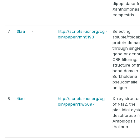
dipeptidase f
Xanthomonas
campestris
7
3laa
-
http://scripts.iucr.org/cgi-
Selecting
bin/paper?mh5193
soluble/folda
protein domai
through singl
gene or geno
ORF filtering:
structure of t
head domain 
Burkholderia
pseudomallei
antigen
8
4ixo
-
http://scripts.iucr.org/cgi-
X-ray structu
bin/paper?kw5097
of Nfs2, the
plastidial cys
desulfurase f
Arabidopsis
thaliana