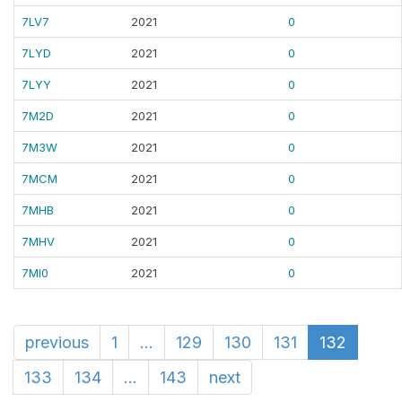
7LV7
2021
0
7LYD
2021
0
7LYY
2021
0
7M2D
2021
0
7M3W
2021
0
7MCM
2021
0
7MHB
2021
0
7MHV
2021
0
7MI0
2021
0
previous
1
...
129
130
131
132
133
134
...
143
next