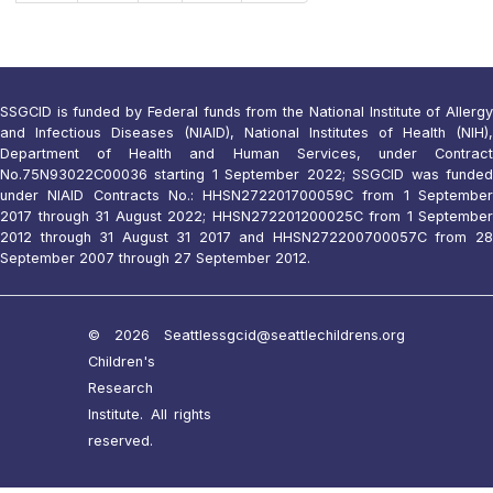
SSGCID is funded by Federal funds from the National Institute of Allergy
and Infectious Diseases (NIAID), National Institutes of Health (NIH),
Department of Health and Human Services, under Contract
No.75N93022C00036 starting 1 September 2022; SSGCID was funded
under NIAID Contracts No.: HHSN272201700059C from 1 September
2017 through 31 August 2022; HHSN272201200025C from 1 September
2012 through 31 August 31 2017 and HHSN272200700057C from 28
September 2007 through 27 September 2012.
© 2026 Seattle
ssgcid@seattlechildrens.org
Children's
Research
Institute. All rights
reserved.