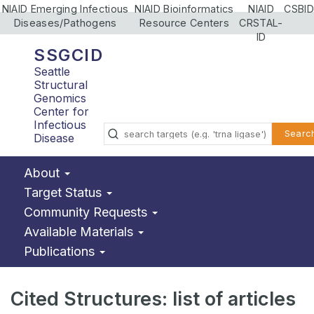
NIAID Emerging Infectious
NIAID Bioinformatics
NIAID
CSBID
Diseases/Pathogens
Resource Centers
CRSTAL-
ID
SSGCID
Seattle
Structural
Genomics
Center for
Infectious
Searc
Disease
About
Target Status
Community Requests
Available Materials
Publications
Cited Structures: list of articles