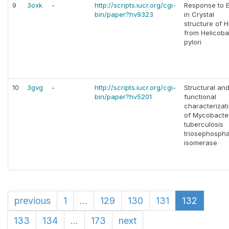
9
3oxk
-
http://scripts.iucr.org/cgi-
Response to E
bin/paper?hv9323
in Crystal
structure of 
from Helicoba
pylori
10
3gvg
-
http://scripts.iucr.org/cgi-
Structural an
bin/paper?hv5201
functional
characterizat
of Mycobacte
tuberculosis
triosephosph
isomerase
previous
1
...
129
130
131
132
133
134
...
173
next