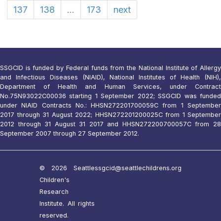
137
138
...
173
next
SSGCID is funded by Federal funds from the National Institute of Allergy
and Infectious Diseases (NIAID), National Institutes of Health (NIH),
Department of Health and Human Services, under Contract
No.75N93022C00036 starting 1 September 2022; SSGCID was funded
under NIAID Contracts No.: HHSN272201700059C from 1 September
2017 through 31 August 2022; HHSN272201200025C from 1 September
2012 through 31 August 31 2017 and HHSN272200700057C from 28
September 2007 through 27 September 2012.
© 2026 Seattle
ssgcid@seattlechildrens.org
Children's
Research
Institute. All rights
reserved.