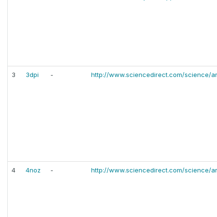
3
3dpi
-
http://www.sciencedirect.com/science/ar
4
4noz
-
http://www.sciencedirect.com/science/ar