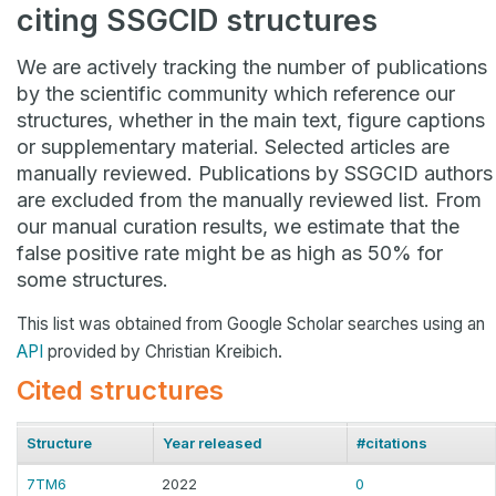
citing SSGCID structures
We are actively tracking the number of publications
by the scientific community which reference our
structures, whether in the main text, figure captions
or supplementary material. Selected articles are
manually reviewed. Publications by SSGCID authors
are excluded from the manually reviewed list. From
our manual curation results, we estimate that the
false positive rate might be as high as 50% for
some structures.
This list was obtained from Google Scholar searches using an
API
provided by Christian Kreibich.
Cited structures
Structure
Year released
#citations
7TM6
2022
0