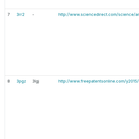
7
3rr2
-
http://www.sciencedirect.com/science/ar
8
3pgz
3lgj
http://www.freepatentsonline.com/y2015/