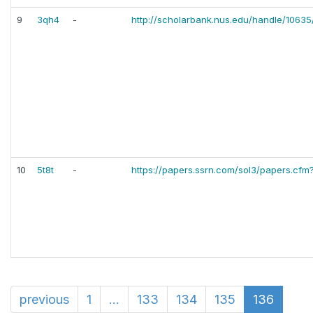
9
3qh4
-
http://scholarbank.nus.edu/handle/1063
10
5t8t
-
https://papers.ssrn.com/sol3/papers.cfm
previous
1
...
133
134
135
136