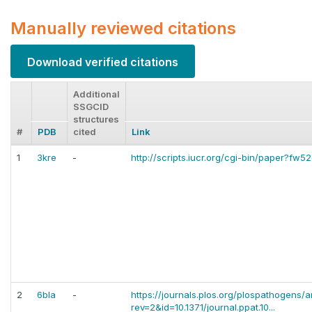
Manually reviewed citations
Download verified citations
Additional
SSGCID
structures
#
PDB
cited
Link
1
3kre
-
http://scripts.iucr.org/cgi-bin/paper?fw5
2
6bla
-
https://journals.plos.org/plospathogens/ar
rev=2&id=10.1371/journal.ppat.10...