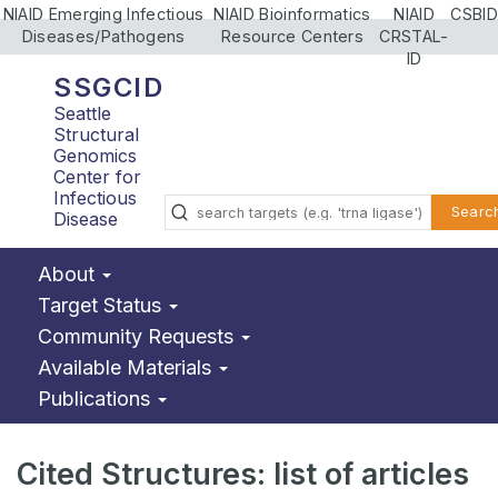
NIAID Emerging Infectious
NIAID Bioinformatics
NIAID
CSBID
Diseases/Pathogens
Resource Centers
CRSTAL-
ID
SSGCID
Seattle
Structural
Genomics
Center for
Infectious
Searc
Disease
About
Target Status
Community Requests
Available Materials
Publications
Cited Structures: list of articles