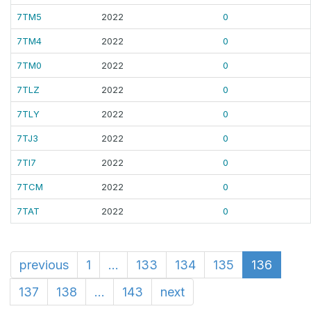
7TM5
2022
0
7TM4
2022
0
7TM0
2022
0
7TLZ
2022
0
7TLY
2022
0
7TJ3
2022
0
7TI7
2022
0
7TCM
2022
0
7TAT
2022
0
previous
1
...
133
134
135
136
137
138
...
143
next