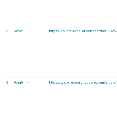
5
6wpt
-
https://hal.archives-ouvertes.fr/hal-03
6
6mg6
-
https://www.researchsquare.com/article/