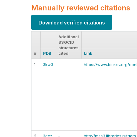
Manually reviewed citations
Download verified citations
Additional
SSGCID
structures
#
PDB
cited
Link
1
3kw3
-
https://www.biorxiv.org/con
2
3cez
-
http://mss3.libraries.rutge