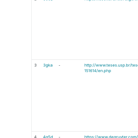
3
3gka
-
http://www.teses.usp.br/te
151614/en.php
4
4g5d
-
https://www.degruyter.com