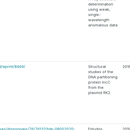
determination
using weak,
single-
wavelength
anomalous data
d/eprint/8469/
Structural
201
studies of the
DNA partitioning
protein IncC
from the
plasmid RK2
eses/disponiveis/76/76132/tde-08052020-
Estudos
201