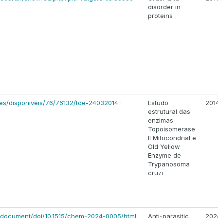
disorder in
proteins
ses/disponiveis/76/76132/tde-24032014-
Estudo
201
estrutural das
enzimas
Topoisomerase
II Mitocondrial e
Old Yellow
Enzyme de
Trypanosoma
cruzi
/document/doi/10.1515/chem-2024-0005/html
Anti-parasitic
202