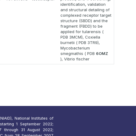
identification, validation
and structural detailing of
complexed receptor target
structure (SBDD) and the
fragment (FBDD) to be
applied for tularensis (
PDB 3MCM), Coxiella
burnetii ( PDB 3TR9),
Mycobacterium
smegmathis ( PDB
6OMZ
), Vibrio fischer
IAID), National Institutes of
starting 1 September 2022;
 through 31 August 2022;
7C from 28 September 2007