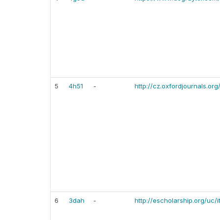
5
4h51
-
http://cz.oxfordjournals.or
6
3dah
-
http://escholarship.org/uc