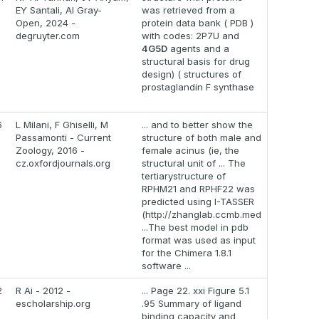
EY Santali, AI Gray-
was retrieved from a
Open, 2024 -
protein data bank ( PDB )
degruyter.com
with codes: 2P7U and
4G5D
agents and a
structural basis for drug
design) ( structures of
prostaglandin F synthase
6
L Milani, F Ghiselli, M
... and to better show the
Passamonti - Current
structure of both male and
Zoology, 2016 -
female acinus (ie, the
cz.oxfordjournals.org
structural unit of ... The
tertiarystructure of
RPHM21 and RPHF22 was
predicted using I-TASSER
(http://zhanglab.ccmb.med
...The best model in pdb
format was used as input
for the Chimera 1.8.1
software ...
2
R Ai - 2012 -
... Page 22. xxi Figure 5.1
escholarship.org
.95 Summary of ligand
binding capacity and