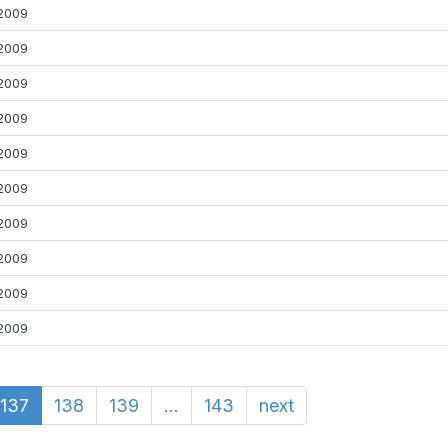
2009
2009
2009
2009
2009
2009
2009
2009
2009
2009
137
138
139
...
143
next