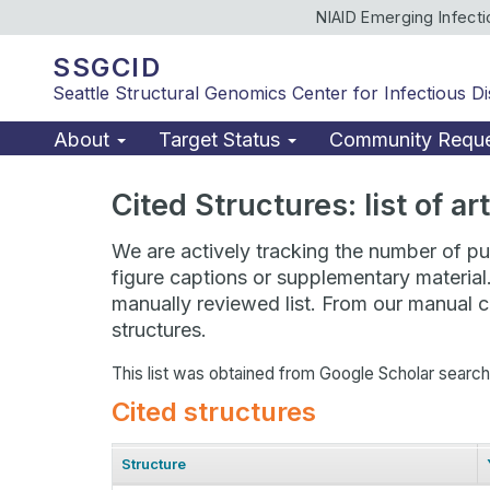
NIAID Emerging Infect
SSGCID
Seattle Structural Genomics Center for Infectious D
About
Target Status
Community Requ
Cited Structures: list of a
We are actively tracking the number of pub
figure captions or supplementary material
manually reviewed list. From our manual cu
structures.
This list was obtained from Google Scholar searc
Cited structures
Structure