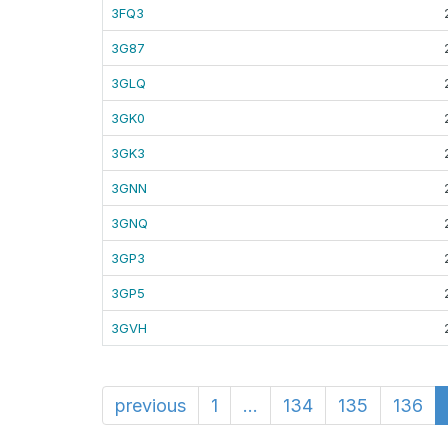
3FQ3
3G87
3GLQ
3GK0
3GK3
3GNN
3GNQ
3GP3
3GP5
3GVH
previous
1
...
134
135
136