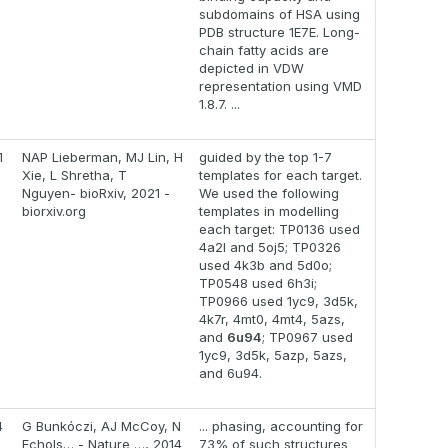
subdomains of HSA using
PDB structure 1E7E. Long-
chain fatty acids are
depicted in VDW
representation using VMD
1.8.7. ...
1
NAP Lieberman, MJ Lin, H
guided by the top 1-7
Xie, L Shretha, T
templates for each target.
Nguyen- bioRxiv, 2021 -
We used the following
biorxiv.org
templates in modelling
each target: TP0136 used
4a2l and 5oj5; TP0326
used 4k3b and 5d0o;
TP0548 used 6h3i;
TP0966 used 1yc9, 3d5k,
4k7r, 4mt0, 4mt4, 5azs,
and
6u94
; TP0967 used
1yc9, 3d5k, 5azp, 5azs,
and 6u94.
4
G Bunkóczi, AJ McCoy, N
... phasing, accounting for
Echols… - Nature …, 2014
73% of such structures