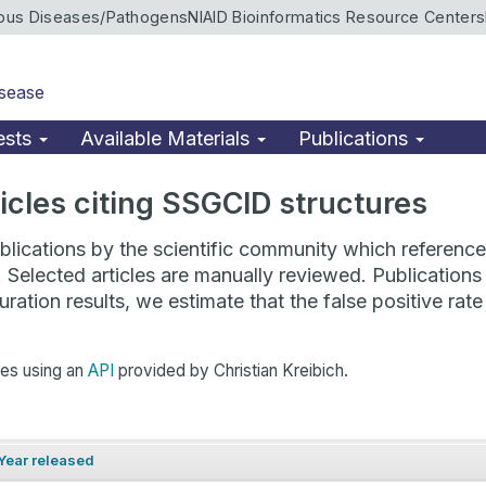
ious Diseases/Pathogens
NIAID Bioinformatics Resource Centers
isease
ests
Available Materials
Publications
rticles citing SSGCID structures
lications by the scientific community which reference 
. Selected articles are manually reviewed. Publicatio
ration results, we estimate that the false positive ra
hes using an
API
provided by Christian Kreibich.
Year released