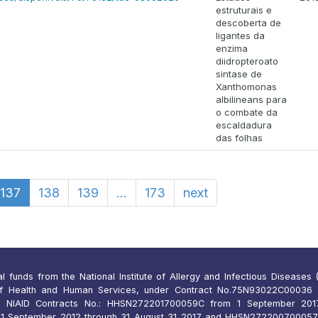
estruturais e
descoberta de
ligantes da
enzima
diidropteroato
sintase de
Xanthomonas
albilineans para
o combate da
escaldadura
das folhas
137
138
139
...
173
next
funds from the National Institute of Allergy and Infectious Diseases (N
of Health and Human Services, under Contract No.75N93022C00036 
 NIAID Contracts No.: HHSN272201700059C from 1 September 2017
 September 2012 through 31 August 31 2017 and HHSN27220070005