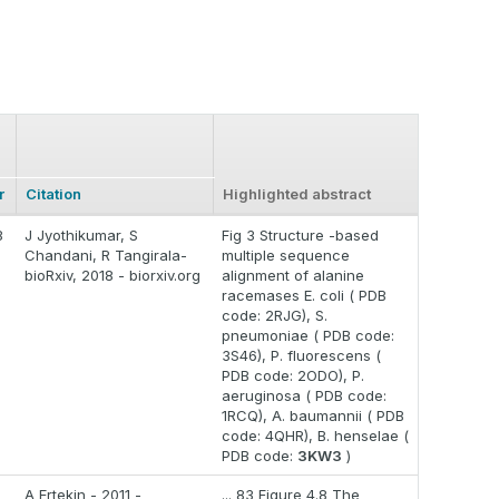
r
Citation
Highlighted abstract
8
J Jyothikumar, S
Fig 3 Structure -based
Chandani, R Tangirala-
multiple sequence
bioRxiv, 2018 - biorxiv.org
alignment of alanine
racemases E. coli ( PDB
code: 2RJG), S.
pneumoniae ( PDB code:
3S46), P. fluorescens (
PDB code: 2ODO), P.
aeruginosa ( PDB code:
1RCQ), A. baumannii ( PDB
code: 4QHR), B. henselae (
PDB code:
3KW3
)
A Ertekin - 2011 -
... 83 Figure 4.8 The