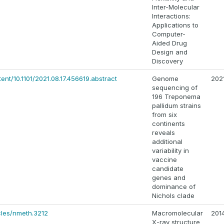
Inter-Molecular
Interactions:
Applications to
Computer-
Aided Drug
Design and
Discovery
ent/10.1101/2021.08.17.456619.abstract
Genome
202
sequencing of
196 Treponema
pallidum strains
from six
continents
reveals
additional
variability in
vaccine
candidate
genes and
dominance of
Nichols clade
cles/nmeth.3212
Macromolecular
201
X-ray structure