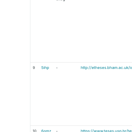
9
5ihp
-
http://etheses.bham.ac.uk/i
10
6omz
-
https://www.teses.usp.br/t