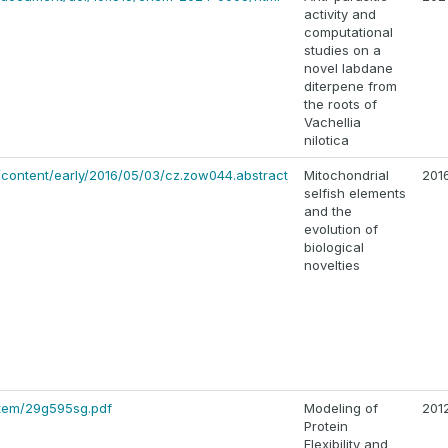
activity and
computational
studies on a
novel labdane
diterpene from
the roots of
Vachellia
nilotica
g/content/early/2016/05/03/cz.zow044.abstract
Mitochondrial
201
selfish elements
and the
evolution of
biological
novelties
/item/29g595sg.pdf
Modeling of
201
Protein
Flexibility and