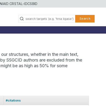
NIAID CRSTAL-ID
CSBID
Search
our structures, whether in the main text,
ns by SSGCID authors are excluded from the
te might be as high as 50% for some
#citations