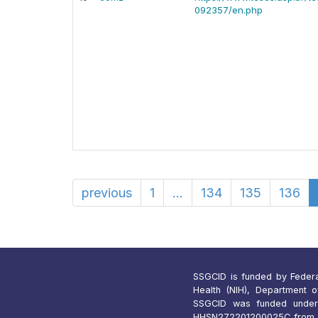
092357/en.php
previous
1
...
134
135
136
SSGCID is funded by Federal 
Health (NIH), Department 
SSGCID was funded under
HHSN272201200025C from 1