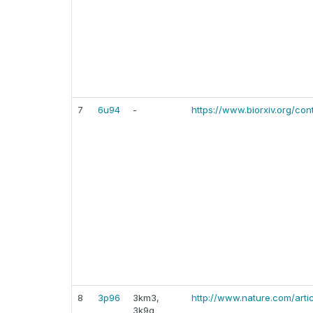
7
6u94
-
https://www.biorxiv.org/cont
8
3p96
3km3,
http://www.nature.com/arti
3k9g