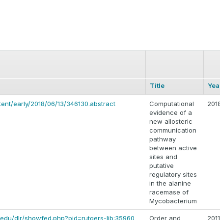
Title
Yea
tent/early/2018/06/13/346130.abstract
Computational
201
evidence of a
new allosteric
communication
pathway
between active
sites and
putative
regulatory sites
in the alanine
racemase of
Mycobacterium
rs.edu/dlr/showfed.php?pid=rutgers-lib:35960
Order and
2011