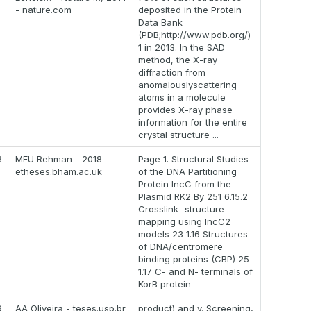
- nature.com
deposited in the Protein
Data Bank
(PDB;http://www.pdb.org/)
1 in 2013. In the SAD
method, the X-ray
diffraction from
anomalouslyscattering
atoms in a molecule
provides X-ray phase
information for the entire
crystal structure ...
8
MFU Rehman - 2018 -
Page 1. Structural Studies
etheses.bham.ac.uk
of the DNA Partitioning
Protein IncC from the
Plasmid RK2 By 251 6.15.2
Crosslink- structure
mapping using IncC2
models 23 1.16 Structures
of DNA/centromere
binding proteins (CBP) 25
1.17 C- and N- terminals of
KorB protein
9
AA Oliveira - teses.usp.br
product) and v. Screening,