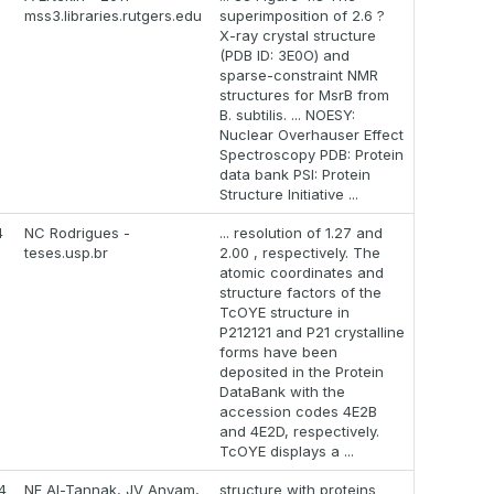
mss3.libraries.rutgers.edu
superimposition of 2.6 ?
X-ray crystal structure
(PDB ID: 3E0O) and
sparse-constraint NMR
structures for MsrB from
B. subtilis. ... NOESY:
Nuclear Overhauser Effect
Spectroscopy PDB: Protein
data bank PSI: Protein
Structure Initiative ...
4
NC Rodrigues -
... resolution of 1.27 and
teses.usp.br
2.00 , respectively. The
atomic coordinates and
structure factors of the
TcOYE structure in
P212121 and P21 crystalline
forms have been
deposited in the Protein
DataBank with the
accession codes 4E2B
and 4E2D, respectively.
TcOYE displays a ...
4
NF Al-Tannak, JV Anyam,
structure with proteins