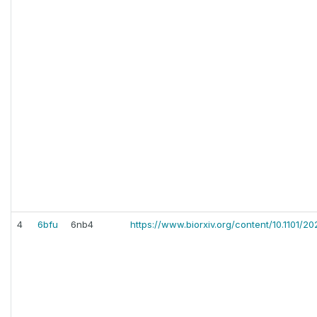
4
6bfu
6nb4
https://www.biorxiv.org/content/10.1101/2