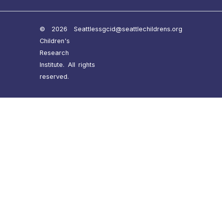
© 2026 Seattle
ssgcid@seattlechildrens.org
Children's
Research
Institute. All rights
reserved.