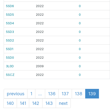
5SD6
2022
0
5SD5
2022
0
5SD4
2022
0
5SD3
2022
0
5SD2
2022
0
5SD1
2022
0
5SD0
2022
0
3L0D
2009
0
5SCZ
2022
0
previous
1
...
136
137
138
139
140
141
142
143
next