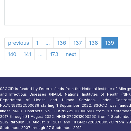
previous
1
...
136
137
138
139
140
141
...
173
next
SSGCID is funded by Federal funds from the National Institute of Allergy
and Infectious Diseases (NIAID), National Institutes of Health (NIH),
Department of Health and Human Services, under Contract
No.75N93022C00036 starting 1 September 2022; SSGCID was funded
under NIAID Contracts No.: HHSN272201700059C from 1 September
2017 through 31 August 2022; HHSN272201200025C from 1 September
2012 through 31 August 31 2017 and HHSN272200700057C from 28
September 2007 through 27 September 2012.