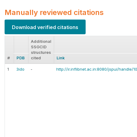
Manually reviewed citations
Download verified citations
Additional
SSGCID
structures
#
PDB
cited
Link
1
3ido
-
http://ir.inflibnet.ac.in:8080/jspui/handle