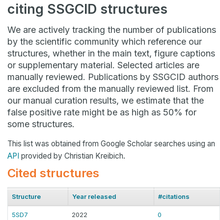
citing SSGCID structures
We are actively tracking the number of publications
by the scientific community which reference our
structures, whether in the main text, figure captions
or supplementary material. Selected articles are
manually reviewed. Publications by SSGCID authors
are excluded from the manually reviewed list. From
our manual curation results, we estimate that the
false positive rate might be as high as 50% for
some structures.
This list was obtained from Google Scholar searches using an
API
provided by Christian Kreibich.
Cited structures
Structure
Year released
#citations
5SD7
2022
0