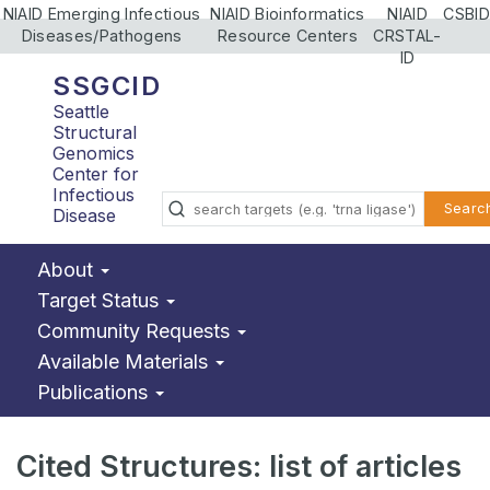
NIAID Emerging Infectious
NIAID Bioinformatics
NIAID
CSBID
Diseases/Pathogens
Resource Centers
CRSTAL-
ID
SSGCID
Seattle
Structural
Genomics
Center for
Infectious
Searc
Disease
About
Target Status
Community Requests
Available Materials
Publications
Cited Structures: list of articles