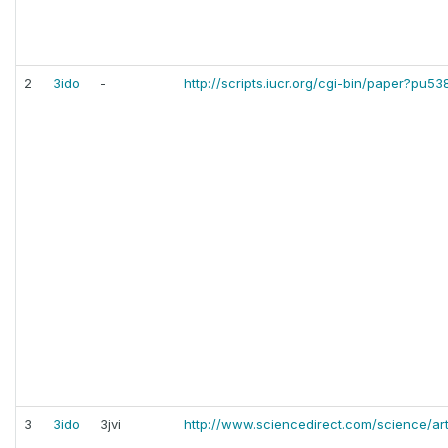
2
3ido
-
http://scripts.iucr.org/cgi-bin/paper?pu53
3
3ido
3jvi
http://www.sciencedirect.com/science/ar