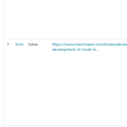
7
3v7o
5dvw
https://www.intechopen.com/books/ebola/
development-of-small-m...