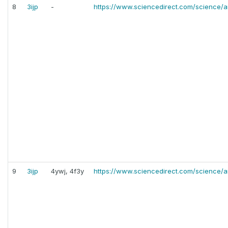
8
3ijp
-
https://www.sciencedirect.com/science/a
9
3ijp
4ywj, 4f3y
https://www.sciencedirect.com/science/a