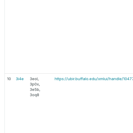
10
3i4e
3eol,
https://ubir.buffalo.edu/xmlui/handle/104
3p0x,
3e5b,
3oq8