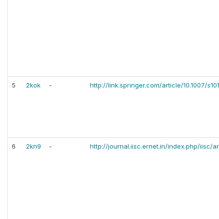
5
2kok
-
http://link.springer.com/article/10.1007/s
6
2kn9
-
http://journal.iisc.ernet.in/index.php/iisc/