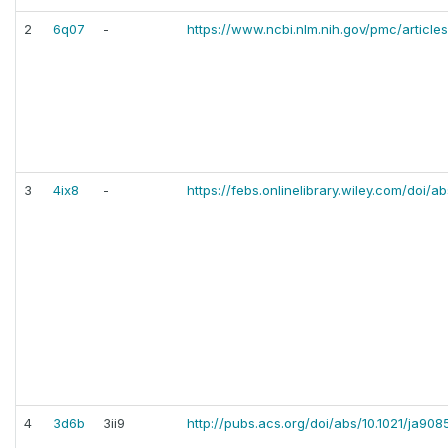
2
6q07
-
https://www.ncbi.nlm.nih.gov/pmc/articl
3
4ix8
-
https://febs.onlinelibrary.wiley.com/doi/a
4
3d6b
3ii9
http://pubs.acs.org/doi/abs/10.1021/ja90