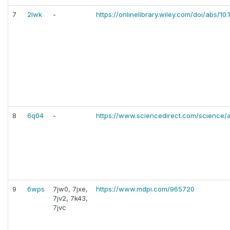
7
2lwk
-
https://onlinelibrary.wiley.com/doi/abs/
8
6q04
-
https://www.sciencedirect.com/science/a
9
6wps
7jw0, 7jxe,
https://www.mdpi.com/965720
7jv2, 7k43,
7jvc