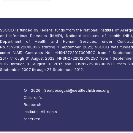
SSGCID is funded by Federal funds from the National Institute of Allergy
and Infectious Diseases (NIAID), National Institutes of Health (NIH),
Department of Health and Human Services, under Contract
No.75N93022C00036 starting 1 September 2022; SSGCID was funded
under NIAID Contracts No.: HHSN272201700059C from 1 September
2017 through 31 August 2022; HHSN272201200025C from 1 September
2012 through 31 August 31 2017 and HHSN272200700057C from 28
September 2007 through 27 September 2012.
© 2026 Seattle
ssgcid@seattlechildrens.org
Children's
Research
Institute. All rights
reserved.