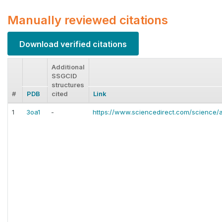
Manually reviewed citations
Download verified citations
Additional
SSGCID
structures
#
PDB
cited
Link
1
3oa1
-
https://www.sciencedirect.com/science/a