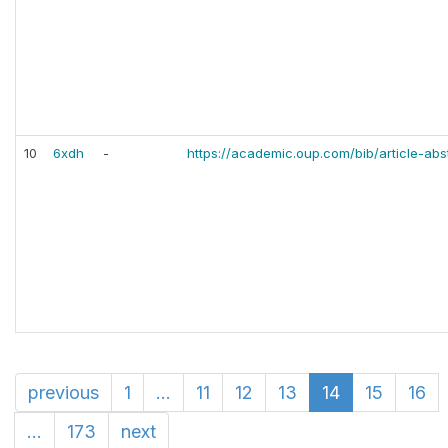
10
6xdh
-
https://academic.oup.com/bib/article-ab
previous
1
...
11
12
13
14
15
16
...
173
next