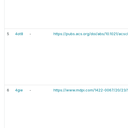
5
4ot8
-
https://pubs.acs.org/doi/abs/10.1021/ac
6
4gie
-
https://www.mdpi.com/1422-0067/20/23/