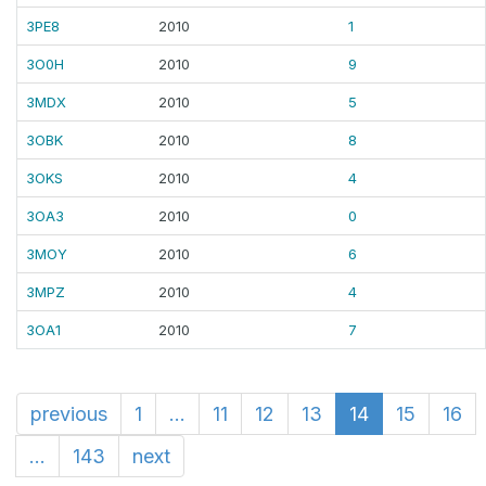
3PE8
2010
1
3O0H
2010
9
3MDX
2010
5
3OBK
2010
8
3OKS
2010
4
3OA3
2010
0
3MOY
2010
6
3MPZ
2010
4
3OA1
2010
7
previous
1
...
11
12
13
14
15
16
...
143
next