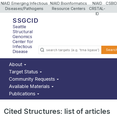
NIAID Emerging Infectious
NIAID Bioinformatics
NIAID
CSBID
Diseases/Pathogens
Resource Centers
CRSTAL-
ID
SSGCID
Seattle
Structural
Genomics
Center for
Infectious
Searc
Disease
About
Target Status
Community Requests
Available Materials
Publications
Cited Structures: list of articles