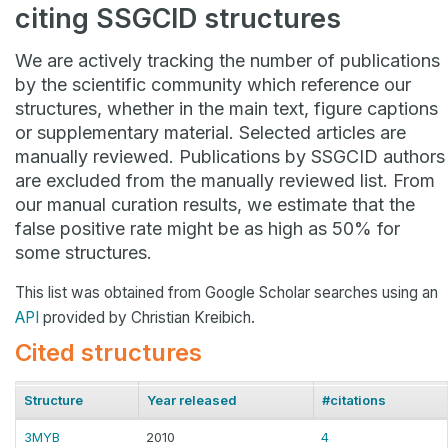
citing SSGCID structures
We are actively tracking the number of publications
by the scientific community which reference our
structures, whether in the main text, figure captions
or supplementary material. Selected articles are
manually reviewed. Publications by SSGCID authors
are excluded from the manually reviewed list. From
our manual curation results, we estimate that the
false positive rate might be as high as 50% for
some structures.
This list was obtained from Google Scholar searches using an
API
provided by Christian Kreibich.
Cited structures
Structure
Year released
#citations
3MYB
2010
4