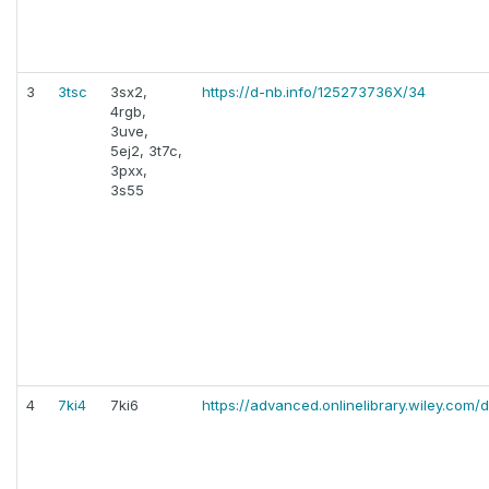
3
3tsc
3sx2,
https://d-nb.info/125273736X/34
4rgb,
3uve,
5ej2, 3t7c,
3pxx,
3s55
4
7ki4
7ki6
https://advanced.onlinelibrary.wiley.com