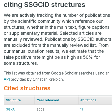
citing SSGCID structures
We are actively tracking the number of publications
by the scientific community which reference our
structures, whether in the main text, figure captions
or supplementary material. Selected articles are
manually reviewed. Publications by SSGCID authors
are excluded from the manually reviewed list. From
our manual curation results, we estimate that the
false positive rate might be as high as 50% for
some structures.
This list was obtained from Google Scholar searches using an
API
provided by Christian Kreibich.
Cited structures
Structure
Year released
#citations
3GKA
2009
11