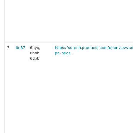
7
6c87
6byq,
https://search.proquest.com/openview/
6nab,
pq-origs...
6dbb