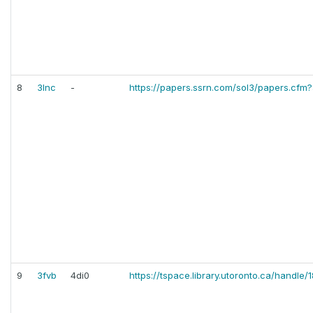
8
3lnc
-
https://papers.ssrn.com/sol3/papers.cfm
9
3fvb
4di0
https://tspace.library.utoronto.ca/handle