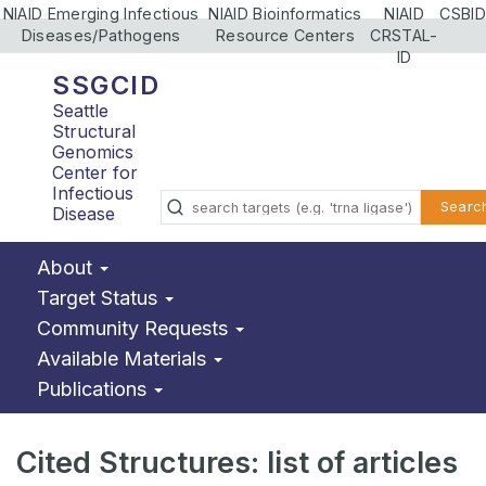
NIAID Emerging Infectious
NIAID Bioinformatics
NIAID
CSBID
Diseases/Pathogens
Resource Centers
CRSTAL-
ID
SSGCID
Seattle
Structural
Genomics
Center for
Infectious
Searc
Disease
About
Target Status
Community Requests
Available Materials
Publications
Cited Structures: list of articles