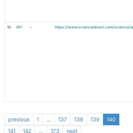
10
3lrf
-
https://www.sciencedirect.com/science/a
previous
1
...
137
138
139
140
141
142
...
173
next