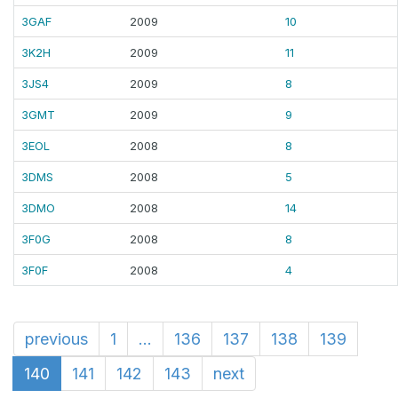
3GAF
2009
10
3K2H
2009
11
3JS4
2009
8
3GMT
2009
9
3EOL
2008
8
3DMS
2008
5
3DMO
2008
14
3F0G
2008
8
3F0F
2008
4
previous
1
...
136
137
138
139
140
141
142
143
next