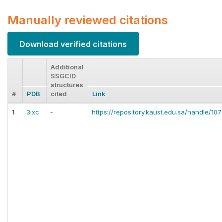
Manually reviewed citations
Download verified citations
Additional
SSGCID
structures
#
PDB
cited
Link
1
3ixc
-
https://repository.kaust.edu.sa/handle/1