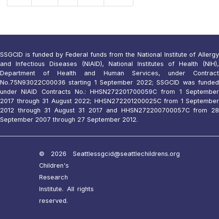
SSGCID is funded by Federal funds from the National Institute of Allergy
and Infectious Diseases (NIAID), National Institutes of Health (NIH),
Department of Health and Human Services, under Contract
No.75N93022C00036 starting 1 September 2022; SSGCID was funded
under NIAID Contracts No.: HHSN272201700059C from 1 September
2017 through 31 August 2022; HHSN272201200025C from 1 September
2012 through 31 August 31 2017 and HHSN272200700057C from 28
September 2007 through 27 September 2012.
© 2026 Seattle
ssgcid@seattlechildrens.org
Children's
Research
Institute. All rights
reserved.