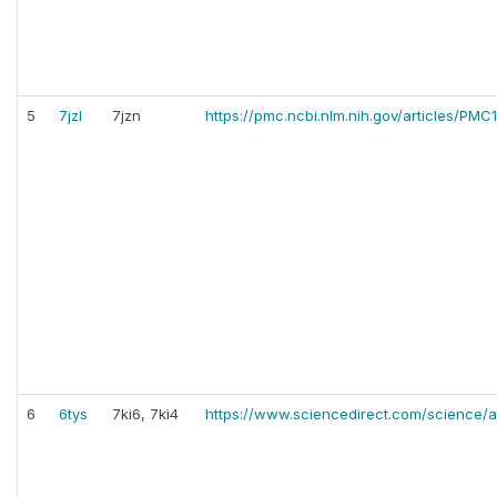
5
7jzl
7jzn
https://pmc.ncbi.nlm.nih.gov/articles/PM
6
6tys
7ki6, 7ki4
https://www.sciencedirect.com/science/a