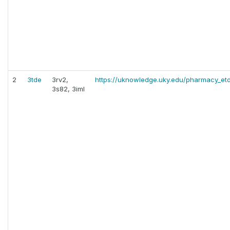
2
3tde
3rv2,
https://uknowledge.uky.edu/pharmacy_etd
3s82, 3iml