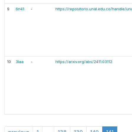
9
6n41
-
https://repositorio.unal.edu.co/handle/u
10
3laa
-
https://arxiv.org/abs/2411.03112