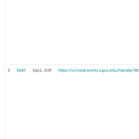
3
5b8f
3qxz, 3i3f
https://scholarworks.iupui.edu/handle/18