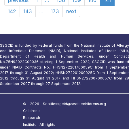
previous
1
...
138
139
140
141
142
143
...
173
next
SSGCID is funded by Federal funds from the National Institute of Allergy
and Infectious Diseases (NIAID), National Institutes of Health (NIH),
Department of Health and Human Services, under Contract
No.75N93022C00036 starting 1 September 2022; SSGCID was funded
under NIAID Contracts No.: HHSN272201700059C from 1 September
2017 through 31 August 2022; HHSN272201200025C from 1 September
2012 through 31 August 31 2017 and HHSN272200700057C from 28
September 2007 through 27 September 2012.
© 2026 Seattle
ssgcid@seattlechildrens.org
Children's
Research
Institute. All rights