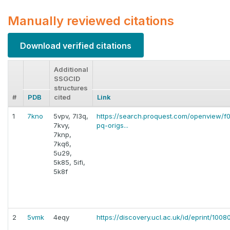
Manually reviewed citations
Download verified citations
Additional
SSGCID
structures
#
PDB
cited
Link
1
7kno
5vpv, 7l3q,
https://search.proquest.com/openview
7kvy,
pq-origs...
7knp,
7kq6,
5u29,
5k85, 5ifi,
5k8f
2
5vmk
4eqy
https://discovery.ucl.ac.uk/id/eprint/100