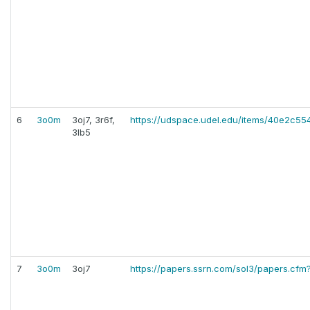
6
3o0m
3oj7, 3r6f,
https://udspace.udel.edu/items/40e2c
3lb5
7
3o0m
3oj7
https://papers.ssrn.com/sol3/papers.cf