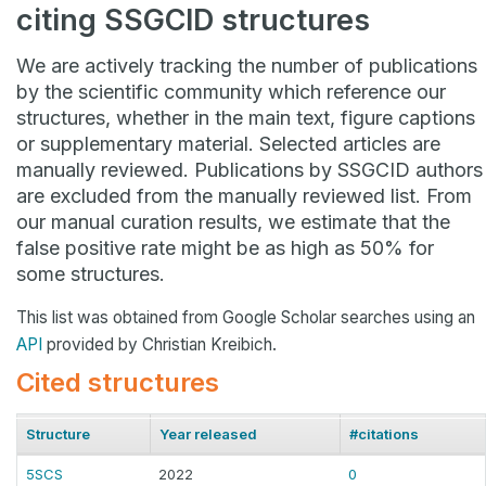
citing SSGCID structures
We are actively tracking the number of publications
by the scientific community which reference our
structures, whether in the main text, figure captions
or supplementary material. Selected articles are
manually reviewed. Publications by SSGCID authors
are excluded from the manually reviewed list. From
our manual curation results, we estimate that the
false positive rate might be as high as 50% for
some structures.
This list was obtained from Google Scholar searches using an
API
provided by Christian Kreibich.
Cited structures
Structure
Year released
#citations
5SCS
2022
0