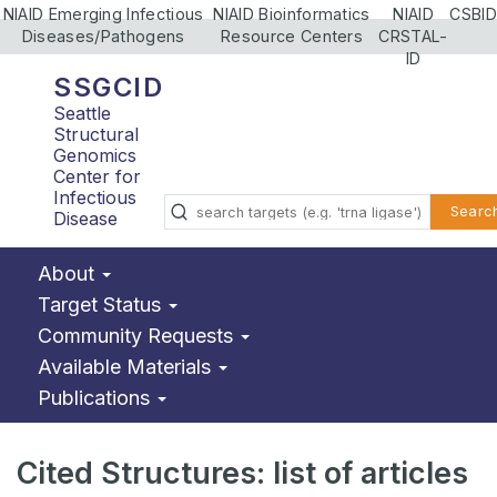
NIAID Emerging Infectious
NIAID Bioinformatics
NIAID
CSBID
Diseases/Pathogens
Resource Centers
CRSTAL-
ID
SSGCID
Seattle
Structural
Genomics
Center for
Infectious
Searc
Disease
About
Target Status
Community Requests
Available Materials
Publications
Cited Structures: list of articles