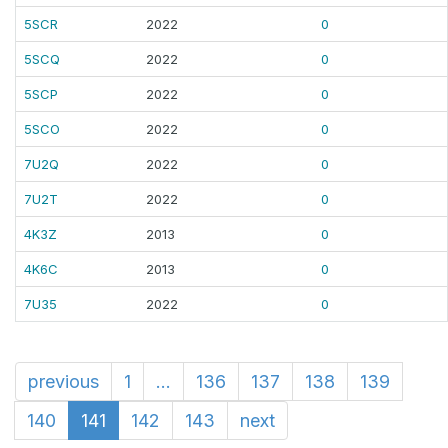
5SCR
2022
0
5SCQ
2022
0
5SCP
2022
0
5SCO
2022
0
7U2Q
2022
0
7U2T
2022
0
4K3Z
2013
0
4K6C
2013
0
7U35
2022
0
previous
1
...
136
137
138
139
140
141
142
143
next