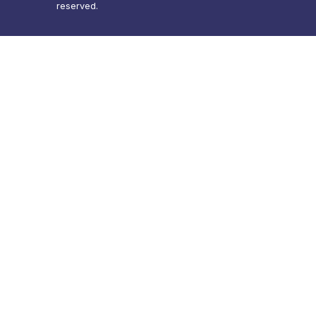
reserved.