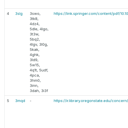
4
3slg
3swo,
https://link.springer.com/content/pdf/1
3tk8,
4dz4,
5dle, 4lgo,
3t3w,
5bq2,
4lgv, 3l0g,
5kak,
4ghk,
3ld9,
5w15,
4q1t, 5udf,
4pca,
3hm0,
3inn,
3dah, 3i3f
5
3mqd
-
https://ir.library.oregonstate.edu/concern