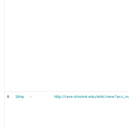
8
2khp
-
http://rave.ohiolink.edu/etdc/view?ac