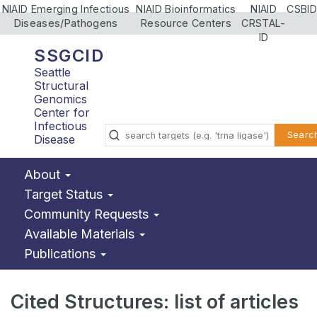
NIAID Emerging Infectious
NIAID Bioinformatics
NIAID
CSBID
Diseases/Pathogens
Resource Centers
CRSTAL-
ID
SSGCID
Seattle
Structural
Genomics
Center for
Infectious
Searc
Disease
About
Target Status
Community Requests
Available Materials
Publications
Cited Structures: list of articles