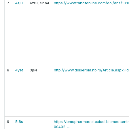
7
4zju
4zr8, 5ha4
https://www.tandfonline.com/doi/abs/10.
8
4yet
3js4
http://www.doiserbia.nb.rs/Article.aspx
9
5t8s
-
https://bmcpharmacoltoxicol.biomedcentr
00402-...