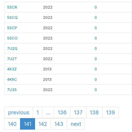
5SCR
2022
0
5SCQ
2022
0
5SCP
2022
0
5SCO
2022
0
7U2Q
2022
0
7U2T
2022
0
4K3Z
2013
0
4K6C
2013
0
7U35
2022
0
previous
1
...
136
137
138
139
140
141
142
143
next