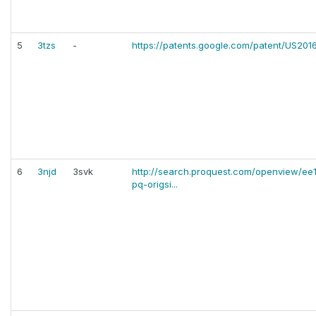
5
3tzs
-
https://patents.google.com/patent/US20
6
3njd
3svk
http://search.proquest.com/openview/e
pq-origsi...