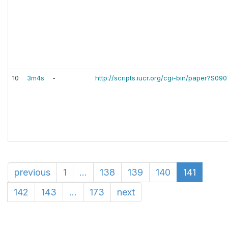
10
3m4s
-
http://scripts.iucr.org/cgi-bin/paper?S0
previous
1
...
138
139
140
141
142
143
...
173
next