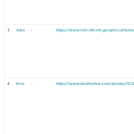
3
3sbx
-
https://www.ncbi.nlm.nih.gov/pmc/artic
4
6vxx
-
https://www.tandfonline.com/doi/abs/10.