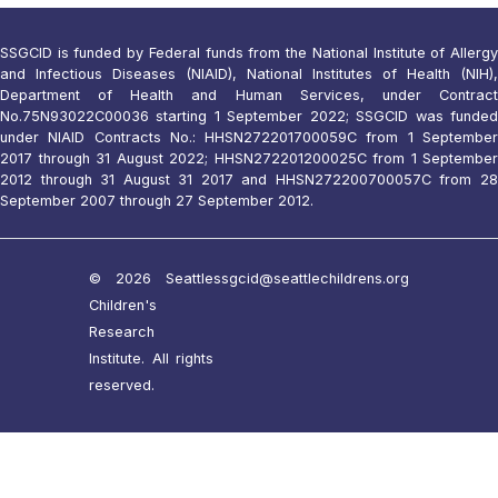
SSGCID is funded by Federal funds from the National Institute of Allergy
and Infectious Diseases (NIAID), National Institutes of Health (NIH),
Department of Health and Human Services, under Contract
No.75N93022C00036 starting 1 September 2022; SSGCID was funded
under NIAID Contracts No.: HHSN272201700059C from 1 September
2017 through 31 August 2022; HHSN272201200025C from 1 September
2012 through 31 August 31 2017 and HHSN272200700057C from 28
September 2007 through 27 September 2012.
© 2026 Seattle
ssgcid@seattlechildrens.org
Children's
Research
Institute. All rights
reserved.