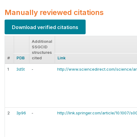
Manually reviewed citations
Download verified citations
Additional
SSGCID
structures
#
PDB
cited
Link
1
3d5t
-
http://www.sciencedirect.com/science/ar
2
3p96
-
http://link.springer.com/article/10.1007/s