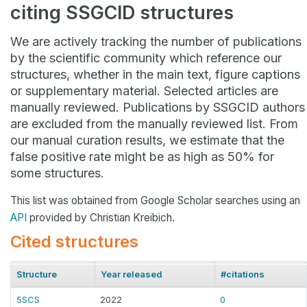
citing SSGCID structures
We are actively tracking the number of publications
by the scientific community which reference our
structures, whether in the main text, figure captions
or supplementary material. Selected articles are
manually reviewed. Publications by SSGCID authors
are excluded from the manually reviewed list. From
our manual curation results, we estimate that the
false positive rate might be as high as 50% for
some structures.
This list was obtained from Google Scholar searches using an
API
provided by Christian Kreibich.
Cited structures
Structure
Year released
#citations
5SCS
2022
0