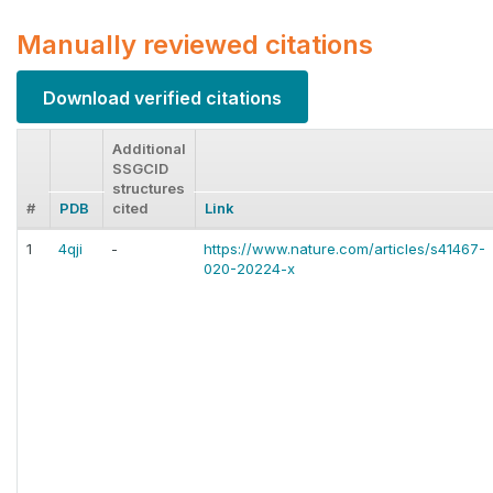
Manually reviewed citations
Download verified citations
Additional
SSGCID
structures
#
PDB
cited
Link
1
4qji
-
https://www.nature.com/articles/s41467-
020-20224-x