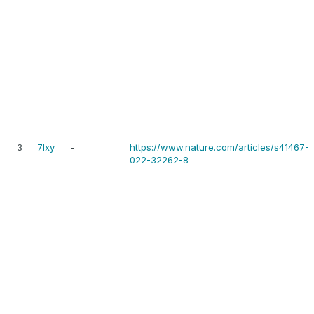
3
7lxy
-
https://www.nature.com/articles/s41467-
022-32262-8