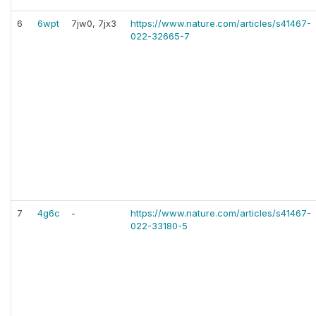
6
6wpt
7jw0, 7jx3
https://www.nature.com/articles/s41467-
022-32665-7
7
4g6c
-
https://www.nature.com/articles/s41467-
022-33180-5