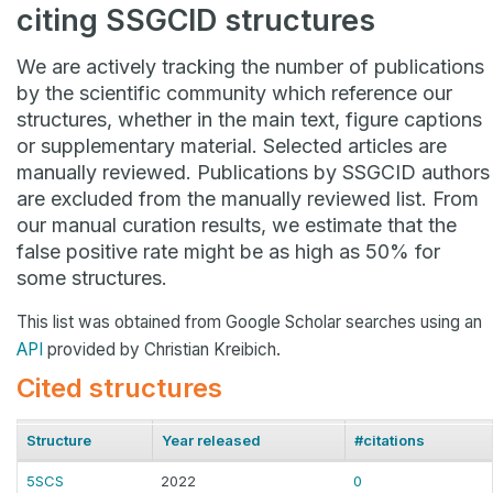
citing SSGCID structures
We are actively tracking the number of publications
by the scientific community which reference our
structures, whether in the main text, figure captions
or supplementary material. Selected articles are
manually reviewed. Publications by SSGCID authors
are excluded from the manually reviewed list. From
our manual curation results, we estimate that the
false positive rate might be as high as 50% for
some structures.
This list was obtained from Google Scholar searches using an
API
provided by Christian Kreibich.
Cited structures
Structure
Year released
#citations
5SCS
2022
0