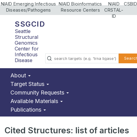
NIAID Emerging Infectious
NIAID Bioinformatics
NIAID
CSBID
Diseases/Pathogens
Resource Centers
CRSTAL-
ID
SSGCID
Seattle
Structural
Genomics
Center for
Infectious
Searc
Disease
About
Target Status
Community Requests
Available Materials
Publications
Cited Structures: list of articles