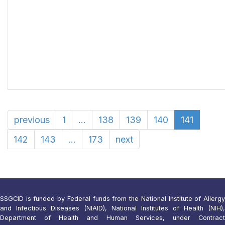
previous
1
...
138
139
140
141
142
143
...
173
next
SSGCID is funded by Federal funds from the National Institute of Allergy
and Infectious Diseases (NIAID), National Institutes of Health (NIH),
Department of Health and Human Services, under Contract