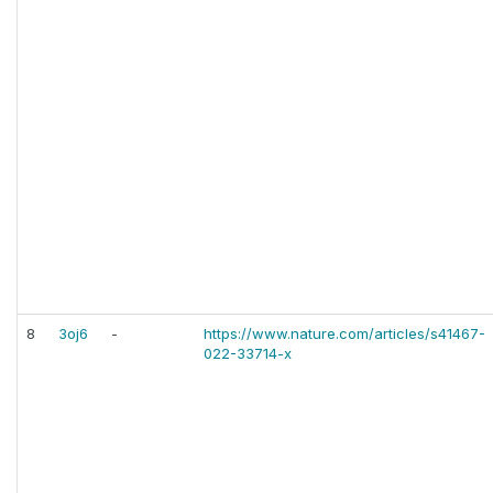
8
3oj6
-
https://www.nature.com/articles/s41467-
022-33714-x