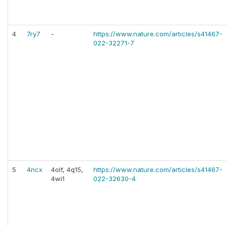
4
7ry7
-
https://www.nature.com/articles/s41467-
022-32271-7
5
4ncx
4olf, 4q15,
https://www.nature.com/articles/s41467-
4wi1
022-32630-4