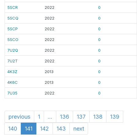
5SCR
2022
0
5SCQ
2022
0
5SCP
2022
0
5SCO
2022
0
7U2Q
2022
0
7U2T
2022
0
4K3Z
2013
0
4K6C
2013
0
7U35
2022
0
previous
1
...
136
137
138
139
140
141
142
143
next