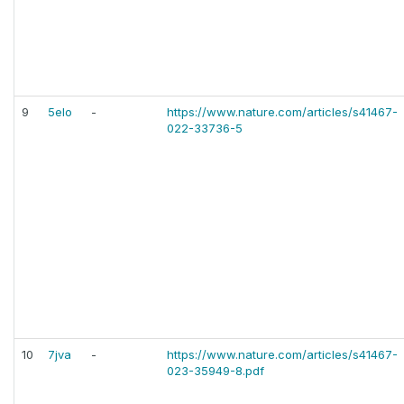
9
5elo
-
https://www.nature.com/articles/s41467-
022-33736-5
10
7jva
-
https://www.nature.com/articles/s41467-
023-35949-8.pdf