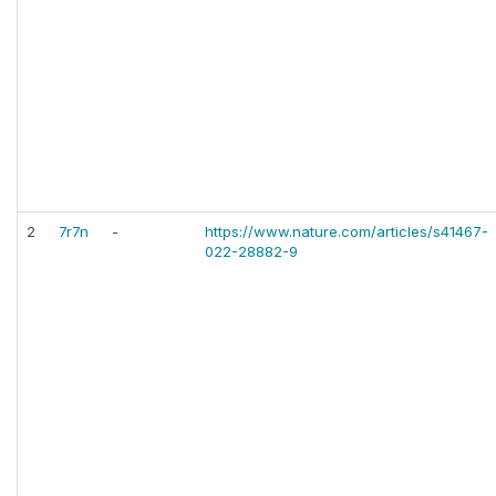
2
7r7n
-
https://www.nature.com/articles/s41467-
022-28882-9