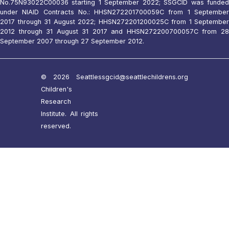
No.75N93022C00036 starting 1 September 2022; SSGCID was funded
under NIAID Contracts No.: HHSN272201700059C from 1 September
2017 through 31 August 2022; HHSN272201200025C from 1 September
2012 through 31 August 31 2017 and HHSN272200700057C from 28
September 2007 through 27 September 2012.
© 2026 Seattle
ssgcid@seattlechildrens.org
Children's
Research
Institute. All rights
reserved.