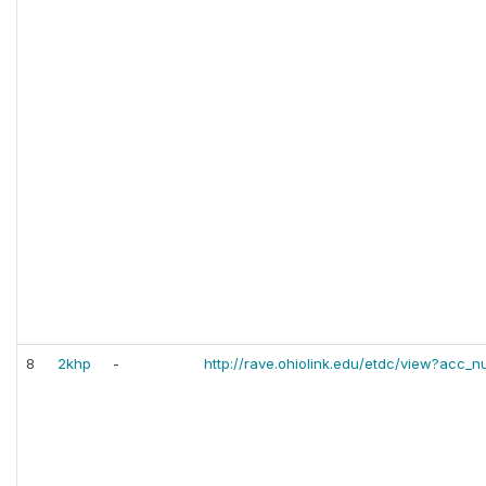
8
2khp
-
http://rave.ohiolink.edu/etdc/view?ac