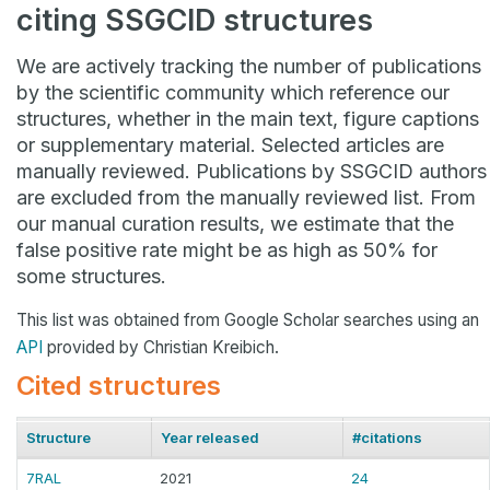
citing SSGCID structures
We are actively tracking the number of publications
by the scientific community which reference our
structures, whether in the main text, figure captions
or supplementary material. Selected articles are
manually reviewed. Publications by SSGCID authors
are excluded from the manually reviewed list. From
our manual curation results, we estimate that the
false positive rate might be as high as 50% for
some structures.
This list was obtained from Google Scholar searches using an
API
provided by Christian Kreibich.
Cited structures
Structure
Year released
#citations
7RAL
2021
24