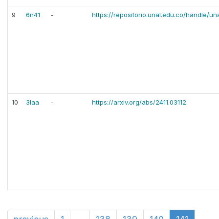
9
6n41
-
https://repositorio.unal.edu.co/handle/u
10
3laa
-
https://arxiv.org/abs/2411.03112