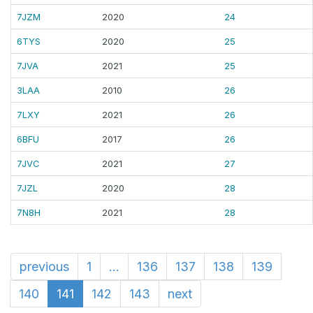
7JZM
2020
24
6TYS
2020
25
7JVA
2021
25
3LAA
2010
26
7LXY
2021
26
6BFU
2017
26
7JVC
2021
27
7JZL
2020
28
7N8H
2021
28
previous
1
...
136
137
138
139
140
141
142
143
next