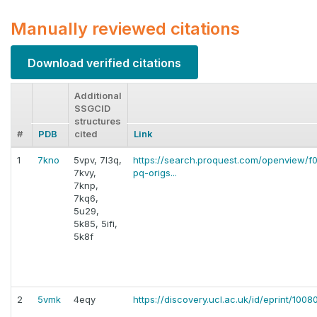
Manually reviewed citations
Download verified citations
Additional
SSGCID
structures
#
PDB
cited
Link
1
7kno
5vpv, 7l3q,
https://search.proquest.com/openview
7kvy,
pq-origs...
7knp,
7kq6,
5u29,
5k85, 5ifi,
5k8f
2
5vmk
4eqy
https://discovery.ucl.ac.uk/id/eprint/100