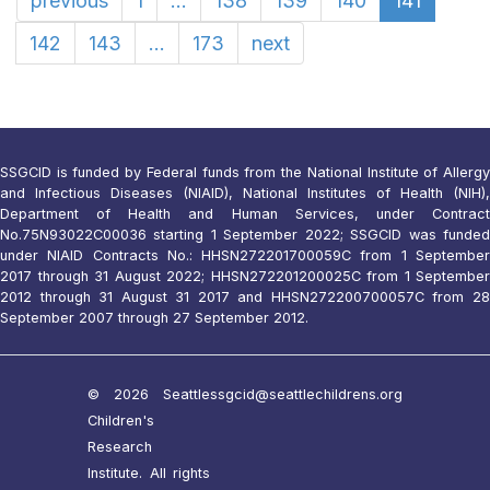
previous
1
...
138
139
140
141
142
143
...
173
next
SSGCID is funded by Federal funds from the National Institute of Allergy
and Infectious Diseases (NIAID), National Institutes of Health (NIH),
Department of Health and Human Services, under Contract
No.75N93022C00036 starting 1 September 2022; SSGCID was funded
under NIAID Contracts No.: HHSN272201700059C from 1 September
2017 through 31 August 2022; HHSN272201200025C from 1 September
2012 through 31 August 31 2017 and HHSN272200700057C from 28
September 2007 through 27 September 2012.
© 2026 Seattle
ssgcid@seattlechildrens.org
Children's
Research
Institute. All rights