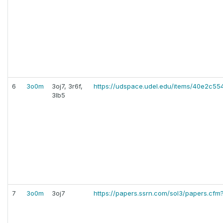
6
3o0m
3oj7, 3r6f,
https://udspace.udel.edu/items/40e2c
3lb5
7
3o0m
3oj7
https://papers.ssrn.com/sol3/papers.cf