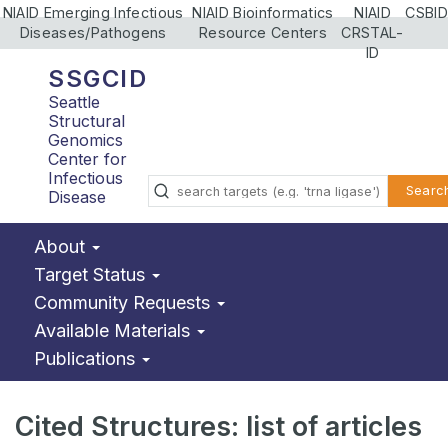
NIAID Emerging Infectious
NIAID Bioinformatics
NIAID
CSBID
Diseases/Pathogens
Resource Centers
CRSTAL-
ID
SSGCID
Seattle
Structural
Genomics
Center for
Infectious
Searc
Disease
About
Target Status
Community Requests
Available Materials
Publications
Cited Structures: list of articles