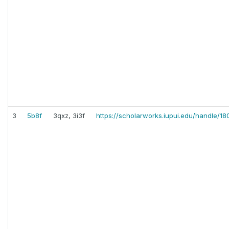
3
5b8f
3qxz, 3i3f
https://scholarworks.iupui.edu/handle/18