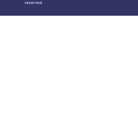
reserved.