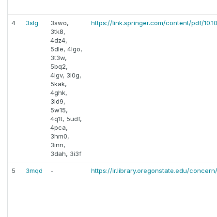
4
3slg
3swo,
https://link.springer.com/content/pdf/1
3tk8,
4dz4,
5dle, 4lgo,
3t3w,
5bq2,
4lgv, 3l0g,
5kak,
4ghk,
3ld9,
5w15,
4q1t, 5udf,
4pca,
3hm0,
3inn,
3dah, 3i3f
5
3mqd
-
https://ir.library.oregonstate.edu/concern