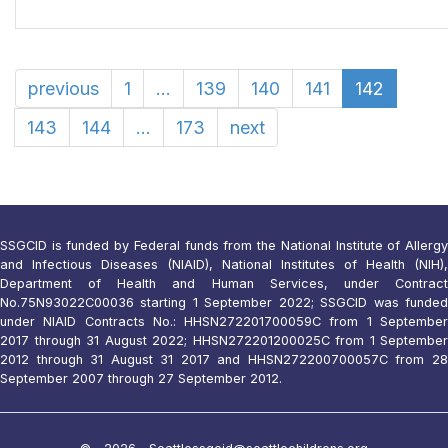
previous
1
...
139
140
141
142
143
144
...
173
next
SSGCID is funded by Federal funds from the National Institute of Allergy
and Infectious Diseases (NIAID), National Institutes of Health (NIH),
Department of Health and Human Services, under Contract
No.75N93022C00036 starting 1 September 2022; SSGCID was funded
under NIAID Contracts No.: HHSN272201700059C from 1 September
2017 through 31 August 2022; HHSN272201200025C from 1 September
2012 through 31 August 31 2017 and HHSN272200700057C from 28
September 2007 through 27 September 2012.