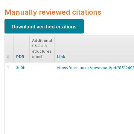
Manually reviewed citations
Download verified citations
Additional
SSGCID
structures
#
PDB
cited
Link
1
3o0h
-
https://core.ac.uk/download/pdf/851249