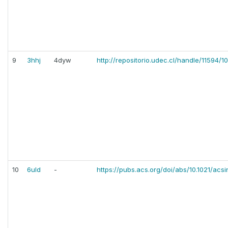
9
3hhj
4dyw
http://repositorio.udec.cl/handle/11594/1
10
6uld
-
https://pubs.acs.org/doi/abs/10.1021/acs