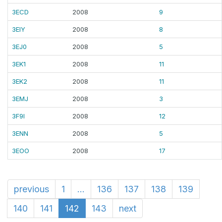
3ECD
2008
9
3EIY
2008
8
3EJ0
2008
5
3EK1
2008
11
3EK2
2008
11
3EMJ
2008
3
3F9I
2008
12
3ENN
2008
5
3EOO
2008
17
previous
1
...
136
137
138
139
140
141
142
143
next