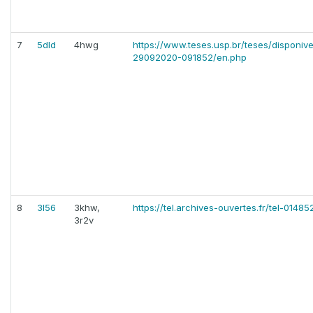
7
5dld
4hwg
https://www.teses.usp.br/teses/disponiv
29092020-091852/en.php
8
3l56
3khw,
https://tel.archives-ouvertes.fr/tel-01485
3r2v