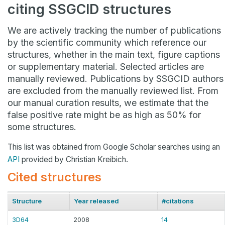
citing SSGCID structures
We are actively tracking the number of publications
by the scientific community which reference our
structures, whether in the main text, figure captions
or supplementary material. Selected articles are
manually reviewed. Publications by SSGCID authors
are excluded from the manually reviewed list. From
our manual curation results, we estimate that the
false positive rate might be as high as 50% for
some structures.
This list was obtained from Google Scholar searches using an
API
provided by Christian Kreibich.
Cited structures
Structure
Year released
#citations
3D64
2008
14