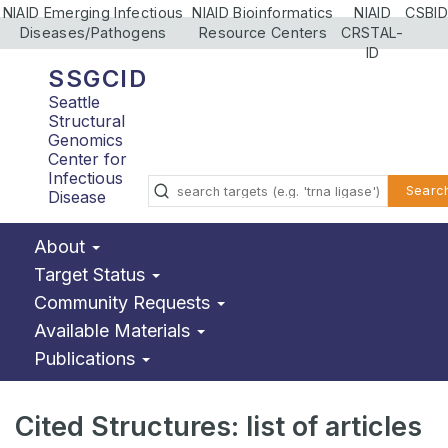
NIAID Emerging Infectious
NIAID Bioinformatics
NIAID
CSBID
Diseases/Pathogens
Resource Centers
CRSTAL-
ID
SSGCID
Seattle
Structural
Genomics
Center for
Infectious
Searc
Disease
About
Target Status
Community Requests
Available Materials
Publications
Cited Structures: list of articles