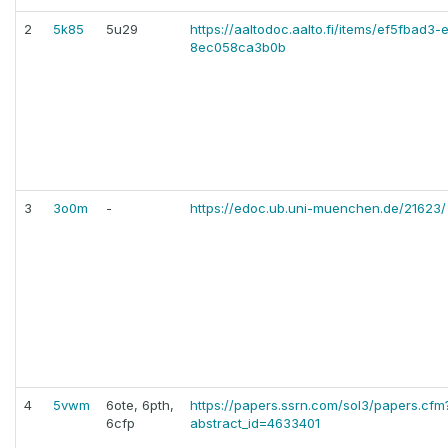
2
5k85
5u29
https://aaltodoc.aalto.fi/items/ef5fbad3
8ec058ca3b0b
3
3o0m
-
https://edoc.ub.uni-muenchen.de/21623/
4
5vwm
6ote, 6pth,
https://papers.ssrn.com/sol3/papers.cfm
6cfp
abstract_id=4633401