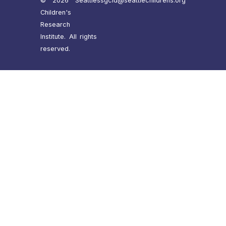
© 2026 Seattle
ssgcid@seattlechildrens.org
Children's
Research
Institute. All rights
reserved.