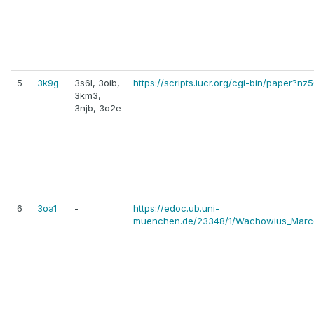
5
3k9g
3s6l, 3oib,
https://scripts.iucr.org/cgi-bin/paper?nz
3km3,
3njb, 3o2e
6
3oa1
-
https://edoc.ub.uni-
muenchen.de/23348/1/Wachowius_Marc