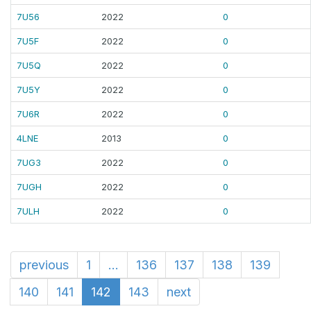
7U56
2022
0
7U5F
2022
0
7U5Q
2022
0
7U5Y
2022
0
7U6R
2022
0
4LNE
2013
0
7UG3
2022
0
7UGH
2022
0
7ULH
2022
0
previous
1
...
136
137
138
139
140
141
142
143
next