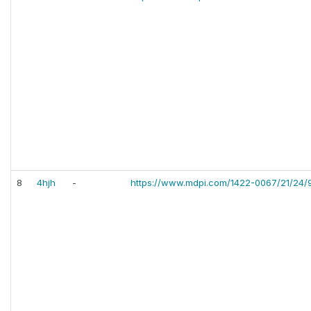
8
4hjh
-
https://www.mdpi.com/1422-0067/21/24/