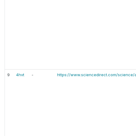
9
4hvt
-
https://www.sciencedirect.com/science/a