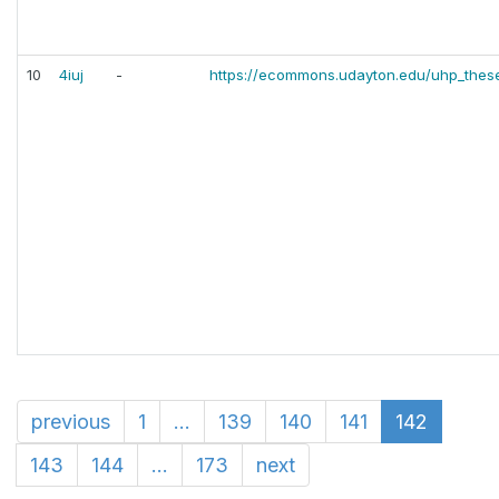
10
4iuj
-
https://ecommons.udayton.edu/uhp_thes
previous
1
...
139
140
141
142
143
144
...
173
next