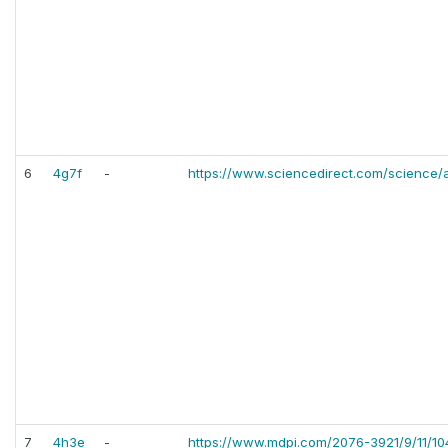
6
4g7f
-
https://www.sciencedirect.com/science/
7
4h3e
-
https://www.mdpi.com/2076-3921/9/11/10