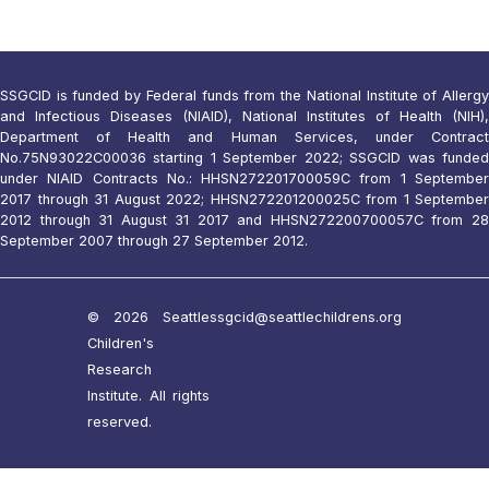
SSGCID is funded by Federal funds from the National Institute of Allergy
and Infectious Diseases (NIAID), National Institutes of Health (NIH),
Department of Health and Human Services, under Contract
No.75N93022C00036 starting 1 September 2022; SSGCID was funded
under NIAID Contracts No.: HHSN272201700059C from 1 September
2017 through 31 August 2022; HHSN272201200025C from 1 September
2012 through 31 August 31 2017 and HHSN272200700057C from 28
September 2007 through 27 September 2012.
© 2026 Seattle
ssgcid@seattlechildrens.org
Children's
Research
Institute. All rights
reserved.