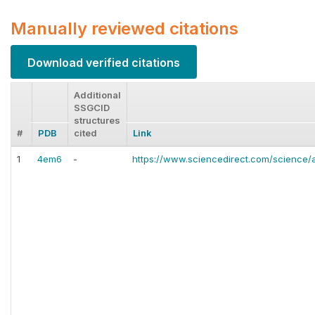
Manually reviewed citations
Download verified citations
Additional
SSGCID
structures
#
PDB
cited
Link
1
4em6
-
https://www.sciencedirect.com/science/