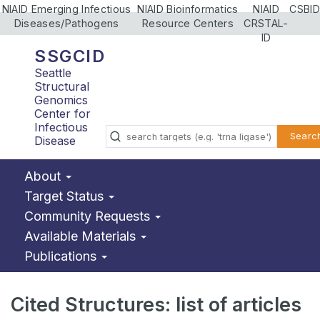
NIAID Emerging Infectious
NIAID Bioinformatics
NIAID
CSBID
Diseases/Pathogens
Resource Centers
CRSTAL-
ID
SSGCID
Seattle
Structural
Genomics
Center for
Infectious
Searc
Disease
About
Target Status
Community Requests
Available Materials
Publications
Cited Structures: list of articles