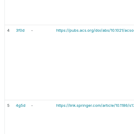
4
3f0d
-
https://pubs.acs.org/doi/abs/10.1021/ac
5
4g5d
-
https://link.springer.com/article/10.1186