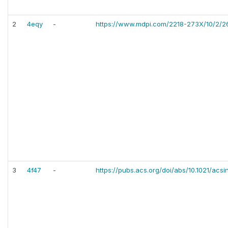
2
4eqy
-
https://www.mdpi.com/2218-273X/10/2/2
3
4f47
-
https://pubs.acs.org/doi/abs/10.1021/acs