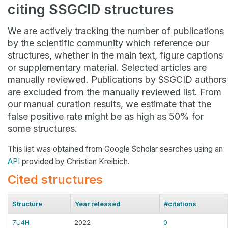
citing SSGCID structures
We are actively tracking the number of publications
by the scientific community which reference our
structures, whether in the main text, figure captions
or supplementary material. Selected articles are
manually reviewed. Publications by SSGCID authors
are excluded from the manually reviewed list. From
our manual curation results, we estimate that the
false positive rate might be as high as 50% for
some structures.
This list was obtained from Google Scholar searches using an
API
provided by Christian Kreibich.
Cited structures
Structure
Year released
#citations
7U4H
2022
0