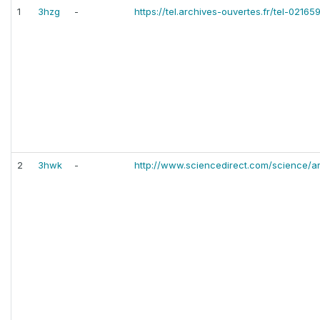
1
3hzg
-
https://tel.archives-ouvertes.fr/tel-02165
2
3hwk
-
http://www.sciencedirect.com/science/a