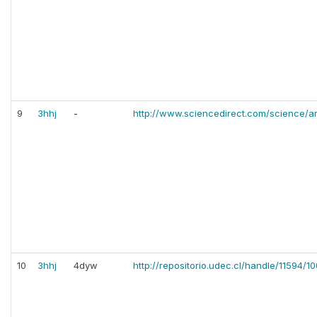
9
3hhj
-
http://www.sciencedirect.com/science/a
10
3hhj
4dyw
http://repositorio.udec.cl/handle/11594/1