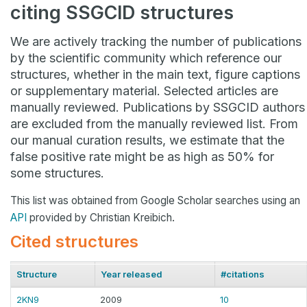
citing SSGCID structures
We are actively tracking the number of publications
by the scientific community which reference our
structures, whether in the main text, figure captions
or supplementary material. Selected articles are
manually reviewed. Publications by SSGCID authors
are excluded from the manually reviewed list. From
our manual curation results, we estimate that the
false positive rate might be as high as 50% for
some structures.
This list was obtained from Google Scholar searches using an
API
provided by Christian Kreibich.
Cited structures
Structure
Year released
#citations
2KN9
2009
10