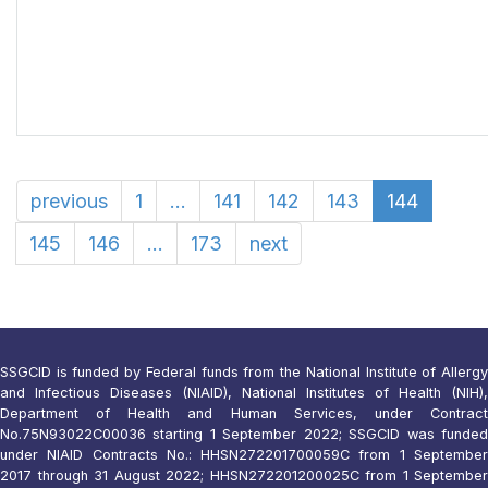
previous
1
...
141
142
143
144
145
146
...
173
next
SSGCID is funded by Federal funds from the National Institute of Allergy
and Infectious Diseases (NIAID), National Institutes of Health (NIH),
Department of Health and Human Services, under Contract
No.75N93022C00036 starting 1 September 2022; SSGCID was funded
under NIAID Contracts No.: HHSN272201700059C from 1 September
2017 through 31 August 2022; HHSN272201200025C from 1 September