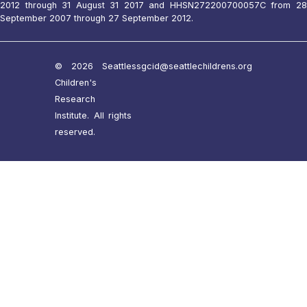
2012 through 31 August 31 2017 and HHSN272200700057C from 28
September 2007 through 27 September 2012.
© 2026 Seattle
ssgcid@seattlechildrens.org
Children's
Research
Institute. All rights
reserved.