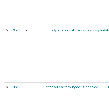
5
3hn6
-
https://febs.onlinelibrary.wiley.com/doi/
6
3hn6
-
https://ir.canterbury.ac.nz/handle/10092/