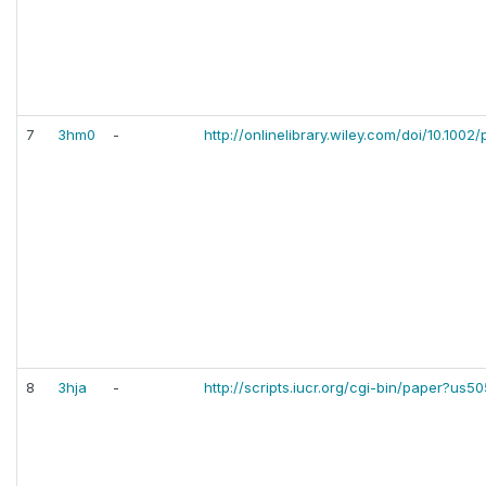
7
3hm0
-
http://onlinelibrary.wiley.com/doi/10.1002/p
8
3hja
-
http://scripts.iucr.org/cgi-bin/paper?us5