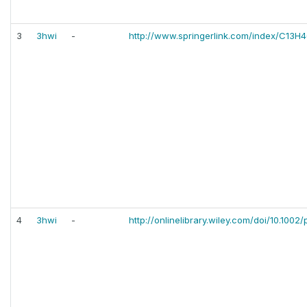
3
3hwi
-
http://www.springerlink.com/index/C13H
4
3hwi
-
http://onlinelibrary.wiley.com/doi/10.1002/