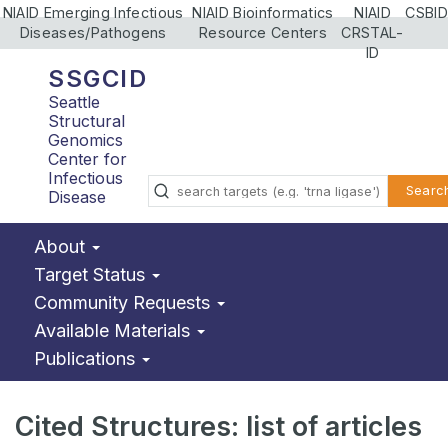
NIAID Emerging Infectious
NIAID Bioinformatics
NIAID
CSBID
Diseases/Pathogens
Resource Centers
CRSTAL-
ID
SSGCID
Seattle
Structural
Genomics
Center for
Infectious
Searc
Disease
About
Target Status
Community Requests
Available Materials
Publications
Cited Structures: list of articles