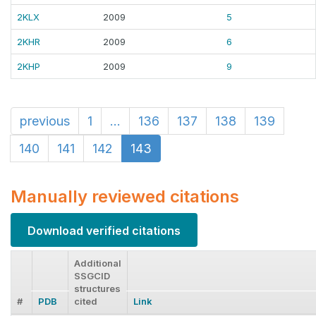
2KLX
2009
5
2KHR
2009
6
2KHP
2009
9
previous
1
...
136
137
138
139
140
141
142
143
Manually reviewed citations
Download verified citations
Additional
SSGCID
structures
#
PDB
cited
Link