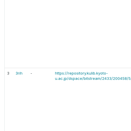
3
3rih
-
https://repository.kulib.kyoto-
u.ac.jp/dspace/bitstream/2433/200458/5