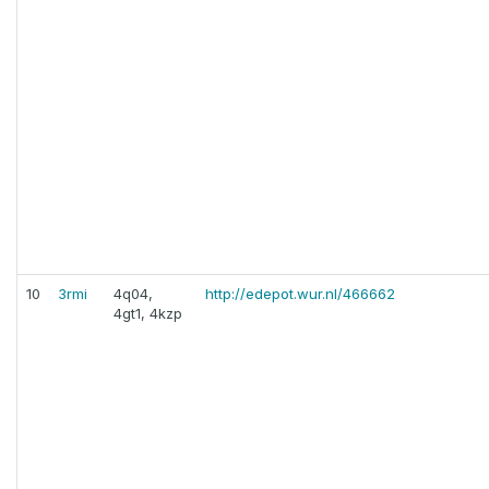
10
3rmi
4q04,
http://edepot.wur.nl/466662
4gt1, 4kzp