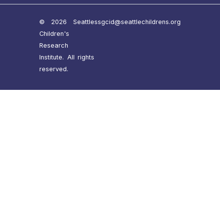
© 2026 Seattle
ssgcid@seattlechildrens.org
Children's
Research
Institute. All rights
reserved.