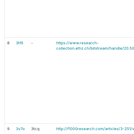
8
3tf6
-
https://www.research-
collection.ethz.ch/bitstream/handle/20.50
9
3v7o
3tcq
http://f1000research.com/articles/3-251/v