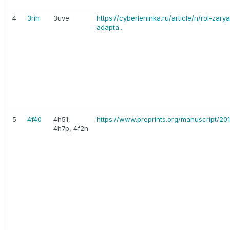
4
3rih
3uve
https://cyberleninka.ru/article/n/rol-zar
adapta...
5
4f40
4h51,
https://www.preprints.org/manuscript/20
4h7p, 4f2n