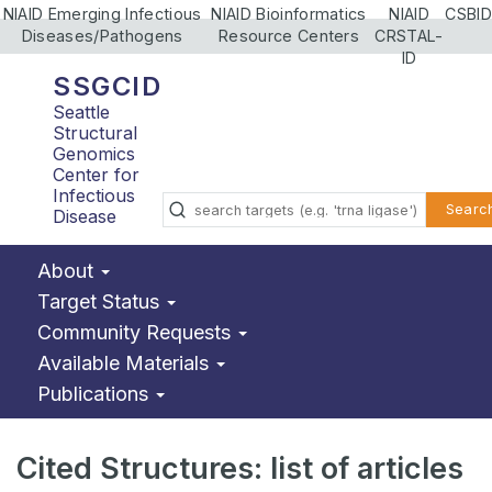
NIAID Emerging Infectious
NIAID Bioinformatics
NIAID
CSBID
Diseases/Pathogens
Resource Centers
CRSTAL-
ID
SSGCID
Seattle
Structural
Genomics
Center for
Infectious
Searc
Disease
About
Target Status
Community Requests
Available Materials
Publications
Cited Structures: list of articles