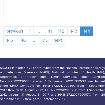
previous
1
...
141
142
143
144
145
146
...
173
next
SSGCID is funded by Federal funds from the National Institute of Allergy
and Infectious Diseases (NIAID), National Institutes of Health (NIH),
Department of Health and Human Services, under Contract
No.75N93022C00036 starting 1 September 2022; SSGCID was funded
under NIAID Contracts No.: HHSN272201700059C from 1 September
2017 through 31 August 2022; HHSN272201200025C from 1 September
2012 through 31 August 31 2017 and HHSN272200700057C from 28
September 2007 through 27 September 2012.