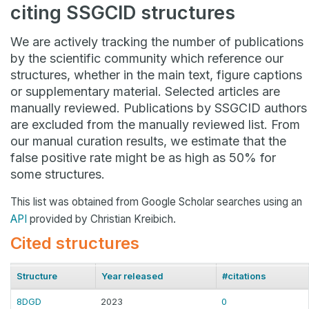
citing SSGCID structures
We are actively tracking the number of publications
by the scientific community which reference our
structures, whether in the main text, figure captions
or supplementary material. Selected articles are
manually reviewed. Publications by SSGCID authors
are excluded from the manually reviewed list. From
our manual curation results, we estimate that the
false positive rate might be as high as 50% for
some structures.
This list was obtained from Google Scholar searches using an
API
provided by Christian Kreibich.
Cited structures
Structure
Year released
#citations
8DGD
2023
0