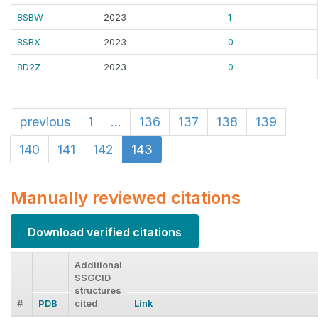
8SBW
2023
1
8SBX
2023
0
8D2Z
2023
0
previous
1
...
136
137
138
139
140
141
142
143
Manually reviewed citations
Download verified citations
Additional
SSGCID
structures
#
PDB
cited
Link