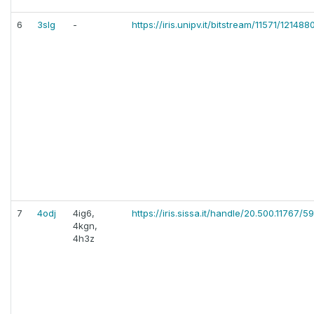
6
3slg
-
https://iris.unipv.it/bitstream/11571/12
7
4odj
4ig6,
https://iris.sissa.it/handle/20.500.11767/5
4kgn,
4h3z