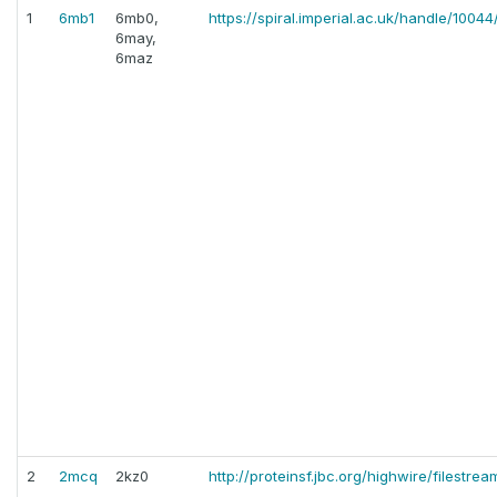
1
6mb1
6mb0,
https://spiral.imperial.ac.uk/handle/10044
6may,
6maz
2
2mcq
2kz0
http://proteinsf.jbc.org/highwire/filestrea