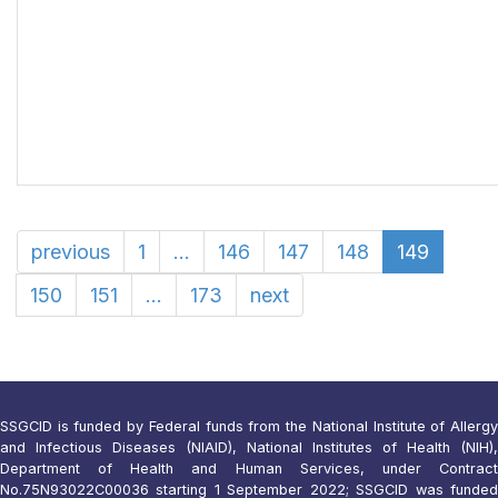
previous
1
...
146
147
148
149
150
151
...
173
next
SSGCID is funded by Federal funds from the National Institute of Allergy
and Infectious Diseases (NIAID), National Institutes of Health (NIH),
Department of Health and Human Services, under Contract
No.75N93022C00036 starting 1 September 2022; SSGCID was funded