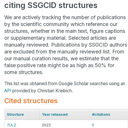
citing SSGCID structures
We are actively tracking the number of publications
by the scientific community which reference our
structures, whether in the main text, figure captions
or supplementary material. Selected articles are
manually reviewed. Publications by SSGCID authors
are excluded from the manually reviewed list. From
our manual curation results, we estimate that the
false positive rate might be as high as 50% for
some structures.
This list was obtained from Google Scholar searches using an
API
provided by Christian Kreibich.
Cited structures
Structure
Year released
#citations
7ULZ
2022
0