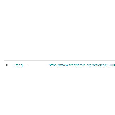
8
3meq
-
https://www.frontiersin.org/articles/10.