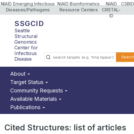
NIAID Emerging Infectious
NIAID Bioinformatics
NIAID
CSBID
Diseases/Pathogens
Resource Centers
CRSTAL-
ID
SSGCID
Seattle
Structural
Genomics
Center for
Infectious
Searc
Disease
About
Target Status
Community Requests
Available Materials
Publications
Cited Structures: list of articles