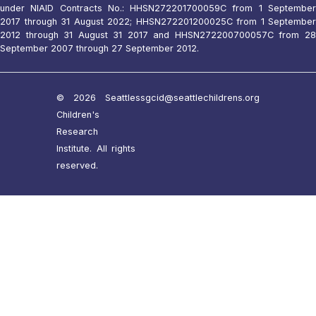
under NIAID Contracts No.: HHSN272201700059C from 1 September
2017 through 31 August 2022; HHSN272201200025C from 1 September
2012 through 31 August 31 2017 and HHSN272200700057C from 28
September 2007 through 27 September 2012.
© 2026 Seattle
ssgcid@seattlechildrens.org
Children's
Research
Institute. All rights
reserved.