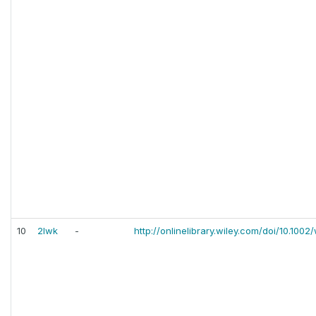
10
2lwk
-
http://onlinelibrary.wiley.com/doi/10.1002/