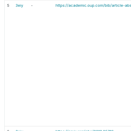
5
3eiy
-
https://academic.oup.com/bib/article-a