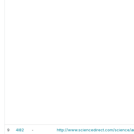
9
4l82
-
http://www.sciencedirect.com/science/ar