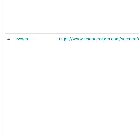
4
5vwm
-
https://www.sciencedirect.com/science/