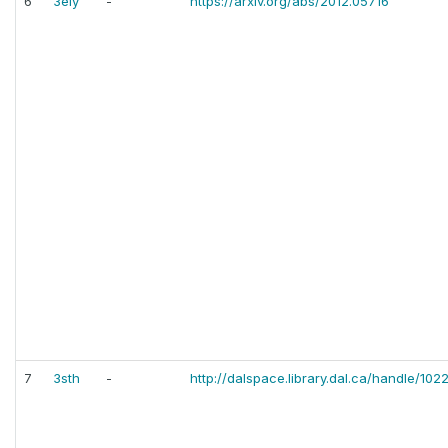
6
3eiy
-
https://arxiv.org/abs/2012.05716
7
3sth
-
http://dalspace.library.dal.ca/handle/10