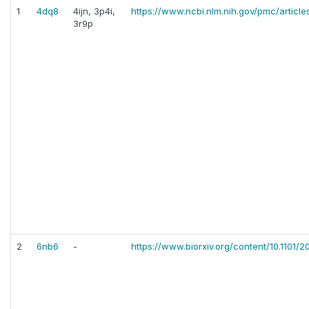
1
4dq8
4ijn, 3p4i,
https://www.ncbi.nlm.nih.gov/pmc/artic
3r9p
2
6nb6
-
https://www.biorxiv.org/content/10.1101/