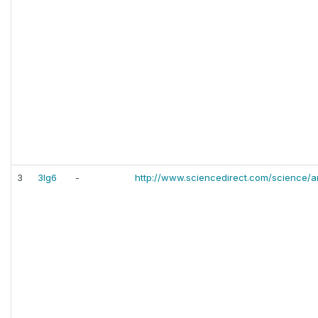
3
3lg6
-
http://www.sciencedirect.com/science/a