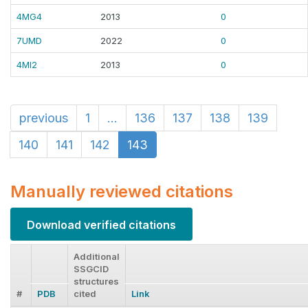
4MG4
2013
0
7UMD
2022
0
4MI2
2013
0
previous
1
...
136
137
138
139
140
141
142
143
Manually reviewed citations
Download verified citations
Additional
SSGCID
structures
#
PDB
cited
Link