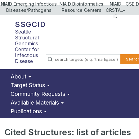
NIAID Emerging Infectious
NIAID Bioinformatics
NIAID
CSBID
Diseases/Pathogens
Resource Centers
CRSTAL-
ID
SSGCID
Seattle
Structural
Genomics
Center for
Infectious
Searc
Disease
About
Target Status
Community Requests
Available Materials
Publications
Cited Structures: list of articles