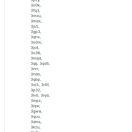
3o0k,
3fq3,
3mxu,
3mdx,
3js5,
3gp3,
3qhx,
3o0m,
3js4,
3o38,
3mqd,
3qlj, 3qd5,
3nrr,
3ndo,
3qbp,
3ol3, 3r6f,
3p32,
3lv0, 3njd,
3mpz,
3lqw,
3gwa,
3quv,
3dms,
3kzu,