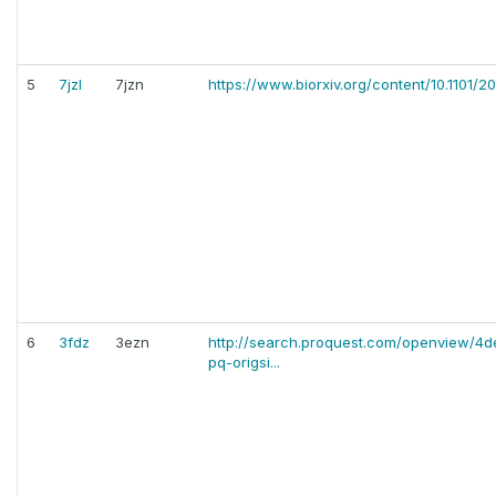
5
7jzl
7jzn
https://www.biorxiv.org/content/10.1101/2
6
3fdz
3ezn
http://search.proquest.com/openview/
pq-origsi...