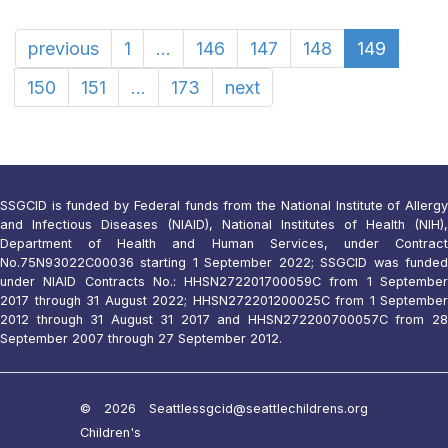
previous
1
...
146
147
148
149
150
151
...
173
next
SSGCID is funded by Federal funds from the National Institute of Allergy
and Infectious Diseases (NIAID), National Institutes of Health (NIH),
Department of Health and Human Services, under Contract
No.75N93022C00036 starting 1 September 2022; SSGCID was funded
under NIAID Contracts No.: HHSN272201700059C from 1 September
2017 through 31 August 2022; HHSN272201200025C from 1 September
2012 through 31 August 31 2017 and HHSN272200700057C from 28
September 2007 through 27 September 2012.
© 2026 Seattle
ssgcid@seattlechildrens.org
Children's