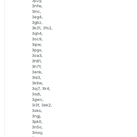
3p2y,
3nfw,
3lnc,
3eg4,
3gbz,
3k31, 3fs2,
3qh4,
3oc9,
3ipw,
3pgx,
3oa3,
3h81,
3h7f,
3enk,
3ld3,
3k9w,
3oj7, 3lr4,
3oj6,
3gwc,
3i3f, 3ek2,
3oks,
3ngj,
3pk0,
3n5o,
3moy,