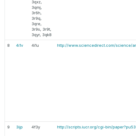
3qxz,
3qmj,
3r6h,
3r9q,
3qre,
3r9s, 3r9t,
3qyr, 3qk8
8
4i1v
4i1u
http://www.sciencedirect.com/science/ar
9
3ijp
4f3y
http://scripts.iucr.org/cgi-bin/paper?pu5