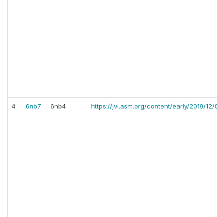
4
6nb7
6nb4
https://jvi.asm.org/content/early/2019/12/