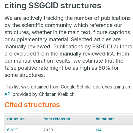
citing SSGCID structures
We are actively tracking the number of publications
by the scientific community which reference our
structures, whether in the main text, figure captions
or supplementary material. Selected articles are
manually reviewed. Publications by SSGCID authors
are excluded from the manually reviewed list. From
our manual curation results, we estimate that the
false positive rate might be as high as 50% for
some structures.
This list was obtained from Google Scholar searches using an
API
provided by Christian Kreibich.
Cited structures
Structure
Year released
#citations
6WPT
2020
104