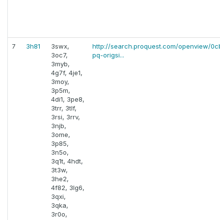
7
3h81
3swx,
http://search.proquest.com/openview/0
3oc7,
pq-origsi...
3myb,
4g7f, 4je1,
3moy,
3p5m,
4di1, 3pe8,
3trr, 3tlf,
3rsi, 3rrv,
3njb,
3ome,
3p85,
3n5o,
3q1t, 4hdt,
3t3w,
3he2,
4f82, 3lg6,
3qxi,
3qka,
3r0o,