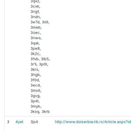
3qxz,
3cxk,
3ngf,
3ndn,
3e7d, 3ii9,
3meb,
3oec,
3nwo,
3qat,
3pe8,
3k2c,
3fvb, 3lb5,
3r1i, 3p0t,
3krs,
3hgb,
3f0d,
3ecd,
3mx6,
3gvg,
3p4t,
3myb,
3kxq, 3krb
3
4yet
3js4
http://www.doiserbia.nb.rs/Article.aspx