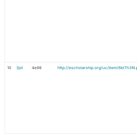
10
3jst
4e98
http://escholarship.org/uc/item/6kt7h3f4.