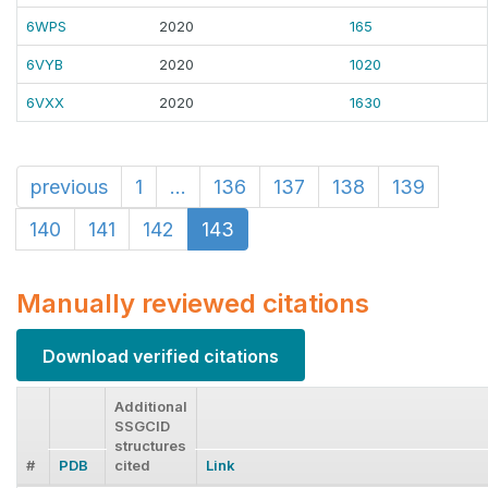
6WPS
2020
165
6VYB
2020
1020
6VXX
2020
1630
previous
1
...
136
137
138
139
140
141
142
143
Manually reviewed citations
Download verified citations
Additional
SSGCID
structures
#
PDB
cited
Link