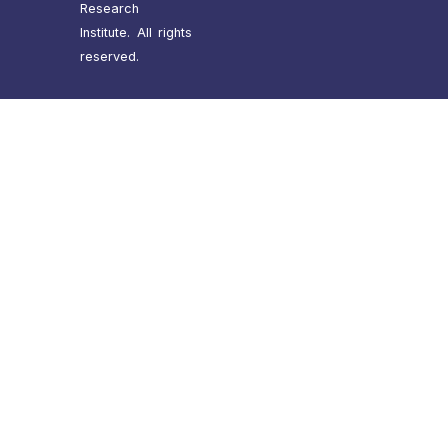
Research
Institute. All rights
reserved.