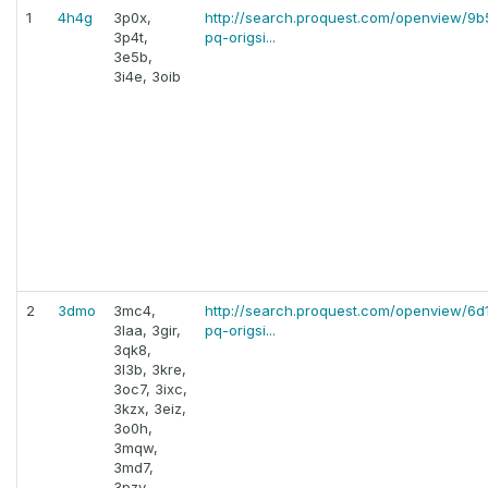
1
4h4g
3p0x,
http://search.proquest.com/openview/
3p4t,
pq-origsi...
3e5b,
3i4e, 3oib
2
3dmo
3mc4,
http://search.proquest.com/openview/6
3laa, 3gir,
pq-origsi...
3qk8,
3l3b, 3kre,
3oc7, 3ixc,
3kzx, 3eiz,
3o0h,
3mqw,
3md7,
3pzy,