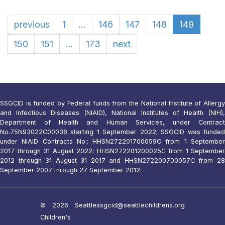
previous
1
...
146
147
148
149
150
151
...
173
next
SSGCID is funded by Federal funds from the National Institute of Allergy
and Infectious Diseases (NIAID), National Institutes of Health (NIH),
Department of Health and Human Services, under Contract
No.75N93022C00036 starting 1 September 2022; SSGCID was funded
under NIAID Contracts No.: HHSN272201700059C from 1 September
2017 through 31 August 2022; HHSN272201200025C from 1 September
2012 through 31 August 31 2017 and HHSN272200700057C from 28
September 2007 through 27 September 2012.
© 2026 Seattle
ssgcid@seattlechildrens.org
Children's