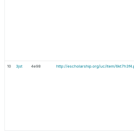
10
3jst
4e98
http://escholarship.org/uc/item/6kt7h3f4.