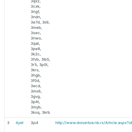
3qxz,
3cxk,
3ngf,
3ndn,
3e7d, 3ii9,
3meb,
3oec,
3nwo,
3qat,
3pe8,
3k2c,
3fvb, 3lb5,
3r1i, 3p0t,
3krs,
3hgb,
3f0d,
3ecd,
3mx6,
3gvg,
3p4t,
3myb,
3kxq, 3krb
3
4yet
3js4
http://www.doiserbia.nb.rs/Article.aspx