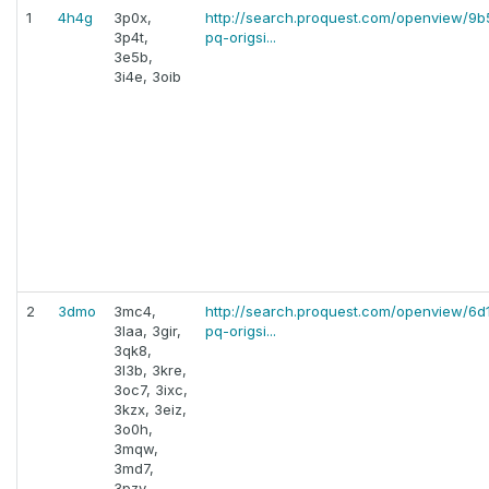
1
4h4g
3p0x,
http://search.proquest.com/openview/
3p4t,
pq-origsi...
3e5b,
3i4e, 3oib
2
3dmo
3mc4,
http://search.proquest.com/openview/6
3laa, 3gir,
pq-origsi...
3qk8,
3l3b, 3kre,
3oc7, 3ixc,
3kzx, 3eiz,
3o0h,
3mqw,
3md7,
3pzy,