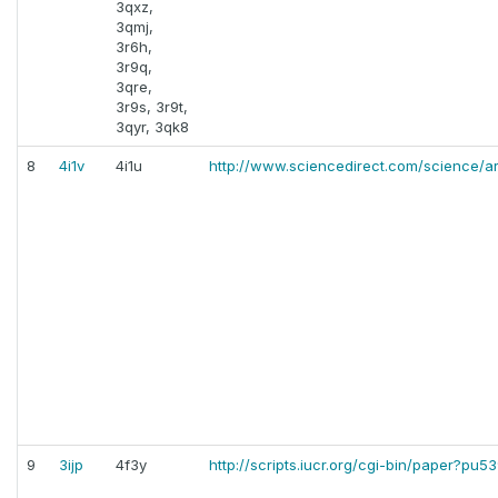
3qxz,
3qmj,
3r6h,
3r9q,
3qre,
3r9s, 3r9t,
3qyr, 3qk8
8
4i1v
4i1u
http://www.sciencedirect.com/science/ar
9
3ijp
4f3y
http://scripts.iucr.org/cgi-bin/paper?pu5