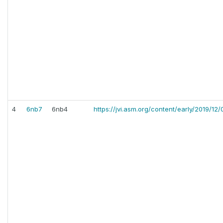
4
6nb7
6nb4
https://jvi.asm.org/content/early/2019/12/