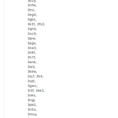
3p2y,
3nfw,
3lnc,
3eg4,
3gbz,
3k31, 3fs2,
3qh4,
3oc9,
3ipw,
3pgx,
3oa3,
3h81,
3h7f,
3enk,
3ld3,
3k9w,
3oj7, 3lr4,
3oj6,
3gwc,
3i3f, 3ek2,
3oks,
3ngj,
3pk0,
3n5o,
3moy,