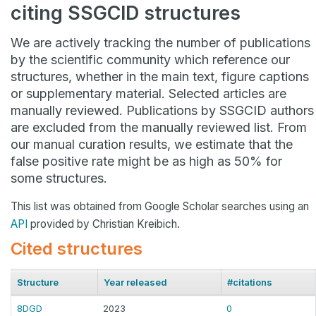
citing SSGCID structures
We are actively tracking the number of publications
by the scientific community which reference our
structures, whether in the main text, figure captions
or supplementary material. Selected articles are
manually reviewed. Publications by SSGCID authors
are excluded from the manually reviewed list. From
our manual curation results, we estimate that the
false positive rate might be as high as 50% for
some structures.
This list was obtained from Google Scholar searches using an
API
provided by Christian Kreibich.
Cited structures
Structure
Year released
#citations
8DGD
2023
0