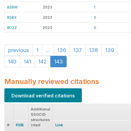
8SBW
2023
1
8SBX
2023
0
8D2Z
2023
0
previous
1
...
136
137
138
139
140
141
142
143
Manually reviewed citations
Download verified citations
Additional
SSGCID
structures
#
PDB
cited
Link