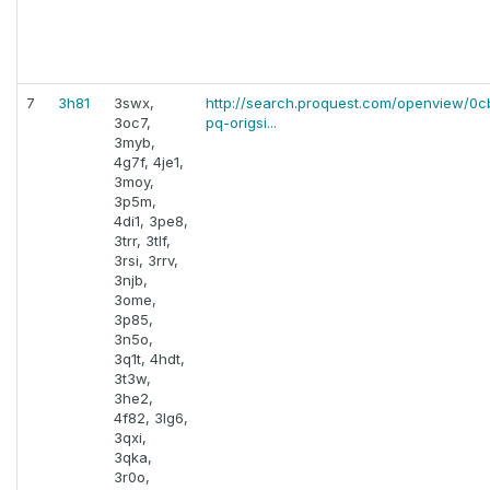
7
3h81
3swx,
http://search.proquest.com/openview/0
3oc7,
pq-origsi...
3myb,
4g7f, 4je1,
3moy,
3p5m,
4di1, 3pe8,
3trr, 3tlf,
3rsi, 3rrv,
3njb,
3ome,
3p85,
3n5o,
3q1t, 4hdt,
3t3w,
3he2,
4f82, 3lg6,
3qxi,
3qka,
3r0o,