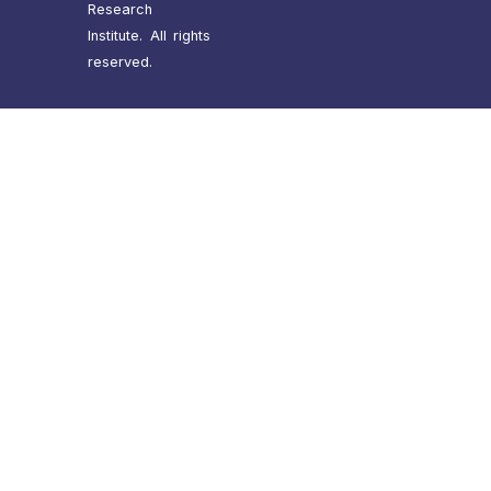
Research
Institute. All rights
reserved.