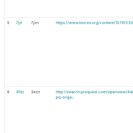
5
7jzl
7jzn
https://www.biorxiv.org/content/10.1101/2
6
3fdz
3ezn
http://search.proquest.com/openview/
pq-origsi...