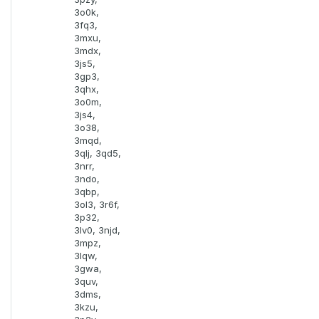
3o0k,
3fq3,
3mxu,
3mdx,
3js5,
3gp3,
3qhx,
3o0m,
3js4,
3o38,
3mqd,
3qlj, 3qd5,
3nrr,
3ndo,
3qbp,
3ol3, 3r6f,
3p32,
3lv0, 3njd,
3mpz,
3lqw,
3gwa,
3quv,
3dms,
3kzu,