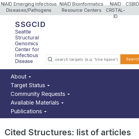
NIAID Emerging Infectious
NIAID Bioinformatics
NIAID
CSBID
Diseases/Pathogens
Resource Centers
CRSTAL-
ID
SSGCID
Seattle
Structural
Genomics
Center for
Infectious
Searc
Disease
About
Target Status
Community Requests
Available Materials
Publications
Cited Structures: list of articles