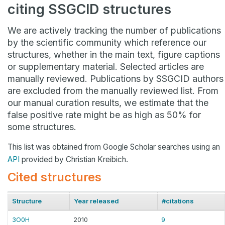
citing SSGCID structures
We are actively tracking the number of publications
by the scientific community which reference our
structures, whether in the main text, figure captions
or supplementary material. Selected articles are
manually reviewed. Publications by SSGCID authors
are excluded from the manually reviewed list. From
our manual curation results, we estimate that the
false positive rate might be as high as 50% for
some structures.
This list was obtained from Google Scholar searches using an
API
provided by Christian Kreibich.
Cited structures
Structure
Year released
#citations
3O0H
2010
9