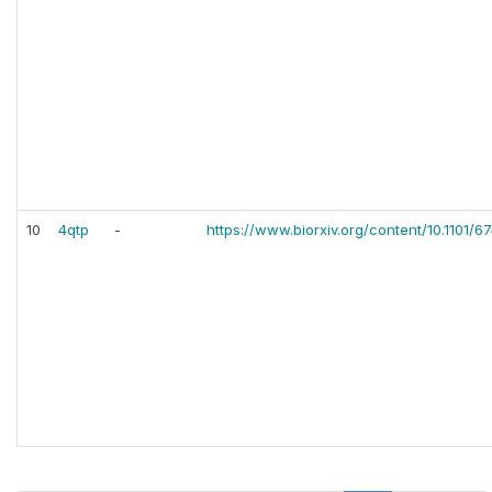
10
4qtp
-
https://www.biorxiv.org/content/10.1101/6