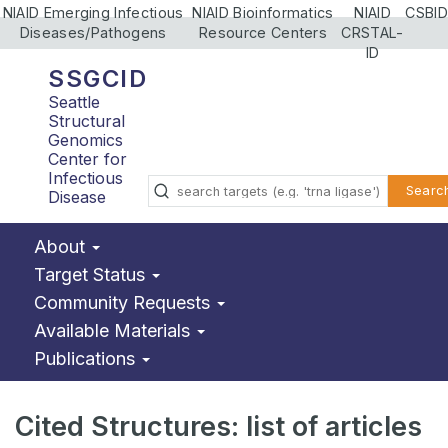
NIAID Emerging Infectious
NIAID Bioinformatics
NIAID
CSBID
Diseases/Pathogens
Resource Centers
CRSTAL-
ID
SSGCID
Seattle
Structural
Genomics
Center for
Infectious
Searc
Disease
About
Target Status
Community Requests
Available Materials
Publications
Cited Structures: list of articles