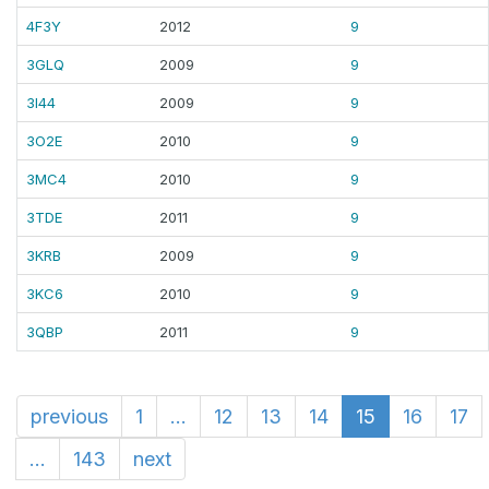
4F3Y
2012
9
3GLQ
2009
9
3I44
2009
9
3O2E
2010
9
3MC4
2010
9
3TDE
2011
9
3KRB
2009
9
3KC6
2010
9
3QBP
2011
9
previous
1
...
12
13
14
15
16
17
...
143
next