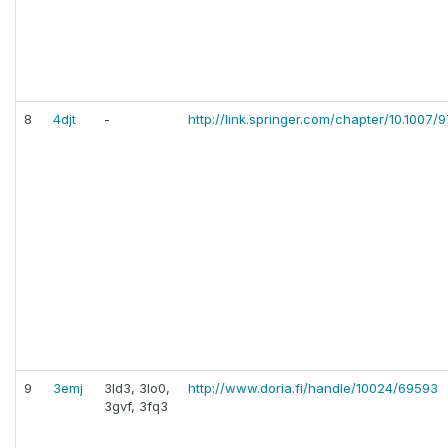
8
4djt
-
http://link.springer.com/chapter/10.1007
9
3emj
3ld3, 3lo0,
http://www.doria.fi/handle/10024/69593
3gvf, 3fq3