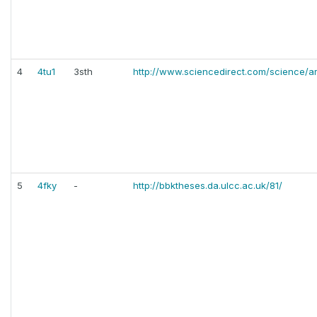
4
4tu1
3sth
http://www.sciencedirect.com/science/a
5
4fky
-
http://bbktheses.da.ulcc.ac.uk/81/