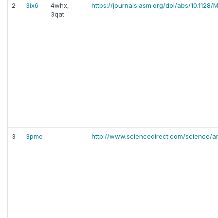
2
3ix6
4whx,
https://journals.asm.org/doi/abs/10.1128
3qat
3
3pme
-
http://www.sciencedirect.com/science/a