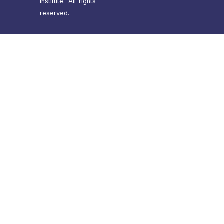
Institute. All rights
reserved.