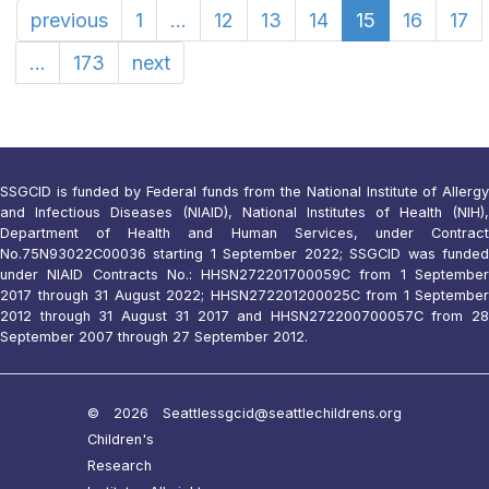
previous
1
...
12
13
14
15
16
17
...
173
next
SSGCID is funded by Federal funds from the National Institute of Allergy
and Infectious Diseases (NIAID), National Institutes of Health (NIH),
Department of Health and Human Services, under Contract
No.75N93022C00036 starting 1 September 2022; SSGCID was funded
under NIAID Contracts No.: HHSN272201700059C from 1 September
2017 through 31 August 2022; HHSN272201200025C from 1 September
2012 through 31 August 31 2017 and HHSN272200700057C from 28
September 2007 through 27 September 2012.
© 2026 Seattle
ssgcid@seattlechildrens.org
Children's
Research