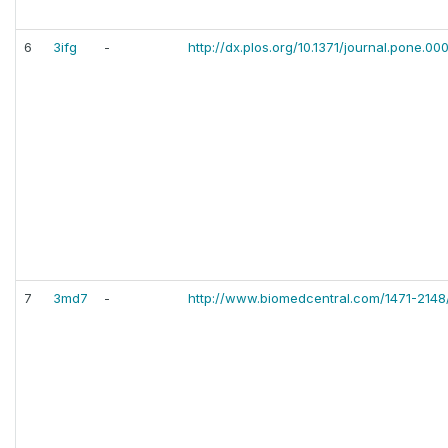
6
3ifg
-
http://dx.plos.org/10.1371/journal.pone.0
7
3md7
-
http://www.biomedcentral.com/1471-2148