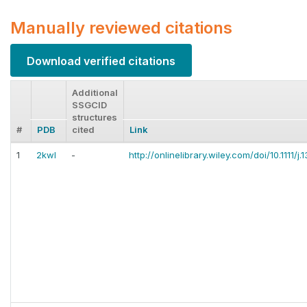
Manually reviewed citations
Download verified citations
Additional
SSGCID
structures
#
PDB
cited
Link
1
2kwl
-
http://onlinelibrary.wiley.com/doi/10.1111/j