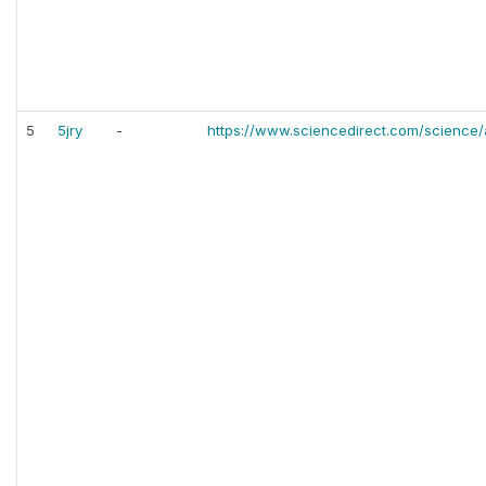
5
5jry
-
https://www.sciencedirect.com/science/