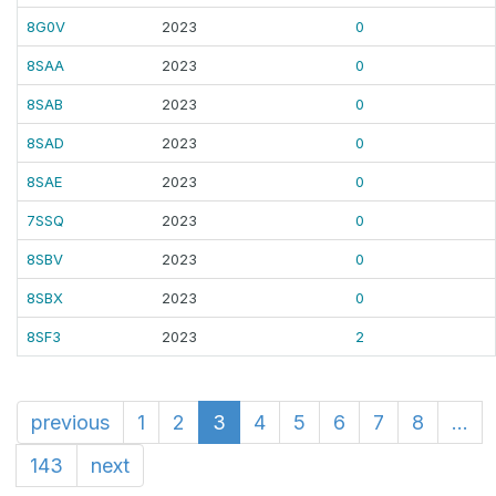
8G0V
2023
0
8SAA
2023
0
8SAB
2023
0
8SAD
2023
0
8SAE
2023
0
7SSQ
2023
0
8SBV
2023
0
8SBX
2023
0
8SF3
2023
2
previous
1
2
3
4
5
6
7
8
...
143
next