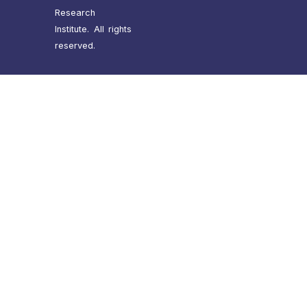
Research
Institute. All rights
reserved.