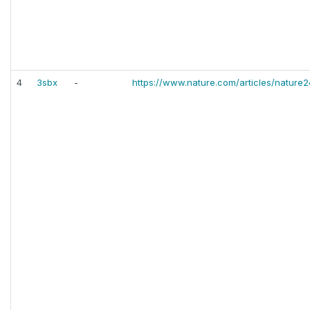
4
3sbx
-
https://www.nature.com/articles/nature