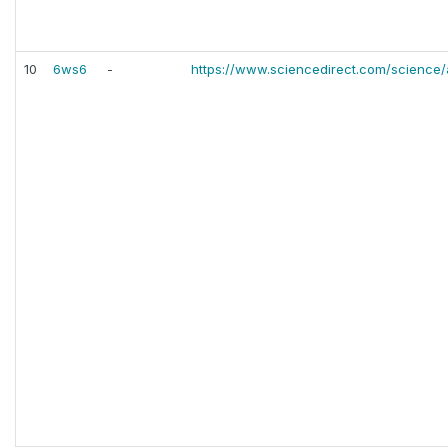
10
6ws6
-
https://www.sciencedirect.com/science/