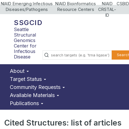
NIAID Emerging Infectious
NIAID Bioinformatics
NIAID
CSBID
Diseases/Pathogens
Resource Centers
CRSTAL-
ID
SSGCID
Seattle
Structural
Genomics
Center for
Infectious
Searc
Disease
About
Target Status
Community Requests
Available Materials
Publications
Cited Structures: list of articles