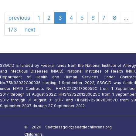
previous
1
2
3
4
5
6
7
8
...
173
next
SSGCID is funded by Federal funds from the National Institute of Allergy
and Infectious Diseases (NIAID), National Institutes of Health (NIH),
Department of Health and Human Services, under Contract
No.75N93022C00036 starting 1 September 2022; SSGCID was funded
under NIAID Contracts No.: HHSN272201700059C from 1 September
2017 through 31 August 2022; HHSN272201200025C from 1 September
2012 through 31 August 31 2017 and HHSN272200700057C from 28
September 2007 through 27 September 2012.
© 2026 Seattle
ssgcid@seattlechildrens.org
Children's