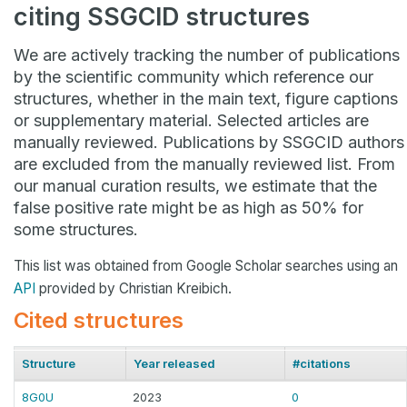
citing SSGCID structures
We are actively tracking the number of publications
by the scientific community which reference our
structures, whether in the main text, figure captions
or supplementary material. Selected articles are
manually reviewed. Publications by SSGCID authors
are excluded from the manually reviewed list. From
our manual curation results, we estimate that the
false positive rate might be as high as 50% for
some structures.
This list was obtained from Google Scholar searches using an
API
provided by Christian Kreibich.
Cited structures
Structure
Year released
#citations
8G0U
2023
0