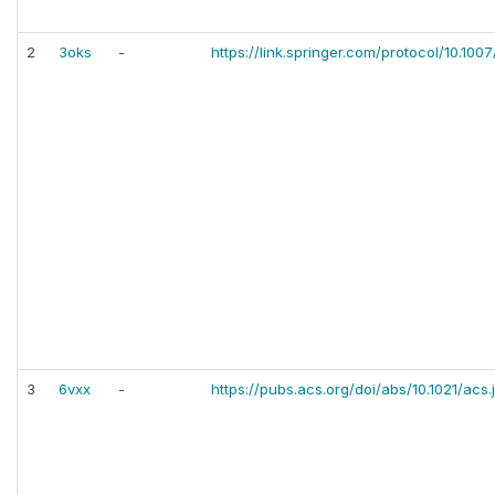
2
3oks
-
https://link.springer.com/protocol/10.10
3
6vxx
-
https://pubs.acs.org/doi/abs/10.1021/acs