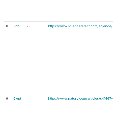
8
6nb6
-
https://www.sciencedirect.com/science/
9
6wpt
-
https://www.nature.com/articles/s41467