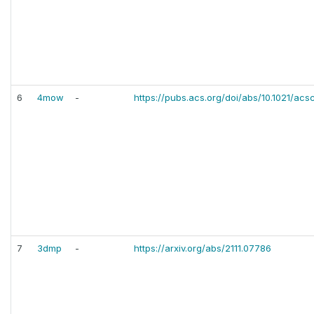
6
4mow
-
https://pubs.acs.org/doi/abs/10.1021/acs
7
3dmp
-
https://arxiv.org/abs/2111.07786