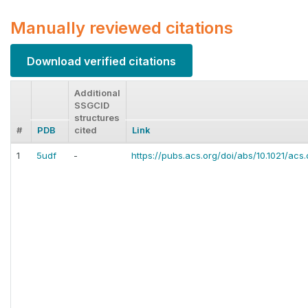
Manually reviewed citations
Download verified citations
Additional
SSGCID
structures
#
PDB
cited
Link
1
5udf
-
https://pubs.acs.org/doi/abs/10.1021/ac