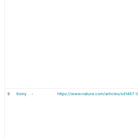
9
6xmy
-
https://www.nature.com/articles/s41467