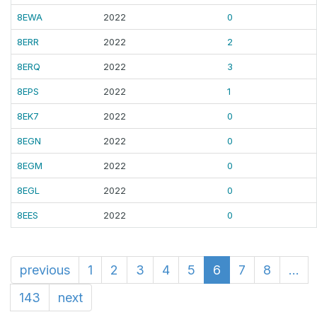
8EWA
2022
0
8ERR
2022
2
8ERQ
2022
3
8EPS
2022
1
8EK7
2022
0
8EGN
2022
0
8EGM
2022
0
8EGL
2022
0
8EES
2022
0
previous
1
2
3
4
5
6
7
8
...
143
next