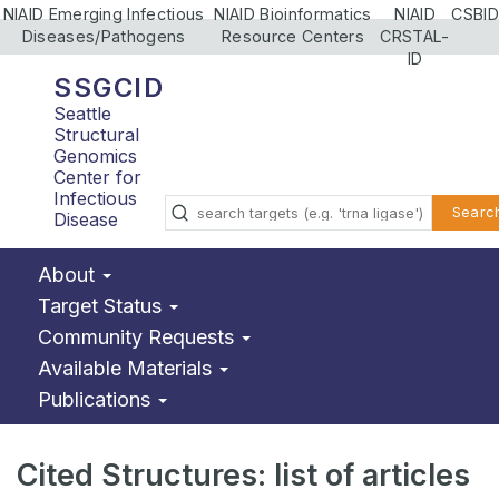
NIAID Emerging Infectious
NIAID Bioinformatics
NIAID
CSBID
Diseases/Pathogens
Resource Centers
CRSTAL-
ID
SSGCID
Seattle
Structural
Genomics
Center for
Infectious
Searc
Disease
About
Target Status
Community Requests
Available Materials
Publications
Cited Structures: list of articles