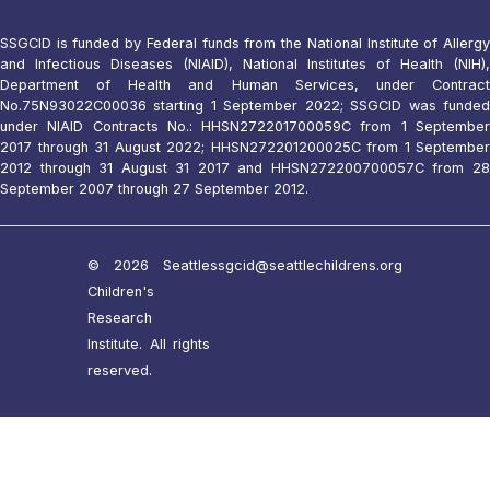
SSGCID is funded by Federal funds from the National Institute of Allergy
and Infectious Diseases (NIAID), National Institutes of Health (NIH),
Department of Health and Human Services, under Contract
No.75N93022C00036 starting 1 September 2022; SSGCID was funded
under NIAID Contracts No.: HHSN272201700059C from 1 September
2017 through 31 August 2022; HHSN272201200025C from 1 September
2012 through 31 August 31 2017 and HHSN272200700057C from 28
September 2007 through 27 September 2012.
© 2026 Seattle
ssgcid@seattlechildrens.org
Children's
Research
Institute. All rights
reserved.