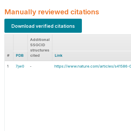
Manually reviewed citations
Download verified citations
Additional
SSGCID
structures
#
PDB
cited
Link
1
7jw0
-
https://www.nature.com/articles/s41586