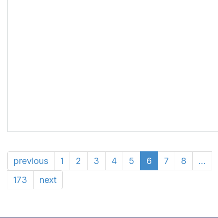
previous
1
2
3
4
5
6
7
8
...
173
next