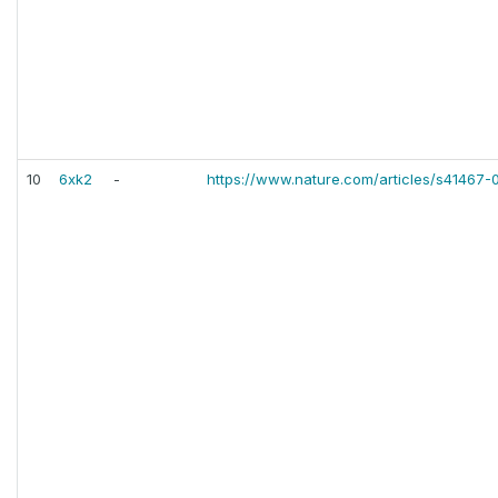
10
6xk2
-
https://www.nature.com/articles/s41467