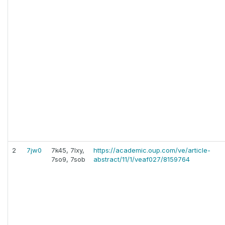
2
7jw0
7k45, 7lxy,
https://academic.oup.com/ve/article-
7so9, 7sob
abstract/11/1/veaf027/8159764