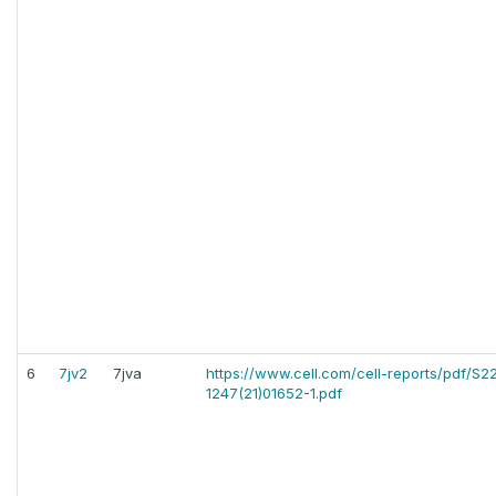
6
7jv2
7jva
https://www.cell.com/cell-reports/pdf/S22
1247(21)01652-1.pdf