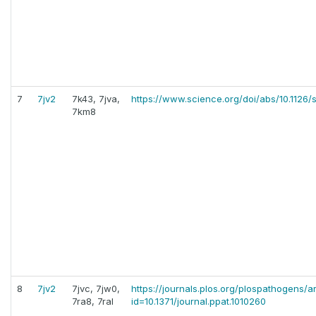
7
7jv2
7k43, 7jva,
https://www.science.org/doi/abs/10.1126/
7km8
8
7jv2
7jvc, 7jw0,
https://journals.plos.org/plospathogens/ar
7ra8, 7ral
id=10.1371/journal.ppat.1010260