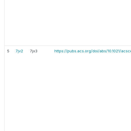
5
7jv2
7jx3
https://pubs.acs.org/doi/abs/10.1021/acsc