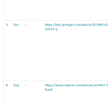
3
7jvc
-
https://link.springer.com/article/10.1186/s
03243-y
4
7jva
-
https://www.nature.com/articles/s41467
8.pdf