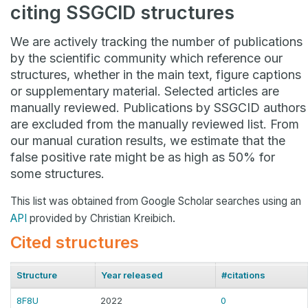
citing SSGCID structures
We are actively tracking the number of publications
by the scientific community which reference our
structures, whether in the main text, figure captions
or supplementary material. Selected articles are
manually reviewed. Publications by SSGCID authors
are excluded from the manually reviewed list. From
our manual curation results, we estimate that the
false positive rate might be as high as 50% for
some structures.
This list was obtained from Google Scholar searches using an
API
provided by Christian Kreibich.
Cited structures
Structure
Year released
#citations
8F8U
2022
0