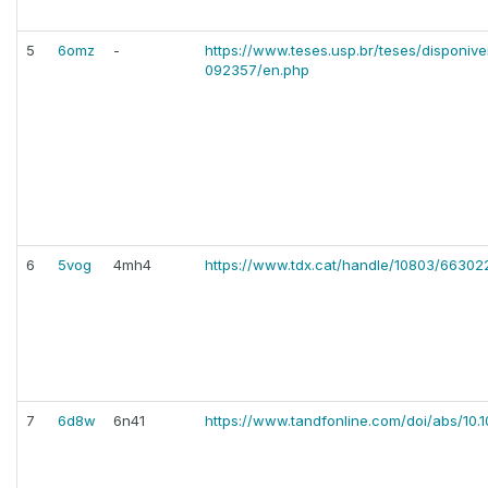
5
6omz
-
https://www.teses.usp.br/teses/disponiv
092357/en.php
6
5vog
4mh4
https://www.tdx.cat/handle/10803/66302
7
6d8w
6n41
https://www.tandfonline.com/doi/abs/10.