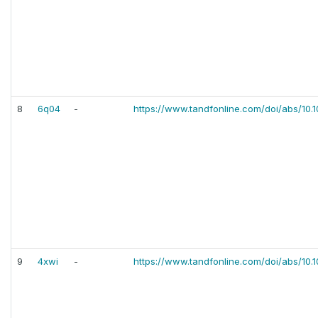
8
6q04
-
https://www.tandfonline.com/doi/abs/10.
9
4xwi
-
https://www.tandfonline.com/doi/abs/10.