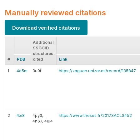
Manually reviewed citations
Download verified citations
Additional
SSGCID
structures
#
PDB
cited
Link
1
4o5m
3u0i
https://zaguan.unizar.es/record/135847
2
4xi8
4py3,
https://www.theses.fr/2017SACLS452
4n67, 4lu4