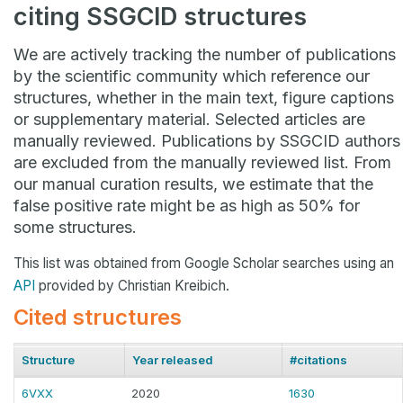
citing SSGCID structures
We are actively tracking the number of publications
by the scientific community which reference our
structures, whether in the main text, figure captions
or supplementary material. Selected articles are
manually reviewed. Publications by SSGCID authors
are excluded from the manually reviewed list. From
our manual curation results, we estimate that the
false positive rate might be as high as 50% for
some structures.
This list was obtained from Google Scholar searches using an
API
provided by Christian Kreibich.
Cited structures
Structure
Year released
#citations
6VXX
2020
1630