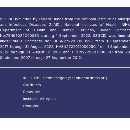
SSGCID is funded by Federal funds from the National Institute of Allergy
and Infectious Diseases (NIAID), National Institutes of Health (NIH),
Department of Health and Human Services, under Contract
No.75N93022C00036 starting 1 September 2022; SSGCID was funded
under NIAID Contracts No.: HHSN272201700059C from 1 September
2017 through 31 August 2022; HHSN272201200025C from 1 September
2012 through 31 August 31 2017 and HHSN272200700057C from 28
September 2007 through 27 September 2012.
© 2026 Seattle
ssgcid@seattlechildrens.org
Children's
Research
Institute. All rights
reserved.