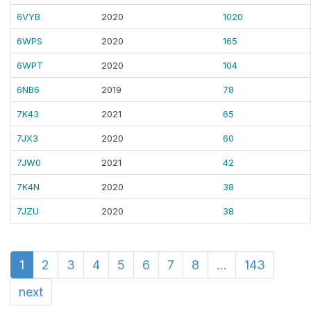
6VYB
2020
1020
6WPS
2020
165
6WPT
2020
104
6NB6
2019
78
7K43
2021
65
7JX3
2020
60
7JW0
2021
42
7K4N
2020
38
7JZU
2020
38
1
2
3
4
5
6
7
8
...
143
next