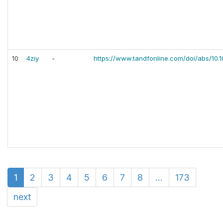
10
4ziy
-
https://www.tandfonline.com/doi/abs/10.
1
2
3
4
5
6
7
8
...
173
next