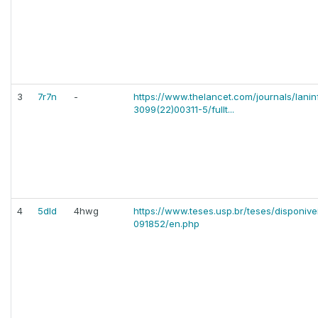
3
7r7n
-
https://www.thelancet.com/journals/laninf
3099(22)00311-5/fullt...
4
5dld
4hwg
https://www.teses.usp.br/teses/disponiv
091852/en.php