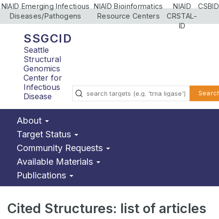
NIAID Emerging Infectious
NIAID Bioinformatics
NIAID
CSBID
Diseases/Pathogens
Resource Centers
CRSTAL-
ID
SSGCID
Seattle
Structural
Genomics
Center for
Infectious
Searc
Disease
About
Target Status
Community Requests
Available Materials
Publications
Cited Structures: list of articles