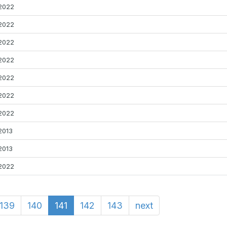
2022
2022
2022
2022
2022
2022
2022
2013
2013
2022
139
140
141
142
143
next