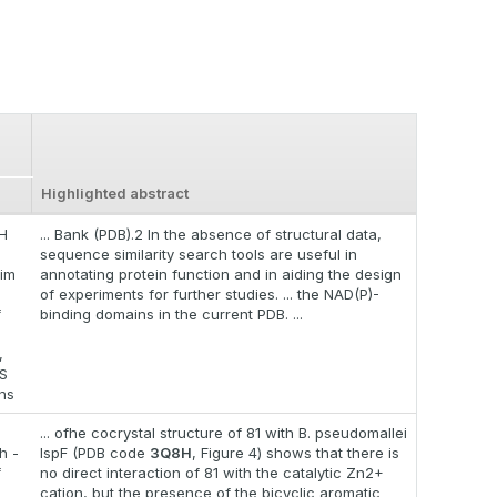
Highlighted abstract
H
... Bank (PDB).2 In the absence of structural data,
sequence similarity search tools are useful in
im
annotating protein function and in aiding the design
of experiments for further studies. ... the NAD(P)-
f
binding domains in the current PDB. ...
,
S
ons
... ofhe cocrystal structure of 81 with B. pseudomallei
h -
IspF (PDB code
3Q8H
, Figure 4) shows that there is
f
no direct interaction of 81 with the catalytic Zn2+
cation, but the presence of the bicyclic aromatic