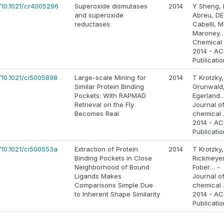
s/10.1021/cr4005296
Superoxide dismutases
2014
Y Sheng, 
and superoxide
Abreu, DE
reductases
Cabelli, M
Maroney…
Chemical
2014 - AC
Publicati
/10.1021/ci5005898
Large-scale Mining for
2014
T Krotzky
Similar Protein Binding
Grunwald
Pockets: With RAPMAD
Egerland…
Retrieval on the Fly
Journal o
Becomes Real
chemical 
2014 - AC
Publicati
/10.1021/ci500553a
Extraction of Protein
2014
T Krotzky,
Binding Pockets in Close
Rickmeyer
Neighborhood of Bound
Fober… -
Ligands Makes
Journal o
Comparisons Simple Due
chemical 
to Inherent Shape Similarity
2014 - AC
Publicati