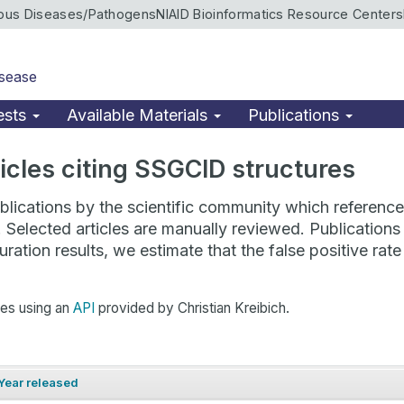
ious Diseases/Pathogens
NIAID Bioinformatics Resource Centers
isease
ests
Available Materials
Publications
rticles citing SSGCID structures
lications by the scientific community which reference 
. Selected articles are manually reviewed. Publicatio
ration results, we estimate that the false positive ra
hes using an
API
provided by Christian Kreibich.
Year released