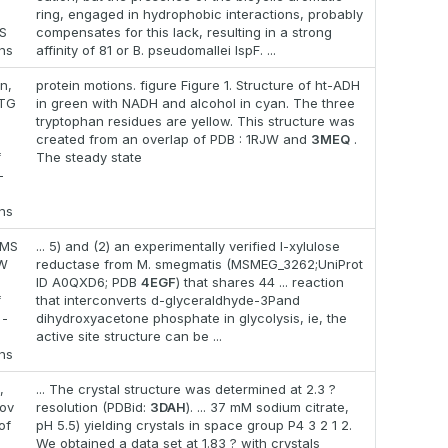
,
ring, engaged in hydrophobic interactions, probably
S
compensates for this lack, resulting in a strong
ons
affinity of 81 or B. pseudomallei IspF. ...
n,
protein motions. figure Figure 1. Structure of ht-ADH
 TG
in green with NADH and alcohol in cyan. The three
tryptophan residues are yellow. This structure was
created from an overlap of PDB : 1RJW and
3MEQ
.
f
The steady state
-
ons
 MS
... 5) and (2) an experimentally verified l-xylulose
MW
reductase from M. smegmatis (MSMEG_3262;UniProt
ID A0QXD6; PDB
4EGF
) that shares 44 ... reaction
f
that interconverts d-glyceraldhyde-3Pand
 -
dihydroxyacetone phosphate in glycolysis, ie, the
active site structure can be ...
ons
,
... The crystal structure was determined at 2.3 ?
lov
resolution (PDBid:
3DAH
). ... 37 mM sodium citrate,
of
pH 5.5) yielding crystals in space group P4 3 2 1 2.
We obtained a data set at 1.83 ? with crystals