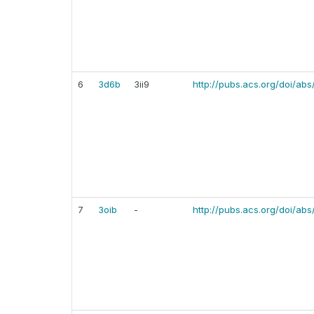
6
3d6b
3ii9
http://pubs.acs.org/doi/abs
7
3oib
-
http://pubs.acs.org/doi/ab