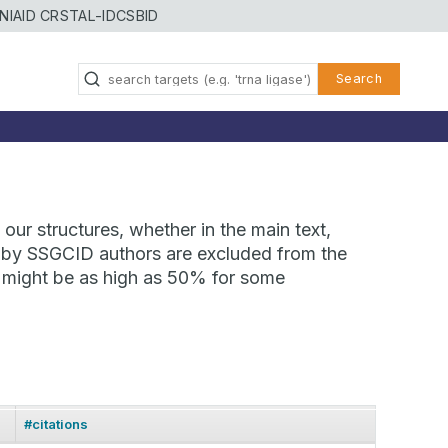
NIAID CRSTAL-ID
CSBID
Search
our structures, whether in the main text,
ns by SSGCID authors are excluded from the
te might be as high as 50% for some
#citations