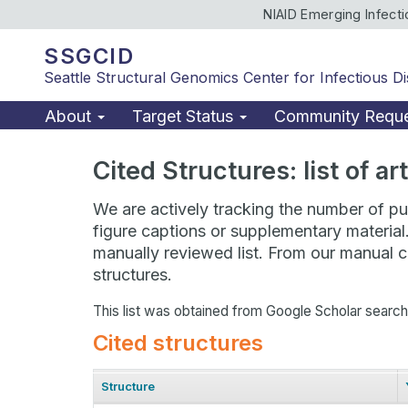
NIAID Emerging Infect
SSGCID
Seattle Structural Genomics Center for Infectious D
About
Target Status
Community Requ
Cited Structures: list of a
We are actively tracking the number of pub
figure captions or supplementary material
manually reviewed list. From our manual cu
structures.
This list was obtained from Google Scholar searc
Cited structures
Structure