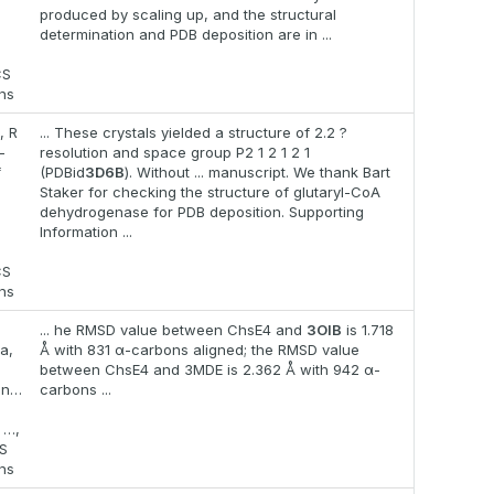
produced by scaling up, and the structural
determination and PDB deposition are in ...
CS
ons
, R
... These crystals yielded a structure of 2.2 ?
-
resolution and space group P2 1 2 1 2 1
f
(PDBid
3D6B
). Without ... manuscript. We thank Bart
Staker for checking the structure of glutaryl-CoA
dehydrogenase for PDB deposition. Supporting
Information ...
CS
ons
... he RMSD value between ChsE4 and
3OIB
is 1.718
a,
Å with 831 α-carbons aligned; the RMSD value
between ChsE4 and 3MDE is 2.362 Å with 942 α-
an…
carbons ...
 …,
S
ons