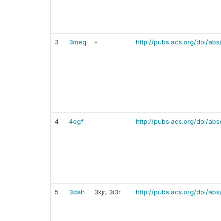
3
3meq
-
http://pubs.acs.org/doi/abs
4
4egf
-
http://pubs.acs.org/doi/abs
5
3dah
3kjr, 3i3r
http://pubs.acs.org/doi/ab