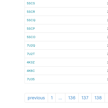
5SCS
5SCR
5SCQ
5SCP
5SCO
7U2Q
7U2T
4K3Z
4K6C
7U35
previous
1
...
136
137
138