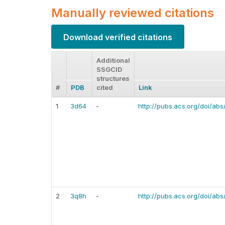
Manually reviewed citations
Download verified citations
Additional
SSGCID
structures
#
PDB
cited
Link
1
3d64
-
http://pubs.acs.org/doi/abs
2
3q8h
-
http://pubs.acs.org/doi/abs