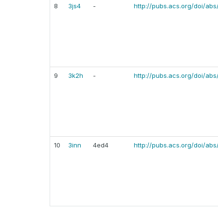
8
3js4
-
http://pubs.acs.org/doi/ab
9
3k2h
-
http://pubs.acs.org/doi/abs
10
3inn
4ed4
http://pubs.acs.org/doi/abs