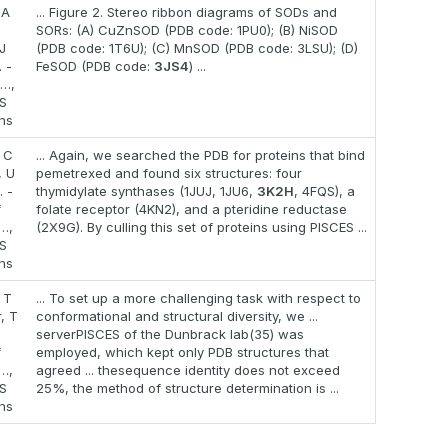
IA
... Figure 2. Stereo ribbon diagrams of SODs and
SORs: (A) CuZnSOD (PDB code: 1PU0); (B) NiSOD
J
(PDB code: 1T6U); (C) MnSOD (PDB code: 3LSU); (D)
 -
FeSOD (PDB code:
3JS4
) ...
 …,
S
ons
, C
... Again, we searched the PDB for proteins that bind
, U
pemetrexed and found six structures: four
 -
thymidylate synthases (1JUJ, 1JU6,
3K2H
, 4FQS), a
f
folate receptor (4KN2), and a pteridine reductase
…,
(2X9G). By culling this set of proteins using PISCES ...
S
ons
 T
... To set up a more challenging task with respect to
, T
conformational and structural diversity, we ...
serverPISCES of the Dunbrack lab(35) was
f
employed, which kept only PDB structures that
…,
agreed ... thesequence identity does not exceed
S
25%, the method of structure determination is ...
ons