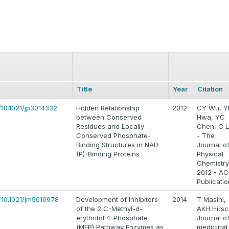
Title
Year
Citation
/10.1021/jp3014332
Hidden Relationship
2012
CY Wu, Y
between Conserved
Hwa, YC
Residues and Locally
Chen, C L
Conserved Phosphate-
- The
Binding Structures in NAD
Journal o
(P)-Binding Proteins
Physical
Chemistry
2012 - AC
Publicati
/10.1021/jm5010978
Development of Inhibitors
2014
T Masini,
of the 2 C-Methyl-d-
AKH Hirsc
erythritol 4-Phosphate
Journal o
(MEP) Pathway Enzymes as
medicinal