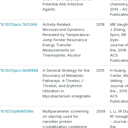
Potential Anti-Infective
chemistry
Agents
2014 - AC
Publicati
/10.1021/jacs.7b12369
Activity-Related
2018
MB Vaugh
Microsecond Dynamics
J Zhang,
Revealed by Temperature-
Spiro, RB
Jump Forster Resonance
Dyer-
Energy Transfer
Journal o
Measurements on
the, 2018 
Thermophilic Alcohol
ACS
Publicati
/10.1021/jacs.5b08968
A General Strategy for the
2015
H Huang,
Discovery of Metabolic
Carter, 
Pathways: d-Threitol, l-
Vetting -
Threitol, and Erythritol
Journal o
Utilization in
the , 2015
Mycobacterium smegmatis
ACS
Publicati
s/10.1021/ja908558m
Multiparameter screening
2009
L Li, W Du
on slipchip used for
RF Ismagi
nanoliter protein
- Journal 
crystallization combining
the