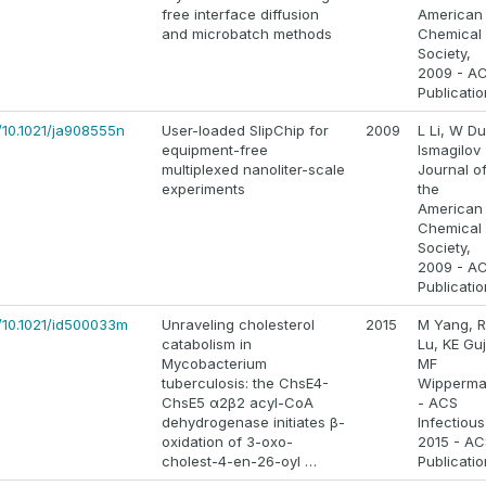
free interface diffusion
American
and microbatch methods
Chemical
Society,
2009 - A
Publicati
/10.1021/ja908555n
User-loaded SlipChip for
2009
L Li, W Du
equipment-free
Ismagilov 
multiplexed nanoliter-scale
Journal o
experiments
the
American
Chemical
Society,
2009 - A
Publicati
s/10.1021/id500033m
Unraveling cholesterol
2015
M Yang, R
catabolism in
Lu, KE Guj
Mycobacterium
MF
tuberculosis: the ChsE4-
Wipperm
ChsE5 α2β2 acyl-CoA
- ACS
dehydrogenase initiates β-
Infectious
oxidation of 3-oxo-
2015 - AC
cholest-4-en-26-oyl …
Publicati