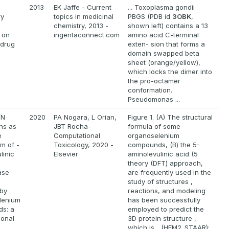
2013
EK Jaffe - Current
... Toxoplasma gondii
ry
topics in medicinal
PBGS (PDB id
3OBK
,
chemistry, 2013 -
shown left) contains a 13
 on
ingentaconnect.com
amino acid C-terminal
 drug
exten- sion that forms a
domain swapped beta
sheet (orange/yellow),
which locks the dimer into
the pro-octamer
conformation.
Pseudomonas ...
/N
2020
PA Nogara, L Orian,
Figure 1. (A) The structural
ons as
JBT Rocha-
formula of some
e
Computational
organoselenium
m of -
Toxicology, 2020 -
compounds, (B) the 5-
linic
Elsevier
aminolevulinic acid (5
theory (DFT) approach,
ase
are frequently used in the
study of structures ,
 by
reactions, and modeling
lenium
has been successfully
s: a
employed to predict the
ional
3D protein structure ,
which is... (HEM2_STAAR);