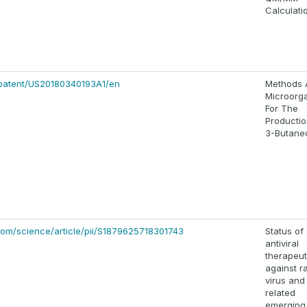
Calculati
/patent/US20180340193A1/en
Methods 
Microorg
For The
Productio
3-Butaned
com/science/article/pii/S1879625718301743
Status of
antiviral
therapeut
against r
virus and
related
emerging