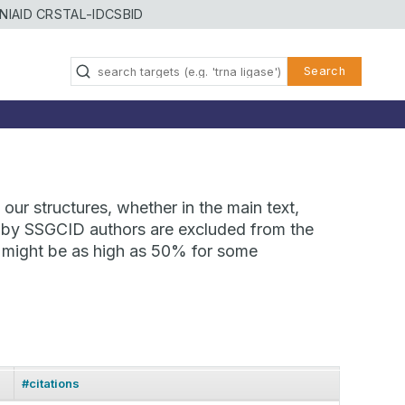
NIAID CRSTAL-ID
CSBID
Search
our structures, whether in the main text,
ns by SSGCID authors are excluded from the
te might be as high as 50% for some
#citations