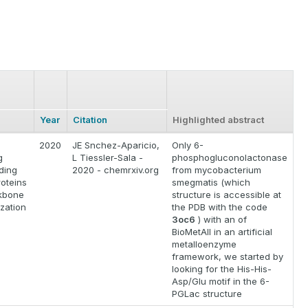
Year
Citation
Highlighted abstract
2020
JE Snchez-Aparicio,
Only 6-
g
L Tiessler-Sala -
phosphogluconolactonase
ding
2020 - chemrxiv.org
from mycobacterium
roteins
smegmatis (which
kbone
structure is accessible at
zation
the PDB with the code
3oc6
) with an of
BioMetAll in an artificial
metalloenzyme
framework, we started by
looking for the His-His-
Asp/Glu motif in the 6-
PGLac structure