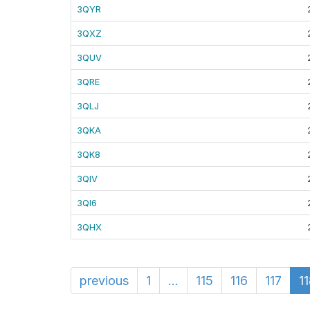
3QYR
3QXZ
3QUV
3QRE
3QLJ
3QKA
3QK8
3QIV
3QI6
3QHX
previous
1
...
115
116
117
1