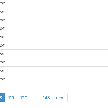
2011
2011
2011
2011
2011
2011
2011
2011
2011
2011
18
119
120
...
143
next