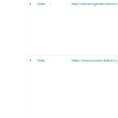
2
3obk
-
http://www.ingentaconnect
3
3obk
-
https://www.sciencedirect.