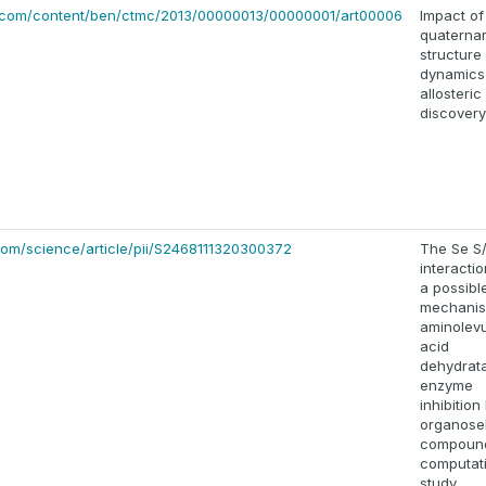
.com/content/ben/ctmc/2013/00000013/00000001/art00006
Impact of
quaterna
structure
dynamics
allosteric
discovery
com/science/article/pii/S2468111320300372
The Se S
interacti
a possibl
mechanis
aminolevu
acid
dehydrat
enzyme
inhibition
organose
compound
computat
study