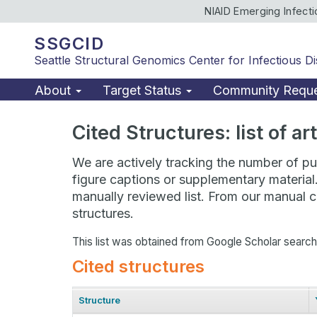
NIAID Emerging Infect
SSGCID
Seattle Structural Genomics Center for Infectious D
About
Target Status
Community Requ
Cited Structures: list of a
We are actively tracking the number of pub
figure captions or supplementary material
manually reviewed list. From our manual cu
structures.
This list was obtained from Google Scholar searc
Cited structures
Structure