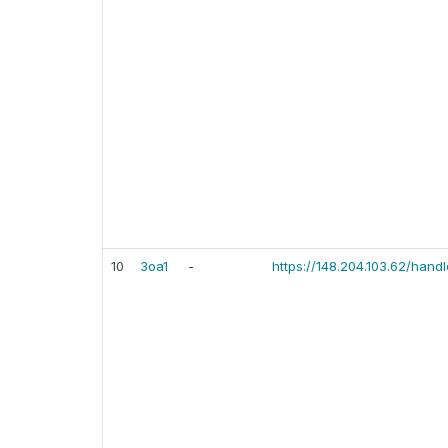
10
3oa1
-
https://148.204.103.62/han