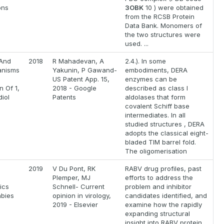
ons
3OBK
10 ) were obtained
from the RCSB Protein
Data Bank. Monomers of
the two structures were
used. ...
And
2018
R Mahadevan, A
2.4.). In some
anisms
Yakunin, P Gawand-
embodiments, DERA
US Patent App. 15,
enzymes can be
n Of 1,
2018 - Google
described as class I
iol
Patents
aldolases that form
covalent Schiff base
intermediates. In all
studied structures , DERA
adopts the classical eight-
bladed TIM barrel fold.
The oligomerisation
2019
V Du Pont, RK
RABV drug profiles, past
Plemper, MJ
efforts to address the
ics
Schnell- Current
problem and inhibitor
abies
opinion in virology,
candidates identified, and
2019 - Elsevier
examine how the rapidly
expanding structural
insight into RABV protein