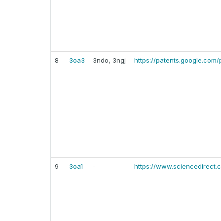
8
3oa3
3ndo, 3ngj
https://patents.google.com
9
3oa1
-
https://www.sciencedirect.