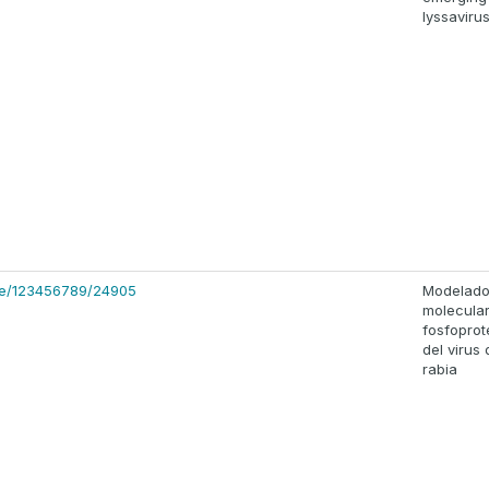
lyssaviru
dle/123456789/24905
Modelad
molecular
fosfopro
del virus 
rabia