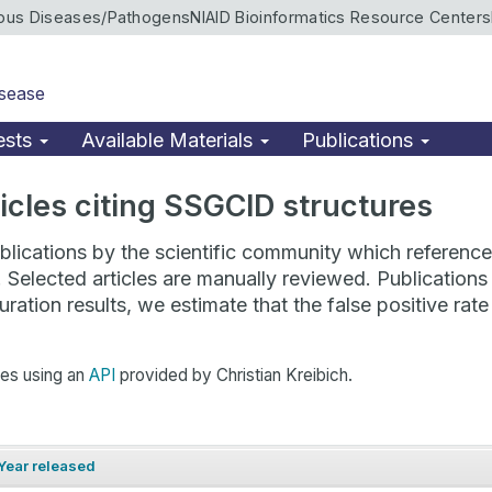
ious Diseases/Pathogens
NIAID Bioinformatics Resource Centers
isease
ests
Available Materials
Publications
rticles citing SSGCID structures
lications by the scientific community which reference 
. Selected articles are manually reviewed. Publicatio
ration results, we estimate that the false positive ra
hes using an
API
provided by Christian Kreibich.
Year released