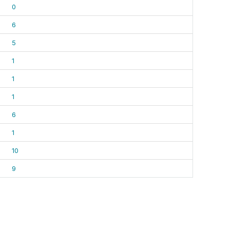
0
6
5
1
1
1
6
1
10
9