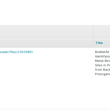
Title
loader/files/23930861
BioMetAll:
Identifyin
Metal-Bin
Sites in P
from Bac
Preorgani