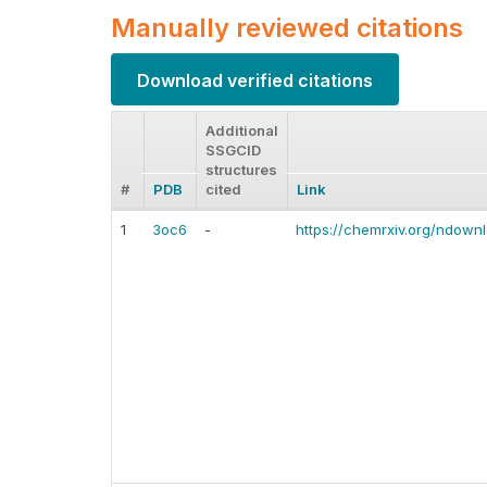
Manually reviewed citations
Download verified citations
Additional
SSGCID
structures
#
PDB
cited
Link
1
3oc6
-
https://chemrxiv.org/ndown