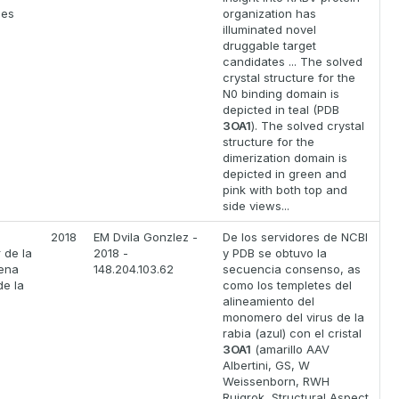
ses
organization has
illuminated novel
druggable target
candidates ... The solved
crystal structure for the
N0 binding domain is
depicted in teal (PDB
3OA1
). The solved crystal
structure for the
dimerization domain is
depicted in green and
pink with both top and
side views...
o
2018
EM Dvila Gonzlez -
De los servidores de NCBI
 de la
2018 -
y PDB se obtuvo la
tena
148.204.103.62
secuencia consenso, as
de la
como los templetes del
alineamiento del
monomero del virus de la
rabia (azul) con el cristal
3OA1
(amarillo AAV
Albertini, GS, W
Weissenborn, RWH
Ruigrok, Structural Aspect