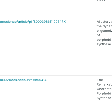
om/science/article/pii/S000398611100347X
Allostery
the dyna
oligomeri
of
porphobi
synthase
/10.1021/acs.accounts.6b00414
The
Remarkab
Character
Porphobi
Synthase