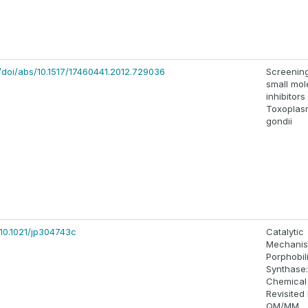
/doi/abs/10.1517/17460441.2012.729036
Screening
small mol
inhibitors
Toxoplas
gondii
/10.1021/jp304743c
Catalytic
Mechanis
Porphobi
Synthase
Chemical
Revisited
QM/MM