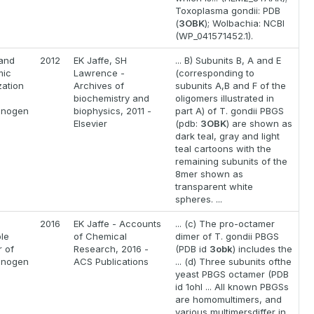
Toxoplasma gondii: PDB
(
3OBK
); Wolbachia: NCBI
(WP_041571452.1).
 and
2012
EK Jaffe, SH
... B) Subunits B, A and E
mic
Lawrence -
(corresponding to
zation
Archives of
subunits A,B and F of the
biochemistry and
oligomers illustrated in
linogen
biophysics, 2011 -
part A) of T. gondii PBGS
Elsevier
(pdb:
3OBK
) are shown as
dark teal, gray and light
teal cartoons with the
remaining subunits of the
8mer shown as
transparent white
spheres. ...
2016
EK Jaffe - Accounts
... (c) The pro-octamer
le
of Chemical
dimer of T. gondii PBGS
 of
Research, 2016 -
(PDB id
3obk
) includes the
linogen
ACS Publications
... (d) Three subunits ofthe
yeast PBGS octamer (PDB
id 1ohl ... All known PBGSs
are homomultimers, and
various multimersdiffer in