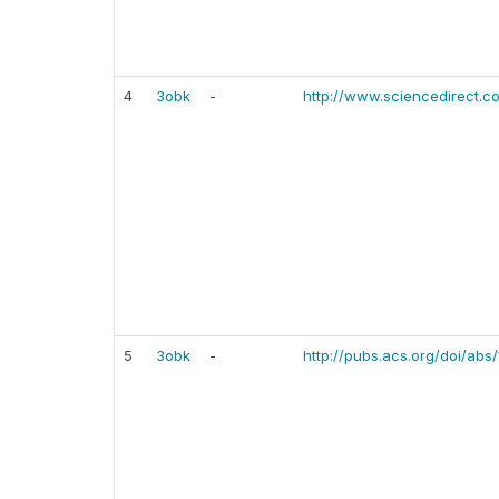
4
3obk
-
http://www.sciencedirect.c
5
3obk
-
http://pubs.acs.org/doi/abs