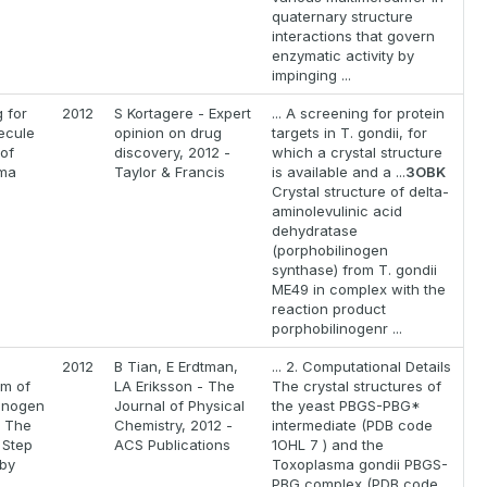
quaternary structure
interactions that govern
enzymatic activity by
impinging ...
 for
2012
S Kortagere - Expert
... A screening for protein
ecule
opinion on drug
targets in T. gondii, for
 of
discovery, 2012 -
which a crystal structure
ma
Taylor & Francis
is available and a ...
3OBK
Crystal structure of delta-
aminolevulinic acid
dehydratase
(porphobilinogen
synthase) from T. gondii
ME49 in complex with the
reaction product
porphobilinogenr ...
2012
B Tian, E Erdtman,
... 2. Computational Details
m of
LA Eriksson - The
The crystal structures of
linogen
Journal of Physical
the yeast PBGS-PBG*
: The
Chemistry, 2012 -
intermediate (PDB code
 Step
ACS Publications
1OHL 7 ) and the
 by
Toxoplasma gondii PBGS-
PBG complex (PDB code