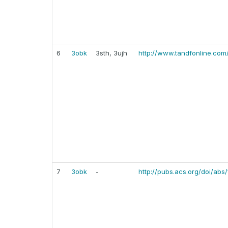
6
3obk
3sth, 3ujh
http://www.tandfonline.com
7
3obk
-
http://pubs.acs.org/doi/abs