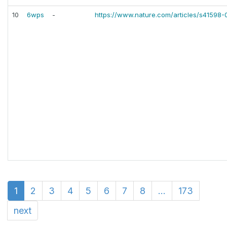
10
6wps
-
https://www.nature.com/articles/s41598
1
2
3
4
5
6
7
8
...
173
next