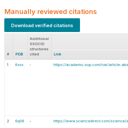
Manually reviewed citations
Download verified citations
Additional
SSGCID
structures
#
PDB
cited
Link
1
6vxx
-
https://academic.oup.com/nar/article-a
2
6q06
-
https://www.sciencedirect.com/science/a