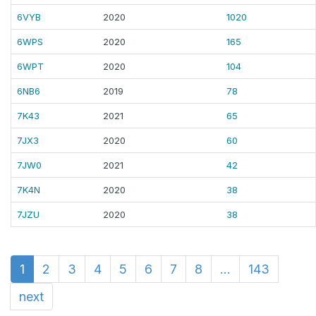
6VYB
2020
1020
6WPS
2020
165
6WPT
2020
104
6NB6
2019
78
7K43
2021
65
7JX3
2020
60
7JW0
2021
42
7K4N
2020
38
7JZU
2020
38
1
2
3
4
5
6
7
8
...
143
next