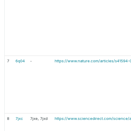
7
6q04
-
https://www.nature.com/articles/s41594
8
7jxc
7jxe, 7jxd
https://www.sciencedirect.com/science/