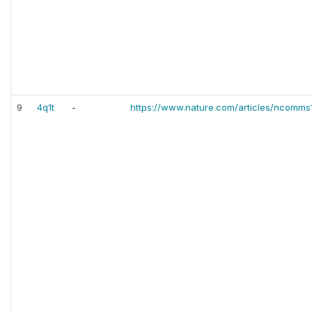
9
4q1t
-
https://www.nature.com/articles/ncomms