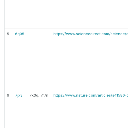
5
6q05
-
https://www.sciencedirect.com/science/
6
7jx3
7k3q, 7r7n
https://www.nature.com/articles/s41586