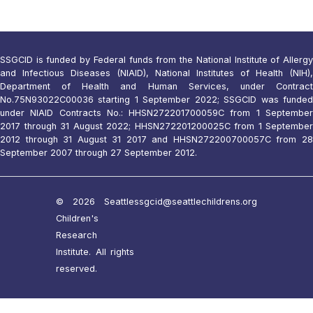
SSGCID is funded by Federal funds from the National Institute of Allergy
and Infectious Diseases (NIAID), National Institutes of Health (NIH),
Department of Health and Human Services, under Contract
No.75N93022C00036 starting 1 September 2022; SSGCID was funded
under NIAID Contracts No.: HHSN272201700059C from 1 September
2017 through 31 August 2022; HHSN272201200025C from 1 September
2012 through 31 August 31 2017 and HHSN272200700057C from 28
September 2007 through 27 September 2012.
© 2026 Seattle
ssgcid@seattlechildrens.org
Children's
Research
Institute. All rights
reserved.