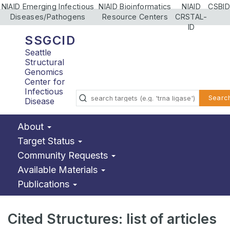
NIAID Emerging Infectious
NIAID Bioinformatics
NIAID
CSBID
Diseases/Pathogens
Resource Centers
CRSTAL-
ID
SSGCID
Seattle
Structural
Genomics
Center for
Infectious
Searc
Disease
About
Target Status
Community Requests
Available Materials
Publications
Cited Structures: list of articles