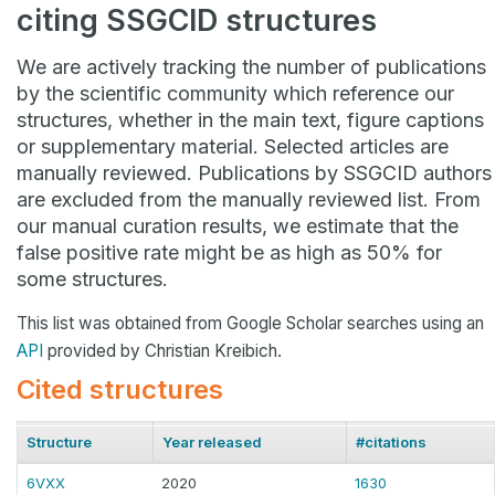
citing SSGCID structures
We are actively tracking the number of publications
by the scientific community which reference our
structures, whether in the main text, figure captions
or supplementary material. Selected articles are
manually reviewed. Publications by SSGCID authors
are excluded from the manually reviewed list. From
our manual curation results, we estimate that the
false positive rate might be as high as 50% for
some structures.
This list was obtained from Google Scholar searches using an
API
provided by Christian Kreibich.
Cited structures
Structure
Year released
#citations
6VXX
2020
1630