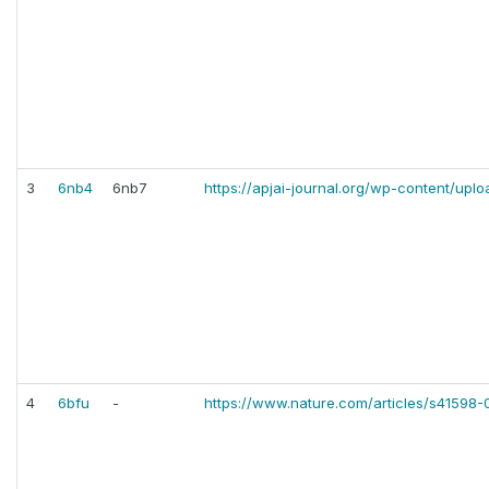
3
6nb4
6nb7
https://apjai-journal.org/wp-content/upl
4
6bfu
-
https://www.nature.com/articles/s41598-