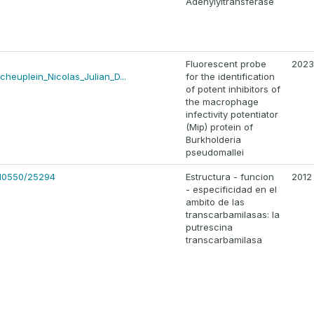
Adenylyltransferase
Fluorescent probe
2023
cheuplein_Nicolas_Julian_D...
for the identification
of potent inhibitors of
the macrophage
infectivity potentiator
(Mip) protein of
Burkholderia
pseudomallei
e/10550/25294
Estructura - funcion
2012
- especificidad en el
ambito de las
transcarbamilasas: la
putrescina
transcarbamilasa