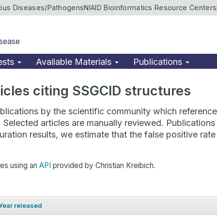
ious Diseases/Pathogens
NIAID Bioinformatics Resource Centers
isease
ests
Available Materials
Publications
rticles citing SSGCID structures
lications by the scientific community which reference 
. Selected articles are manually reviewed. Publicatio
ration results, we estimate that the false positive ra
hes using an
API
provided by Christian Kreibich.
Year released