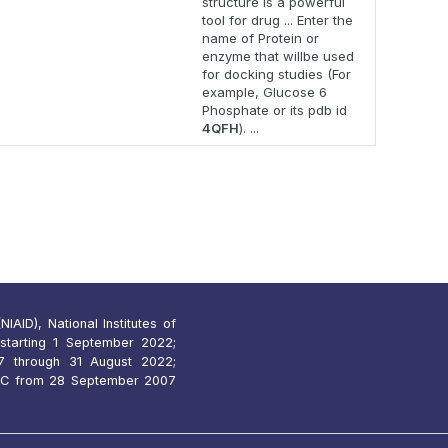
structure is a powerful
tool for drug ... Enter the
name of Protein or
enzyme that willbe used
for docking studies (For
example, Glucose 6
Phosphate or its pdb id
4QFH
). ...
IAID), National Institutes of
starting 1 September 2022;
 through 31 August 2022;
7C from 28 September 2007