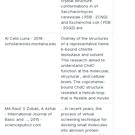
crystal structure
conformations in of
Saccharormyces
cerevisiae ( PDB : 2CNQ)
and Escherichia coli ( PDB
: 2GQS) are
AI Celis Luna - 2018 -
Overlay of the structures
scholarworks.montana.edu
of a representative heme
b-bound chlorite
dismutase and solvent
This research aimed to
understand ChdC
function at the molecular,
structural , and cellular
levels The coproheme-
bound ChdC structure
revealed a helical-loop
that is flexible and moves
MA Rauf, S Zubair, A Azhar
... In recent years, the
- International Journal of
process of virtual
Basic and …, 2015 -
screening technique for
sciencepubco.com
docking small molecules
into aknown protein