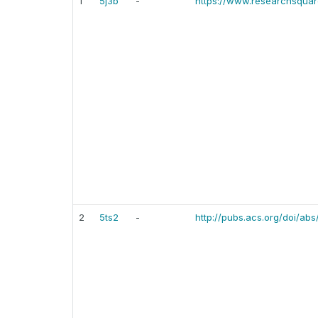
1
5j3b
-
https://www.researchsquare
2
5ts2
-
http://pubs.acs.org/doi/abs