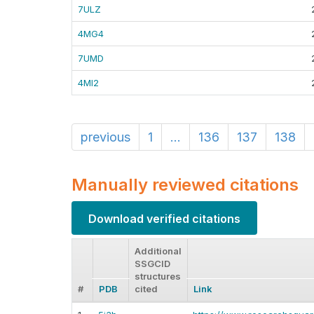
7ULZ
4MG4
7UMD
4MI2
previous
1
...
136
137
138
Manually reviewed citations
Download verified citations
Additional
SSGCID
structures
#
PDB
cited
Link