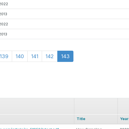
2022
2013
2022
2013
139
140
141
142
143
Title
Year