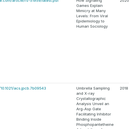
.com/article/rs-51959/latest.pdf
How Signaling
2020
Games Explain
Mimicry at Many
Levels: From Viral
Epidemiology to
Human Sociology
/10.1021/acs.jpcb.7b09543
Umbrella Sampling
2018
and X-ray
Crystallographic
Analysis Unveil an
Arg-Asp Gate
Facilitating Inhibitor
Binding Inside
Phosphopantetheine