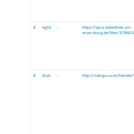
3
4g50
-
https://opus.bibliothek.uni-
wuerzburg.de/files/32189/S
4
3sds
-
http://rodrigo.uv.es/handl