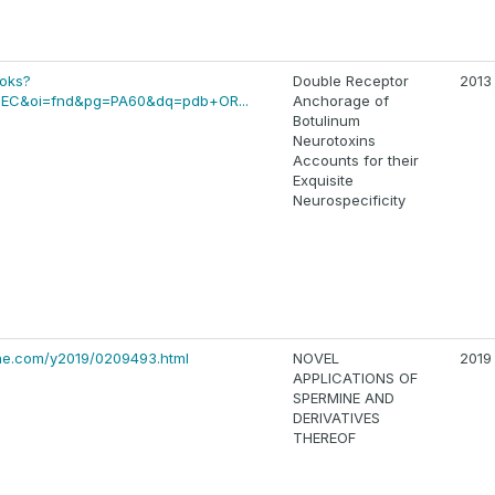
ooks?
Double Receptor
2013
EC&oi=fnd&pg=PA60&dq=pdb+OR...
Anchorage of
Botulinum
Neurotoxins
Accounts for their
Exquisite
Neurospecificity
ine.com/y2019/0209493.html
NOVEL
2019
APPLICATIONS OF
SPERMINE AND
DERIVATIVES
THEREOF