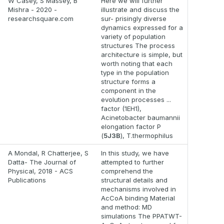
W Casey, S Massey, B
Here we will further
Mishra - 2020 -
illustrate and discuss the
researchsquare.com
sur- prisingly diverse
dynamics expressed for a
variety of population
structures The process
architecture is simple, but
worth noting that each
type in the population
structure forms a
component in the
evolution processes ...
factor (1EH1),
Acinetobacter baumannii
elongation factor P
(
5J3B
), T.thermophilus
A Mondal, R Chatterjee, S
In this study, we have
Datta- The Journal of
attempted to further
Physical, 2018 - ACS
comprehend the
Publications
structural details and
mechanisms involved in
AcCoA binding Material
and method: MD
simulations The PPATWT-