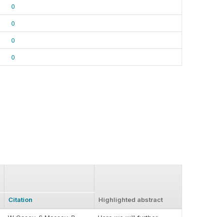
0
0
0
0
Citation
Highlighted abstract