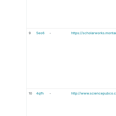
9
5eo6
-
https://scholarworks.monta
10
4qfh
-
http://www.sciencepubco.co