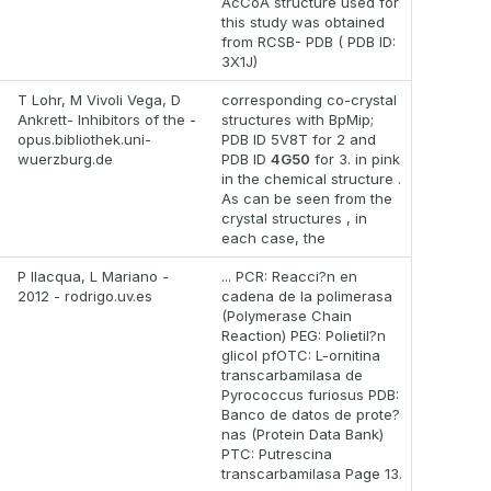
AcCoA structure used for
this study was obtained
from RCSB- PDB ( PDB ID:
3X1J)
T Lohr, M Vivoli Vega, D
corresponding co-crystal
Ankrett- Inhibitors of the -
structures with BpMip;
opus.bibliothek.uni-
PDB ID 5V8T for 2 and
wuerzburg.de
PDB ID
4G50
for 3. in pink
in the chemical structure .
As can be seen from the
crystal structures , in
each case, the
P Ilacqua, L Mariano -
... PCR: Reacci?n en
2012 - rodrigo.uv.es
cadena de la polimerasa
(Polymerase Chain
Reaction) PEG: Polietil?n
glicol pfOTC: L-ornitina
transcarbamilasa de
Pyrococcus furiosus PDB:
Banco de datos de prote?
nas (Protein Data Bank)
PTC: Putrescina
transcarbamilasa Page 13.