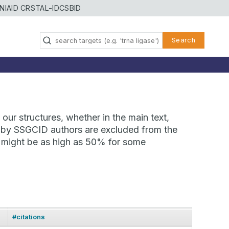
NIAID CRSTAL-ID
CSBID
Search
our structures, whether in the main text,
ns by SSGCID authors are excluded from the
te might be as high as 50% for some
#citations