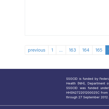
previous
1
...
163
164
165
SSGCID is funded by Federal 
Health (NIH), Department 
SSGCID was funded under
HHSN272201200025C from 1
through 27 September 2012.