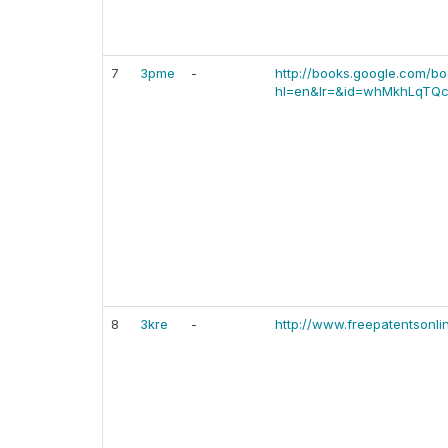
7
3pme
-
http://books.google.com/b
hl=en&lr=&id=whMkhLqTQc
8
3kre
-
http://www.freepatentsonl