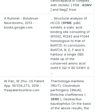
cenocepacia in complex
with GlcNAc [ PDB :
4GNV
] and NagZ from
A Rummel - Botulinum
... Structural analysis of
Neurotoxins, 2013 -
HCCD (
3PME
. pdb)
books.google.com
exhibits a sialic acid
binding site consisting of
W1242, R1243 and F1244
homologous to that of
BoNT/D. In conclusion,
BoNT/A, B, E, F and G
harbour a single GBS
made up of the
conserved amino acid
motif E (Q) H (K) SXWY G
...
W Pan, W Zhu- US Patent
Thermotoga maritime
App. 16/334,273, 2019 -
(1KUT), Clostridium
freepatentsonline.com
perfringens (3NUA),
Ehrlichia chaffeensis (
3KRE
), Geobacillus
kaustophilus On the basis
of the above results, the