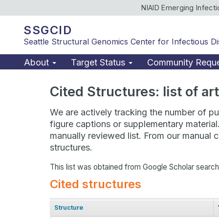
NIAID Emerging Infect
SSGCID
Seattle Structural Genomics Center for Infectious D
About
Target Status
Community Requ
Cited Structures: list of a
We are actively tracking the number of pub
figure captions or supplementary material
manually reviewed list. From our manual cu
structures.
This list was obtained from Google Scholar searc
Cited structures
Structure