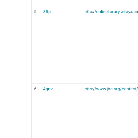
5
3ftp
-
http://onlinelibrary.wiley.c
6
4gnv
-
http://www.jbc.org/content/