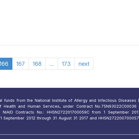
166
167
168
...
173
next
funds from the National Institute of Allergy and Infectious Diseases (N
of Health and Human Services, under Contract No.75N93022C00036 
 NIAID Contracts No.: HHSN272201700059C from 1 September 2017
 September 2012 through 31 August 31 2017 and HHSN27220070005