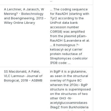
...
A Lerchner, A Jarasch, W
... The coding sequence
Meining? - Biotechnology
for RasADH (starting with
and Bioengineering, 2013 -
Tyr2 according to the
Wiley Online Library
UniProt data bank
accession number
C0IR58) was amplified
from the plasmid pEam-
RasADH (Lavandera et al.
... 8 homologous ?-
ketoacyl-acyl carrier
protein reductase of
Streptomyces coelicolor
(PDB code: ...
SS Macdonald, A Patel,
in BglP it is a glutamine,
VLC Larmour- Journal of
as seen in the structural
Biological, 2018 - ASBMB
overlay of Figure 8C
wherein the 2FGlc- BglP
structure is superimposed
on the structures of two
other GH3 -N-
acetylglucosaminidases
(NagZ from Burkholderia