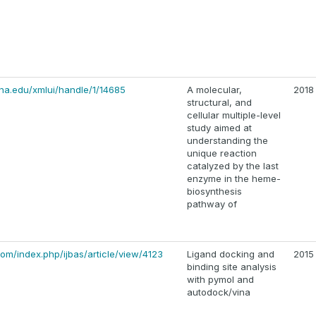
na.edu/xmlui/handle/1/14685
A molecular,
2018
structural, and
cellular multiple-level
study aimed at
understanding the
unique reaction
catalyzed by the last
enzyme in the heme-
biosynthesis
pathway of
m/index.php/ijbas/article/view/4123
Ligand docking and
2015
binding site analysis
with pymol and
autodock/vina