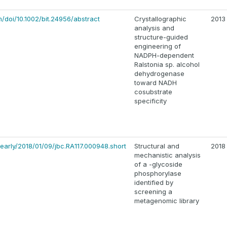
om/doi/10.1002/bit.24956/abstract
Crystallographic
2013
analysis and
structure-guided
engineering of
NADPH-dependent
Ralstonia sp. alcohol
dehydrogenase
toward NADH
cosubstrate
specificity
early/2018/01/09/jbc.RA117.000948.short
Structural and
2018
mechanistic analysis
of a -glycoside
phosphorylase
identified by
screening a
metagenomic library