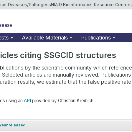
ious Diseases/Pathogens
NIAID Bioinformatics Resource Centers
isease
ests
Available Materials
Publications
rticles citing SSGCID structures
lications by the scientific community which reference 
. Selected articles are manually reviewed. Publicatio
ration results, we estimate that the false positive ra
hes using an
API
provided by Christian Kreibich.
Year released