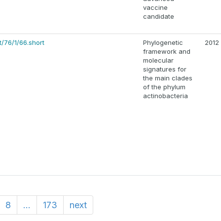
vaccine
candidate
/76/1/66.short
Phylogenetic
2012
framework and
molecular
signatures for
the main clades
of the phylum
actinobacteria
8
...
173
next