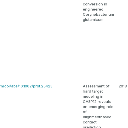
conversion in
engineered
Corynebacterium
glutamicum
com/doi/abs/10.1002/prot.25423
Assessment of
2018
hard target
modeling in
CASP12 reveals
an emerging role
of
alignmentbased
contact
prediction