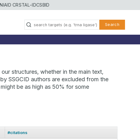
NIAID CRSTAL-ID
CSBID
Search
our structures, whether in the main text,
ns by SSGCID authors are excluded from the
te might be as high as 50% for some
#citations