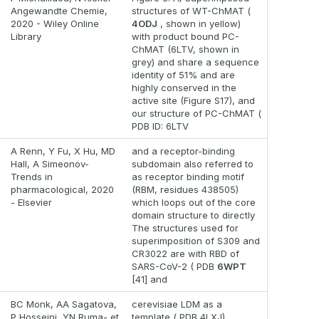
Angewandte Chemie,
structures of WT-ChMAT (
2020 - Wiley Online
4ODJ
, shown in yellow)
Library
with product bound PC-
ChMAT (6LTV, shown in
grey) and share a sequence
identity of 51% and are
highly conserved in the
active site (Figure S17), and
our structure of PC-ChMAT (
PDB ID: 6LTV
A Renn, Y Fu, X Hu, MD
and a receptor-binding
Hall, A Simeonov-
subdomain also referred to
Trends in
as receptor binding motif
pharmacological, 2020
(RBM, residues 438505)
- Elsevier
which loops out of the core
domain structure to directly
The structures used for
superimposition of S309 and
CR3022 are with RBD of
SARS-CoV-2 ( PDB
6WPT
[41] and
BC Monk, AA Sagatova,
cerevisiae LDM as a
P Hosseini, YN Ruma- et
template ( PDB 4LXJ),