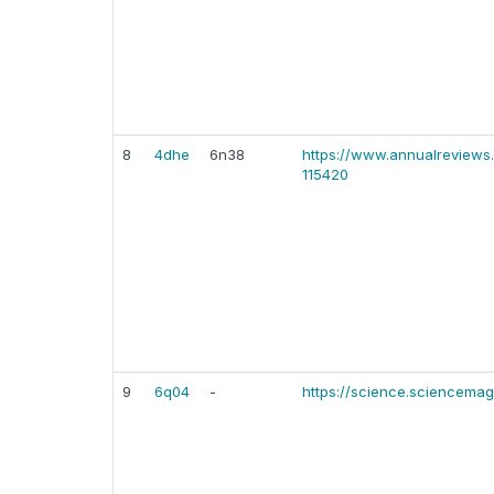
8
4dhe
6n38
https://www.annualreviews.
115420
9
6q04
-
https://science.sciencemag