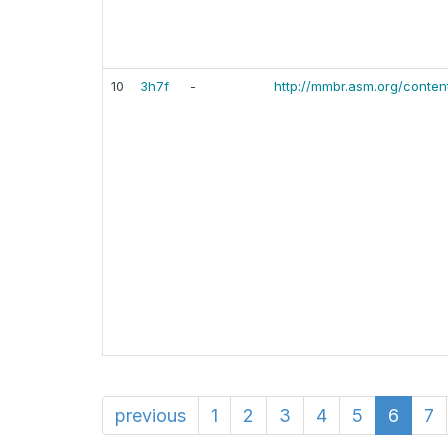
10
3h7f
-
http://mmbr.asm.org/content
previous
1
2
3
4
5
6
7