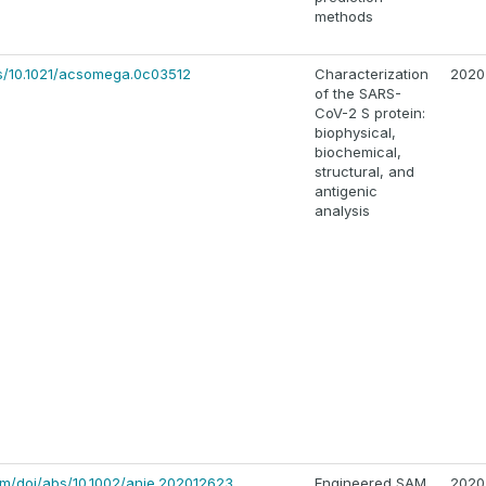
methods
bs/10.1021/acsomega.0c03512
Characterization
2020
of the SARS-
CoV-2 S protein:
biophysical,
biochemical,
structural, and
antigenic
analysis
.com/doi/abs/10.1002/anie.202012623
Engineered SAM
2020