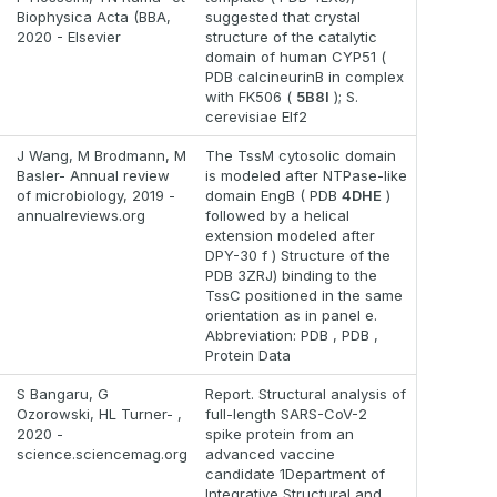
Biophysica Acta (BBA,
suggested that crystal
2020 - Elsevier
structure of the catalytic
domain of human CYP51 (
PDB calcineurinB in complex
with FK506 (
5B8I
); S.
cerevisiae Elf2
J Wang, M Brodmann, M
The TssM cytosolic domain
Basler- Annual review
is modeled after NTPase-like
of microbiology, 2019 -
domain EngB ( PDB
4DHE
)
annualreviews.org
followed by a helical
extension modeled after
DPY-30 f ) Structure of the
PDB 3ZRJ) binding to the
TssC positioned in the same
orientation as in panel e.
Abbreviation: PDB , PDB ,
Protein Data
S Bangaru, G
Report. Structural analysis of
Ozorowski, HL Turner- ,
full-length SARS-CoV-2
2020 -
spike protein from an
science.sciencemag.org
advanced vaccine
candidate 1Department of
Integrative Structural and