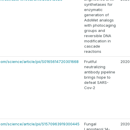
synthetases for
enzymatic
generation of
AdoMet analogs
with photocaging
groups and
reversible DNA
modification in
cascade
reactions
com/science/article/pii/S0165614720301668
Fruitful
2020
neutralizing
antibody pipeline
brings hope to
defeat SARS-
Cov-2
com/science/article/pii/S1570963919300445
Fungal
2020
Lanosterol 14-