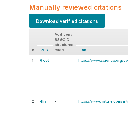
Manually reviewed citations
Download verified citations
Additional
SSGCID
structures
#
PDB
cited
Link
1
6ws6
-
https://www.science.org/do
2
4kam
-
https://www.nature.com/ar