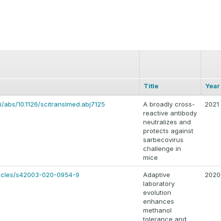
Title
Year
i/abs/10.1126/scitranslmed.abj7125
A broadly cross-
2021
reactive antibody
neutralizes and
protects against
sarbecovirus
challenge in
mice
ticles/s42003-020-0954-9
Adaptive
2020
laboratory
evolution
enhances
methanol
tolerance and