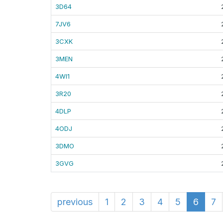
3D64
7JV6
3CXK
3MEN
4WI1
3R20
4DLP
4ODJ
3DMO
3GVG
previous
1
2
3
4
5
6
7