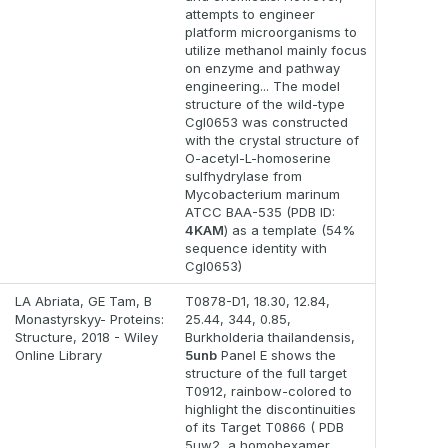
attempts to engineer
platform microorganisms to
utilize methanol mainly focus
on enzyme and pathway
engineering... The model
structure of the wild-type
Cgl0653 was constructed
with the crystal structure of
O-acetyl-L-homoserine
sulfhydrylase from
Mycobacterium marinum
ATCC BAA-535 (PDB ID:
4KAM
) as a template (54%
sequence identity with
Cgl0653)
LA Abriata, GE Tam, B
T0878-D1, 18.30, 12.84,
Monastyrskyy- Proteins:
25.44, 344, 0.85,
Structure, 2018 - Wiley
Burkholderia thailandensis,
Online Library
5unb
Panel E shows the
structure of the full target
T0912, rainbow-colored to
highlight the discontinuities
of its Target T0866 ( PDB
5uw2, a homohexamer,