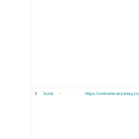
3
5unb
-
https://onlinelibrary.wiley.