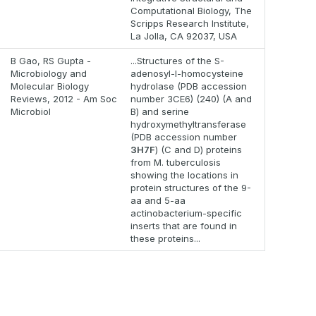
Computational Biology, The
Scripps Research Institute,
La Jolla, CA 92037, USA
B Gao, RS Gupta -
...Structures of the S-
Microbiology and
adenosyl-l-homocysteine
Molecular Biology
hydrolase (PDB accession
Reviews, 2012 - Am Soc
number 3CE6) (240) (A and
Microbiol
B) and serine
hydroxymethyltransferase
(PDB accession number
3H7F
) (C and D) proteins
from M. tuberculosis
showing the locations in
protein structures of the 9-
aa and 5-aa
actinobacterium-specific
inserts that are found in
these proteins...