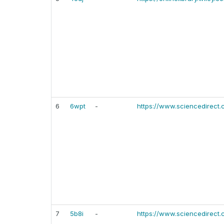
6
6wpt
-
https://www.sciencedirect.
7
5b8i
-
https://www.sciencedirect.