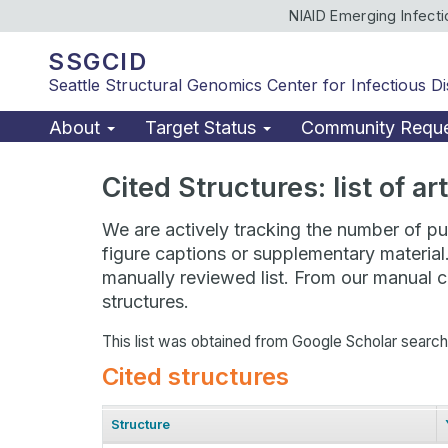
NIAID Emerging Infect
SSGCID
Seattle Structural Genomics Center for Infectious D
About
Target Status
Community Requ
Cited Structures: list of a
We are actively tracking the number of pub
figure captions or supplementary material
manually reviewed list. From our manual cu
structures.
This list was obtained from Google Scholar searc
Cited structures
Structure