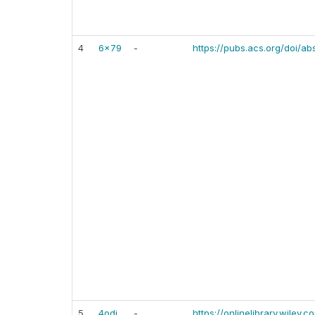
4
6x79
-
https://pubs.acs.org/doi/a
5
4odj
-
https://onlinelibrary.wiley