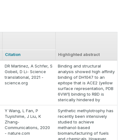
Citation
Highlighted abstract
DR Martinez, A Schfer, S
Binding and structural
Gobeil, D Li- Science
analysis showed high affinity
translational, 2021 -
binding of DH1047 to an
science.org
epitope that is ACE2 (yellow
surface representation, PDB
6VW1) binding to RBD is
sterically hindered by
Y Wang, L Fan, P
Synthetic methylotrophy has
Tuyishime, J Liu, K
recently been intensively
Zhang-
studied to achieve
Communications, 2020
methanol-based
- nature.com
biomanufacturing of fuels
and chemicals. However,