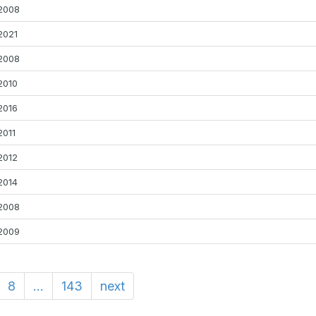
2008
2021
2008
2010
2016
2011
2012
2014
2008
2009
8
...
143
next