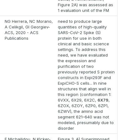
Figure 2A) was assessed as
1 evaluation unit of the FM
NG Herrera, NC Morano,
need to produce large
A Celikgil, GI Georgiev-
quantities of high-quality
ACS, 2020 - ACS
SARS-CoV-2 Spike (S)
Publications
protein for use in both
clinical and basic science
settings. To address this
need, we have evaluated
the expression and
purification of two
previously reported S protein
constructs in Expi293F and
ExpiCHO-S cells... In nine
structures that align well in
this region (conformation 1:
6VXX, 6X29, 6X2C,
6X79
,
6ZOX, 6ZOY, 6ZP0, 6ZP1,
6ZWV), the amino acid
segment 621–640 was not
modeled, presumably due to
disorder
F Michailidou, N Klcker-
Figure 3. A) Superimposed