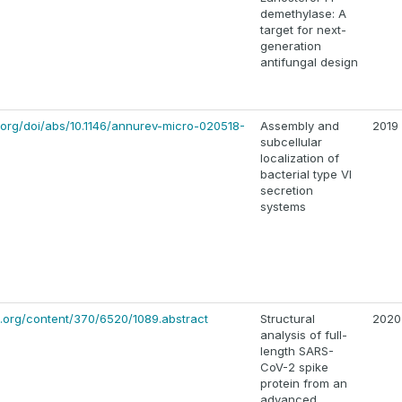
demethylase: A
target for next-
generation
antifungal design
org/doi/abs/10.1146/annurev-micro-020518-
Assembly and
2019
subcellular
localization of
bacterial type VI
secretion
systems
.org/content/370/6520/1089.abstract
Structural
2020
analysis of full-
length SARS-
CoV-2 spike
protein from an
advanced