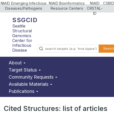
NIAID Emerging Infectious
NIAID Bioinformatics
NIAID
CSBID
Diseases/Pathogens
Resource Centers
CRSTAL-
ID
SSGCID
Seattle
Structural
Genomics
Center for
Infectious
Searc
Disease
About
Target Status
Community Requests
Available Materials
Publications
Cited Structures: list of articles