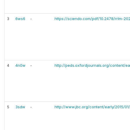
3
6ws6
-
https://sciendo.com/pdf/10.2478/rrlm-20
4
4n0w
-
http://peds.oxfordjournals.org/content/ea
5
3sdw
-
http://www.jbc.org/content/early/2015/01