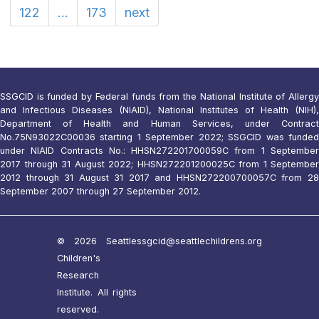
122
...
173
next
SSGCID is funded by Federal funds from the National Institute of Allergy
and Infectious Diseases (NIAID), National Institutes of Health (NIH),
Department of Health and Human Services, under Contract
No.75N93022C00036 starting 1 September 2022; SSGCID was funded
under NIAID Contracts No.: HHSN272201700059C from 1 September
2017 through 31 August 2022; HHSN272201200025C from 1 September
2012 through 31 August 31 2017 and HHSN272200700057C from 28
September 2007 through 27 September 2012.
© 2026 Seattle
ssgcid@seattlechildrens.org
Children's
Research
Institute. All rights
reserved.