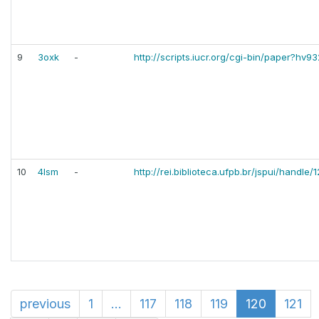
9
3oxk
-
http://scripts.iucr.org/cgi-bin/paper?hv9
10
4lsm
-
http://rei.biblioteca.ufpb.br/jspui/handl
previous
1
...
117
118
119
120
121