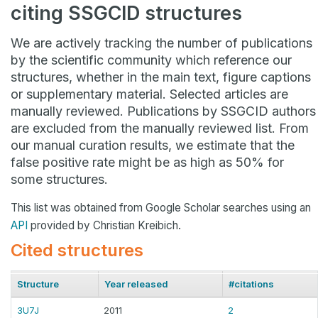
citing SSGCID structures
We are actively tracking the number of publications
by the scientific community which reference our
structures, whether in the main text, figure captions
or supplementary material. Selected articles are
manually reviewed. Publications by SSGCID authors
are excluded from the manually reviewed list. From
our manual curation results, we estimate that the
false positive rate might be as high as 50% for
some structures.
This list was obtained from Google Scholar searches using an
API
provided by Christian Kreibich.
Cited structures
Structure
Year released
#citations
3U7J
2011
2