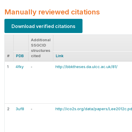
Manually reviewed citations
Download verified citations
Additional
SSGCID
structures
#
PDB
cited
Link
1
4fky
-
http://bbktheses.da.ulcc.ac.uk/81/
2
3uf8
-
http://ico2s.org/data/papers/Lee2012c.pd