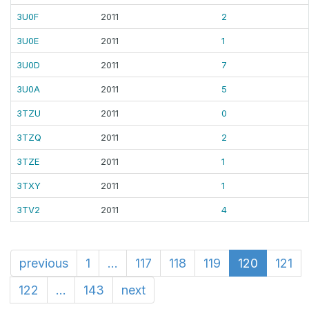
3U0F
2011
2
3U0E
2011
1
3U0D
2011
7
3U0A
2011
5
3TZU
2011
0
3TZQ
2011
2
3TZE
2011
1
3TXY
2011
1
3TV2
2011
4
previous
1
...
117
118
119
120
121
122
...
143
next