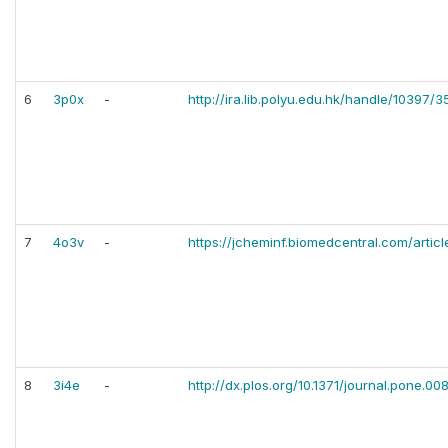
6
3p0x
-
http://ira.lib.polyu.edu.hk/handle/10397/
7
4o3v
-
https://jcheminf.biomedcentral.com/artic
8
3i4e
-
http://dx.plos.org/10.1371/journal.pone.0