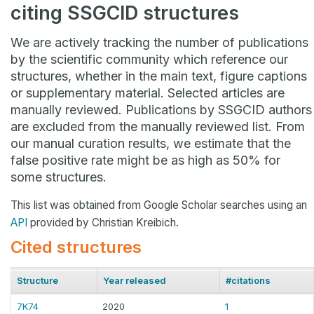
citing SSGCID structures
We are actively tracking the number of publications
by the scientific community which reference our
structures, whether in the main text, figure captions
or supplementary material. Selected articles are
manually reviewed. Publications by SSGCID authors
are excluded from the manually reviewed list. From
our manual curation results, we estimate that the
false positive rate might be as high as 50% for
some structures.
This list was obtained from Google Scholar searches using an
API
provided by Christian Kreibich.
Cited structures
Structure
Year released
#citations
7K74
2020
1