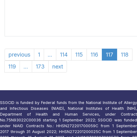
previous
1
...
114
115
116
117
118
119
...
173
next
SSGCID is funded by Federal funds from the National Institute of Allergy
and Infectious Diseases (NIAID), National Institutes of Health (NIH),
Department of Health and Human Services, under Contract
No.75N93022C00036 starting 1 September 2022; SSGCID was funded
under NIAID Contracts No.: HHSN272201700059C from 1 September
2017 through 31 August 2022; HHSN272201200025C from 1 September