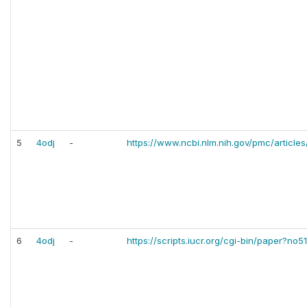
5
4odj
-
https://www.ncbi.nlm.nih.gov/pmc/article
6
4odj
-
https://scripts.iucr.org/cgi-bin/paper?no5