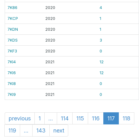
7K86
2020
4
7KCP
2020
1
7KDN
2020
1
7KDS
2020
3
7KF3
2020
0
7KI4
2021
12
7KI6
2021
12
7KI8
2021
0
7KI9
2021
0
previous
1
...
114
115
116
117
118
119
...
143
next