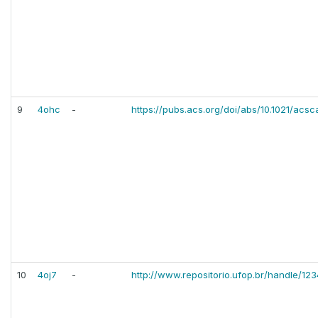
9
4ohc
-
https://pubs.acs.org/doi/abs/10.1021/acs
10
4oj7
-
http://www.repositorio.ufop.br/handle/1