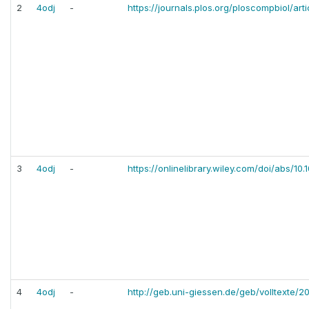
2
4odj
-
https://journals.plos.org/ploscompbiol/art
3
4odj
-
https://onlinelibrary.wiley.com/doi/abs/10
4
4odj
-
http://geb.uni-giessen.de/geb/volltexte/2