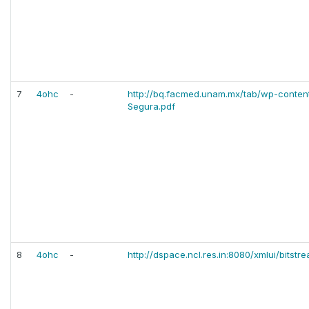
7
4ohc
-
http://bq.facmed.unam.mx/tab/wp-conten
Segura.pdf
8
4ohc
-
http://dspace.ncl.res.in:8080/xmlui/bitst