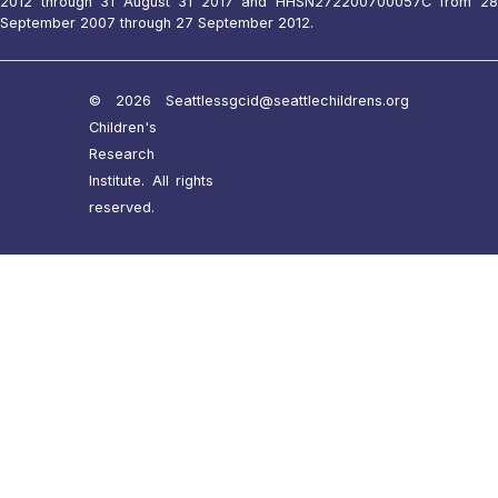
2012 through 31 August 31 2017 and HHSN272200700057C from 28
September 2007 through 27 September 2012.
© 2026 Seattle
ssgcid@seattlechildrens.org
Children's
Research
Institute. All rights
reserved.