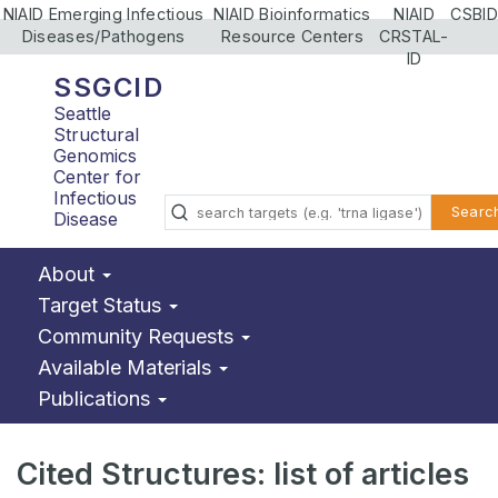
NIAID Emerging Infectious
NIAID Bioinformatics
NIAID
CSBID
Diseases/Pathogens
Resource Centers
CRSTAL-
ID
SSGCID
Seattle
Structural
Genomics
Center for
Infectious
Searc
Disease
About
Target Status
Community Requests
Available Materials
Publications
Cited Structures: list of articles