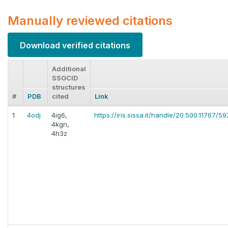
Manually reviewed citations
Download verified citations
Additional
SSGCID
structures
#
PDB
cited
Link
1
4odj
4ig6,
https://iris.sissa.it/handle/20.500.11767/59
4kgn,
4h3z