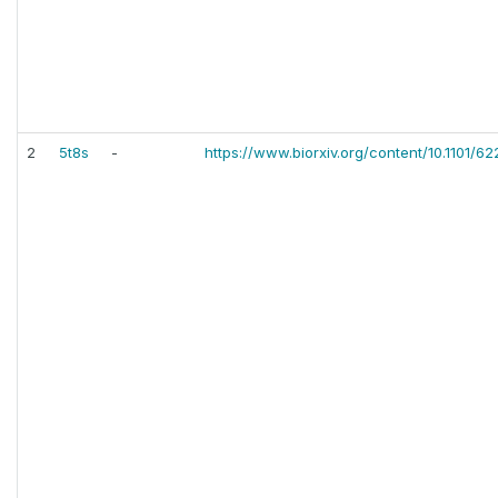
2
5t8s
-
https://www.biorxiv.org/content/10.1101/62