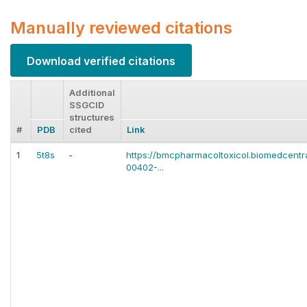
Manually reviewed citations
Download verified citations
Additional
SSGCID
structures
#
PDB
cited
Link
1
5t8s
-
https://bmcpharmacoltoxicol.biomedcentra
00402-...