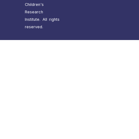
Children's
Research
Institute. All rights
reserved.