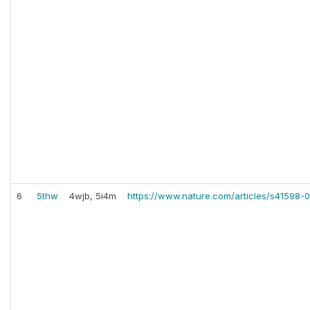
6
5thw
4wjb, 5i4m
https://www.nature.com/articles/s41598-