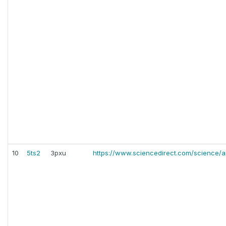
10
5ts2
3pxu
https://www.sciencedirect.com/science/a