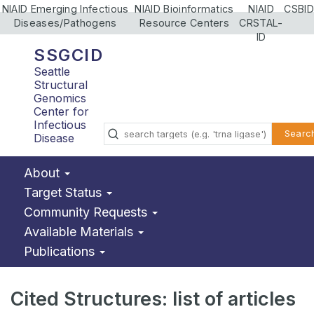
NIAID Emerging Infectious
NIAID Bioinformatics
NIAID
CSBID
Diseases/Pathogens
Resource Centers
CRSTAL-
ID
SSGCID
Seattle
Structural
Genomics
Center for
Infectious
Searc
Disease
About
Target Status
Community Requests
Available Materials
Publications
Cited Structures: list of articles