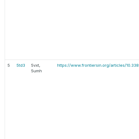
5
5td3
5vxt,
https://www.frontiersin.org/articles/10.33
5umh