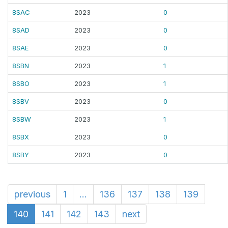
8SAC
2023
0
8SAD
2023
0
8SAE
2023
0
8SBN
2023
1
8SBO
2023
1
8SBV
2023
0
8SBW
2023
1
8SBX
2023
0
8SBY
2023
0
previous
1
...
136
137
138
139
140
141
142
143
next