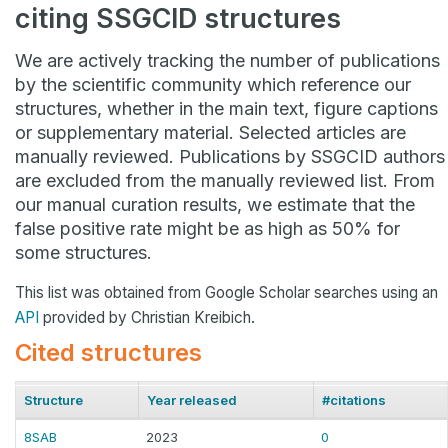
citing SSGCID structures
We are actively tracking the number of publications
by the scientific community which reference our
structures, whether in the main text, figure captions
or supplementary material. Selected articles are
manually reviewed. Publications by SSGCID authors
are excluded from the manually reviewed list. From
our manual curation results, we estimate that the
false positive rate might be as high as 50% for
some structures.
This list was obtained from Google Scholar searches using an
API
provided by Christian Kreibich.
Cited structures
Structure
Year released
#citations
8SAB
2023
0