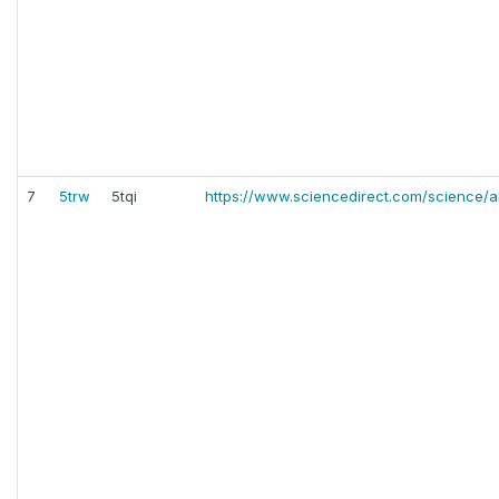
7
5trw
5tqi
https://www.sciencedirect.com/science/ar