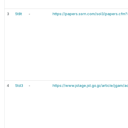
3
5t8t
-
https://papers.ssrn.com/sol3/papers.cfm
4
5td3
-
https://www.jstage.jst.go.jp/article/jgam/