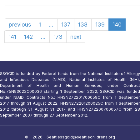
previous
1
...
137
138
139
140
141
142
...
173
next
SSGCID is funded by Federal funds from the National Institute of Allergy
and Infectious Diseases (NIAID), National Institutes of Health (NIH),
Department of Health and Human Services, under Contract
No.75N93022C00036 starting 1 September 2022; SSGCID was funded
under NIAID Contracts No.: HHSN272201700059C from 1 September
2017 through 31 August 2022; HHSN272201200025C from 1 September
2012 through 31 August 31 2017 and HHSN272200700057C from 28
September 2007 through 27 September 2012.
© 2026 Seattle
ssgcid@seattlechildrens.org