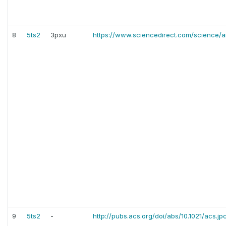
8
5ts2
3pxu
https://www.sciencedirect.com/science/ar
9
5ts2
-
http://pubs.acs.org/doi/abs/10.1021/acs.j