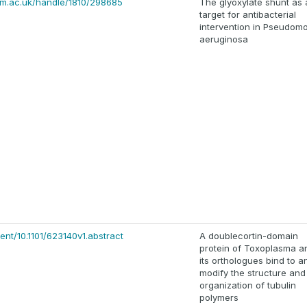
cam.ac.uk/handle/1810/298685
The glyoxylate shunt as 
target for antibacterial
intervention in Pseudom
aeruginosa
ent/10.1101/623140v1.abstract
A doublecortin-domain
protein of Toxoplasma a
its orthologues bind to a
modify the structure and
organization of tubulin
polymers