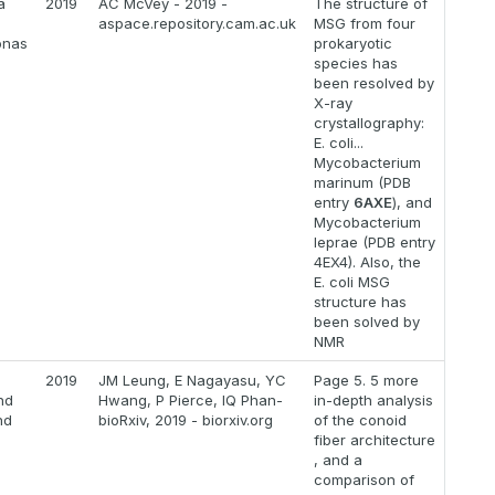
a
2019
AC McVey - 2019 -
The structure of
aspace.repository.cam.ac.uk
MSG from four
onas
prokaryotic
species has
been resolved by
X-ray
crystallography:
E. coli...
Mycobacterium
marinum (PDB
entry
6AXE
), and
Mycobacterium
leprae (PDB entry
4EX4). Also, the
E. coli MSG
structure has
been solved by
NMR
2019
JM Leung, E Nagayasu, YC
Page 5. 5 more
nd
Hwang, P Pierce, IQ Phan-
in-depth analysis
nd
bioRxiv, 2019 - biorxiv.org
of the conoid
fiber architecture
, and a
comparison of