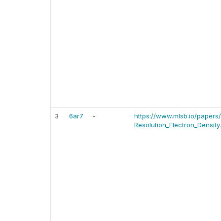
3
6ar7
-
https://www.mlsb.io/paper
Resolution_Electron_Density.p