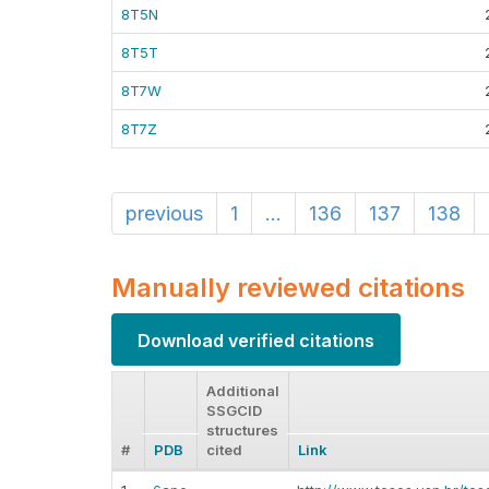
8T5N
8T5T
8T7W
8T7Z
previous
1
...
136
137
138
Manually reviewed citations
Download verified citations
Additional
SSGCID
structures
#
PDB
cited
Link