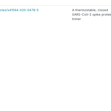
ticles/s41594-020-0478-5
A thermostable, closed
SARS-CoV-2 spike protei
trimer