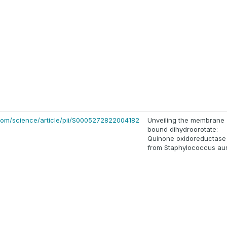
com/science/article/pii/S0005272822004182
Unveiling the membrane
bound dihydroorotate:
Quinone oxidoreductase
from Staphylococcus au