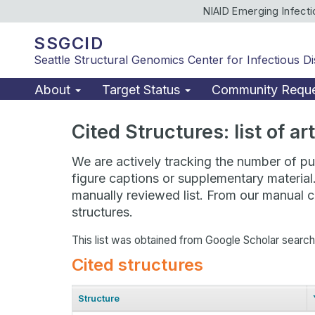
NIAID Emerging Infect
SSGCID
Seattle Structural Genomics Center for Infectious D
About
Target Status
Community Requ
Cited Structures: list of a
We are actively tracking the number of pub
figure captions or supplementary material
manually reviewed list. From our manual cu
structures.
This list was obtained from Google Scholar searc
Cited structures
Structure