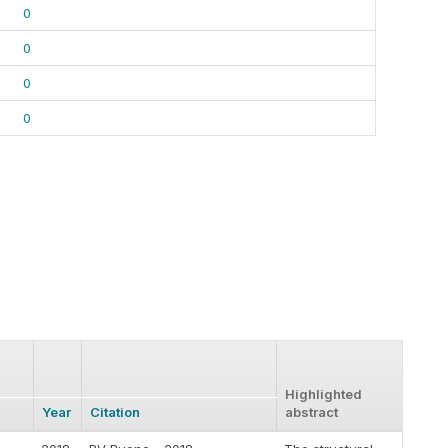
0
0
0
0
Highlighted
Year
Citation
abstract