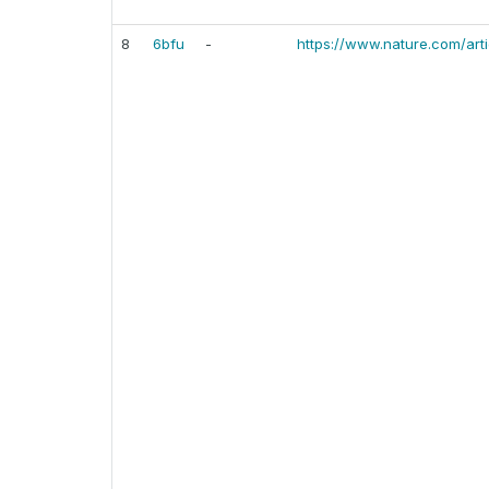
8
6bfu
-
https://www.nature.com/ar