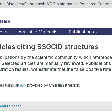
ious Diseases/Pathogens
NIAID Bioinformatics Resource Centers
isease
ests
Available Materials
Publications
rticles citing SSGCID structures
lications by the scientific community which reference 
. Selected articles are manually reviewed. Publicatio
ration results, we estimate that the false positive ra
hes using an
API
provided by Christian Kreibich.
Year released