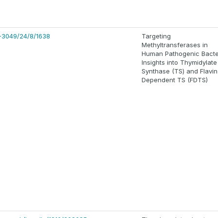
-3049/24/8/1638
Targeting
Methyltransferases in
Human Pathogenic Bacte
Insights into Thymidylate
Synthase (TS) and Flavin
Dependent TS (FDTS)