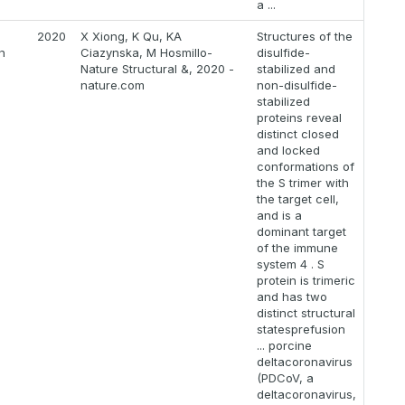
a ...
2020
X Xiong, K Qu, KA
Structures of the
n
Ciazynska, M Hosmillo-
disulfide-
Nature Structural &, 2020 -
stabilized and
nature.com
non-disulfide-
stabilized
proteins reveal
distinct closed
and locked
conformations of
the S trimer with
the target cell,
and is a
dominant target
of the immune
system 4 . S
protein is trimeric
and has two
distinct structural
statesprefusion
... porcine
deltacoronavirus
(PDCoV, a
deltacoronavirus,