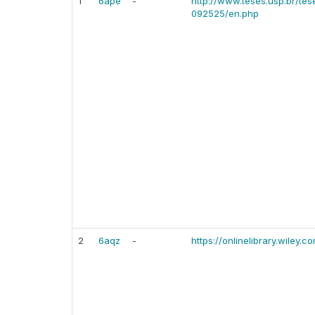
1
6ape
-
http://www.teses.usp.br/te
092525/en.php
2
6aqz
-
https://onlinelibrary.wiley.