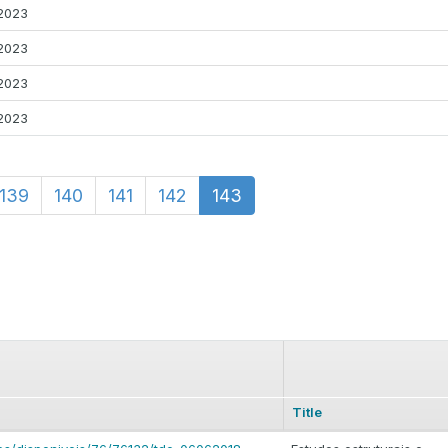
2023
2023
2023
2023
139
140
141
142
143
Title