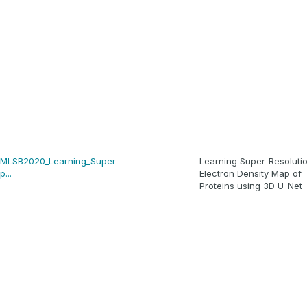
s/MLSB2020_Learning_Super-
Learning Super-Resoluti
...
Electron Density Map of
Proteins using 3D U-Net