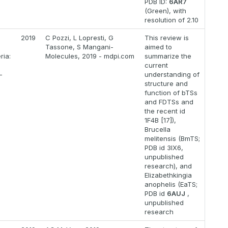
PDB ID:
6AR7
(Green), with
resolution of 2.10
2019
C Pozzi, L Lopresti, G
This review is
Tassone, S Mangani-
aimed to
ria:
Molecules, 2019 - mdpi.com
summarize the
current
-
understanding of
structure and
function of bTSs
and FDTSs and
the recent id
1F4B [17]),
Brucella
melitensis (BmTS;
PDB id 3IX6,
unpublished
research), and
Elizabethkingia
anophelis (EaTS;
PDB id
6AUJ
,
unpublished
research