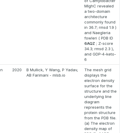
of Camylobacter
MlghC revealed
a two-domain
architecture
commonly found
in 36.7; rmsd 1.9 )
and Naegleria
fowleri ( PDB ID
6AQZ
; Z-score
34.3; rmsd 2.3 ),
and GDP-4-keto-
6
on
2020
B Mullick, Y Wang, P Yadav,
The mesh grid
AB Farimani - mlsb.io
displays the
electron density
surface for the
structure and the
underlying line
diagram
represents the
protein structure
from the PDB file.
(a) The electron
density map of