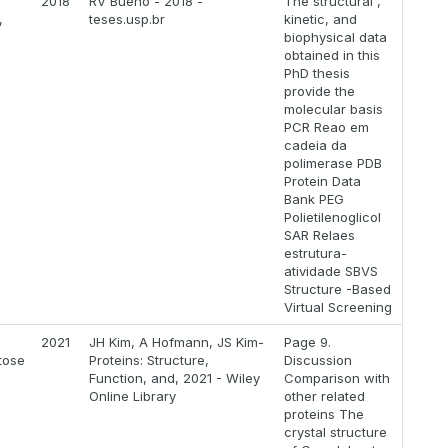
2018
RV Bueno - 2018 -
The structural ,
,
teses.usp.br
kinetic, and
biophysical data
obtained in this
PhD thesis
provide the
molecular basis
PCR Reao em
cadeia da
polimerase PDB
Protein Data
Bank PEG
Polietilenoglicol
SAR Relaes
estrutura-
atividade SBVS
Structure -Based
Virtual Screening
2021
JH Kim, A Hofmann, JS Kim-
Page 9.
tose
Proteins: Structure,
Discussion
Function, and, 2021 - Wiley
Comparison with
Online Library
other related
proteins The
crystal structure