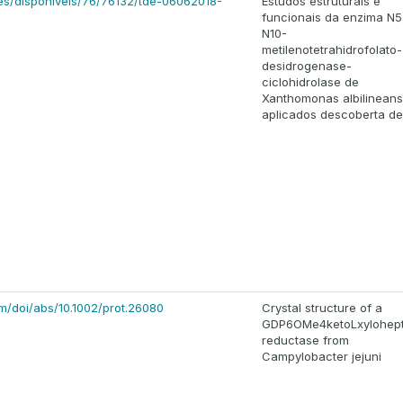
ses/disponiveis/76/76132/tde-06062018-
Estudos estruturais e
funcionais da enzima N5
N10-
metilenotetrahidrofolato-
desidrogenase-
ciclohidrolase de
Xanthomonas albilineans
aplicados descoberta de
com/doi/abs/10.1002/prot.26080
Crystal structure of a
GDP6OMe4ketoLxylohep
reductase from
Campylobacter jejuni