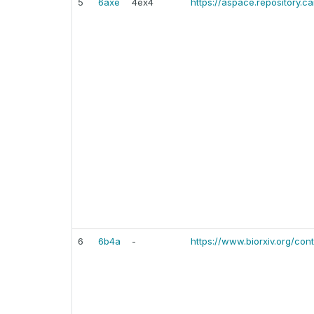
5
6axe
4ex4
https://aspace.repository.
6
6b4a
-
https://www.biorxiv.org/cont