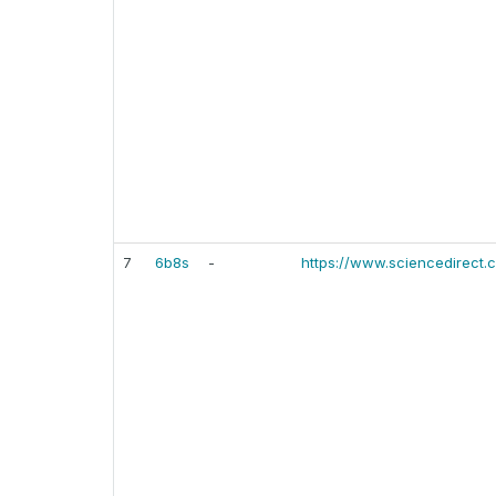
7
6b8s
-
https://www.sciencedirect.