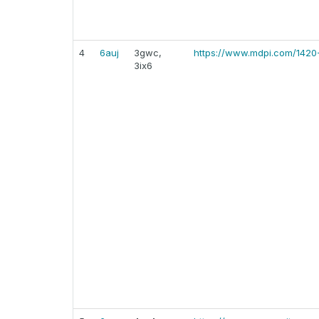
4
6auj
3gwc,
https://www.mdpi.com/1420
3ix6