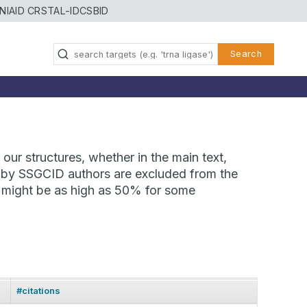
NIAID CRSTAL-ID
CSBID
Search
our structures, whether in the main text,
ns by SSGCID authors are excluded from the
te might be as high as 50% for some
#citations