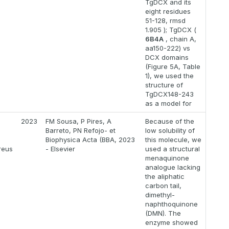
TgDCX and its
eight residues
51-128, rmsd
1.905 ); TgDCX (
6B4A
, chain A,
aa150-222) vs
DCX domains
(Figure 5A, Table
1), we used the
structure of
TgDCX148-243
as a model for
2023
FM Sousa, P Pires, A
Because of the
Barreto, PN Refojo- et
low solubility of
Biophysica Acta (BBA, 2023
this molecule, we
reus
- Elsevier
used a structural
menaquinone
analogue lacking
the aliphatic
carbon tail,
dimethyl-
naphthoquinone
(DMN). The
enzyme showed