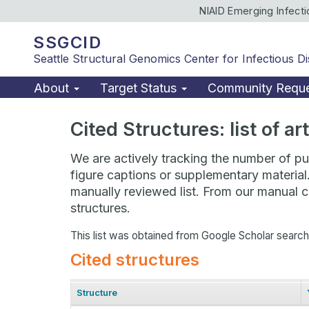
NIAID Emerging Infect
SSGCID
Seattle Structural Genomics Center for Infectious D
About
Target Status
Community Requ
Cited Structures: list of a
We are actively tracking the number of pub
figure captions or supplementary material
manually reviewed list. From our manual cu
structures.
This list was obtained from Google Scholar searc
Cited structures
Structure