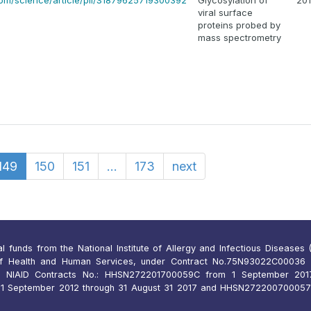
com/science/article/pii/S1879625719300392
Glycosylation of
20
viral surface
proteins probed by
mass spectrometry
149
150
151
...
173
next
funds from the National Institute of Allergy and Infectious Diseases (N
of Health and Human Services, under Contract No.75N93022C00036 
 NIAID Contracts No.: HHSN272201700059C from 1 September 2017
 September 2012 through 31 August 31 2017 and HHSN27220070005