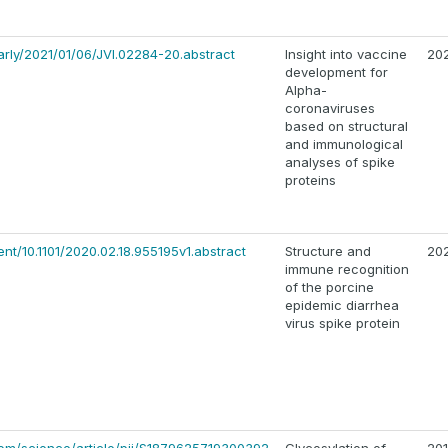
early/2021/01/06/JVI.02284-20.abstract
Insight into vaccine
20
development for
Alpha-
coronaviruses
based on structural
and immunological
analyses of spike
proteins
ent/10.1101/2020.02.18.955195v1.abstract
Structure and
20
immune recognition
of the porcine
epidemic diarrhea
virus spike protein