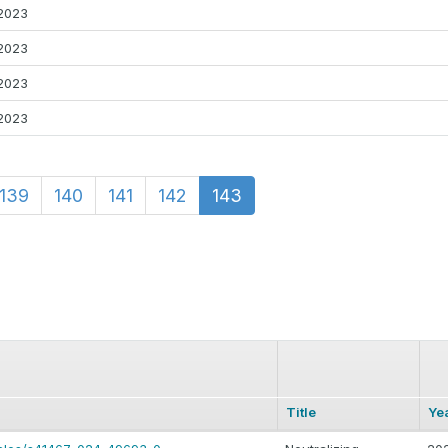
2023
2023
2023
2023
139
140
141
142
143
Title
Ye