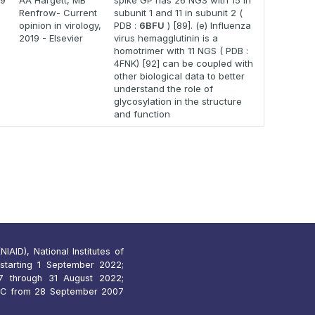
19
AA Hargett, MB
spike GP has 26 NGS with 15 in
Renfrow- Current
subunit 1 and 11 in subunit 2 (
opinion in virology,
PDB :
6BFU
) [89]. (e) Influenza
2019 - Elsevier
virus hemagglutinin is a
homotrimer with 11 NGS ( PDB :
4FNK) [92] can be coupled with
other biological data to better
understand the role of
glycosylation in the structure
and function
IAID), National Institutes of
starting 1 September 2022;
 through 31 August 2022;
7C from 28 September 2007