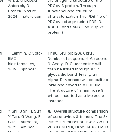
24
W Du, O Debski-
the antigenic structure of the
Antoniak, D
PDCoV S protein. Through
Drabek- Nature,
functional and structural
2024 - nature.com
characterization The PDB file of
PDCoV spike protein ( PDB ID:
6BFU
) and SARS-CoV-2 spike
protein (
19
T Lemmin, C Soto-
1 ha0. 5fyl (gp120).
6bfu
.
BMC
Number of sequons. 6 A second
bioinformatics,
N-Acetyl-D-Glucosamine will
2019 - Springer
then be linked through a 1-4
glycosidic bond. Finally, an
Alpha-D-Mannosewill be built ab
initio and saved to a PDB file
The structure of a mannose 9
will be imported as a Molecule
instance
21
Y Shi, J Shi, L Sun,
(B) Overall structure comparison
Y Tan, G Wang, F
of coronavirus S-trimers. The S-
Guo- Journal of,
trimer structures of HCoV-229E (
2021 - Am Soc
PDB ID: 6U7H), HCoV-NL63 ( PDB