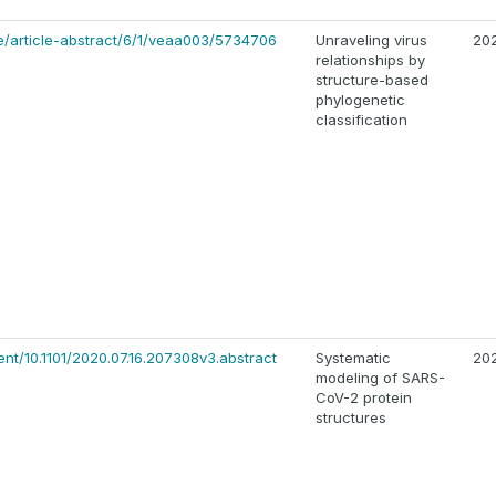
e/article-abstract/6/1/veaa003/5734706
Unraveling virus
20
relationships by
structure-based
phylogenetic
classification
ent/10.1101/2020.07.16.207308v3.abstract
Systematic
20
modeling of SARS-
CoV-2 protein
structures