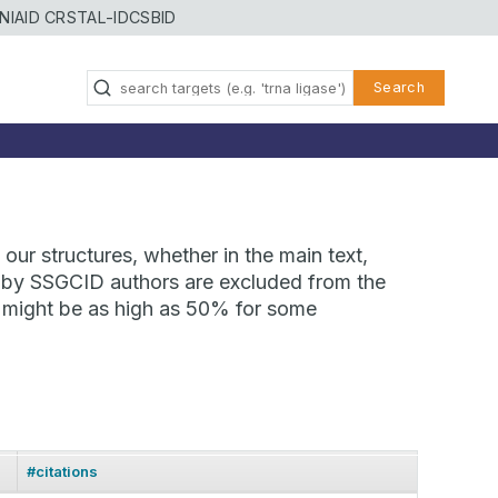
NIAID CRSTAL-ID
CSBID
Search
our structures, whether in the main text,
ns by SSGCID authors are excluded from the
te might be as high as 50% for some
#citations