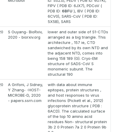
Microbiol
ID: 5SZS), PEDV ( PDB ID: 6U7K),
FIPV ( PDB ID: 6JX7), PDCoV (
PDB ID:
6BFU
), IBV ( PDB ID:
6CV0), SARS-CoV ( PDB ID:
5X5B), SARS
20
S Ouyang- BioRxiv,
lower and outer side of S1-CTDs
2020 - biorxiv.org
arranged as a big triangle. This
architecture , 157 ie, CTD
sandwiched by its own NTD and
the adjacent NTD, comes into
being 158 189 (G). Cryo-EM
structure of SADS-CoV S
monomeric subunit. The
structural 190
20
A Grifoni, J Sidney,
with data about immune
Y Zhang- -HOST-
epitopes, protein structures ,
MICROBE-D, 2020
and host responses to virus
- papers.ssrn.com
infections (Pickett et al., 2012)
glycoprotein structure ( PDB :
6ACD). The calculated surface
of the top 10 amino acid
residues Non- structural protein
3b 2 0 Protein 7a 2 0 Protein 9b