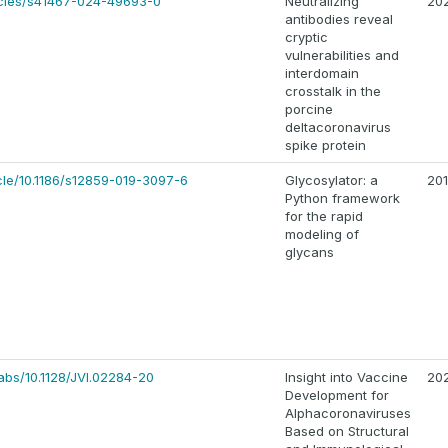
icles/s41467-024-49693-0
Neutralizing
20
antibodies reveal
cryptic
vulnerabilities and
interdomain
crosstalk in the
porcine
deltacoronavirus
spike protein
ticle/10.1186/s12859-019-3097-6
Glycosylator: a
20
Python framework
for the rapid
modeling of
glycans
/abs/10.1128/JVI.02284-20
Insight into Vaccine
20
Development for
Alphacoronaviruses
Based on Structural