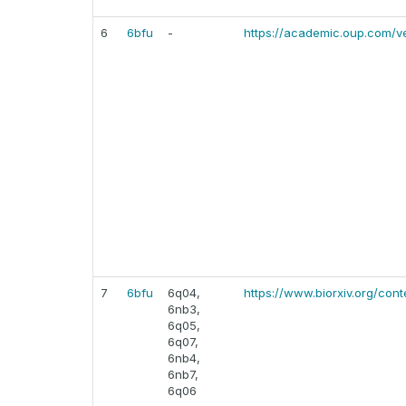
6
6bfu
-
https://academic.oup.com/v
7
6bfu
6q04,
https://www.biorxiv.org/cont
6nb3,
6q05,
6q07,
6nb4,
6nb7,
6q06