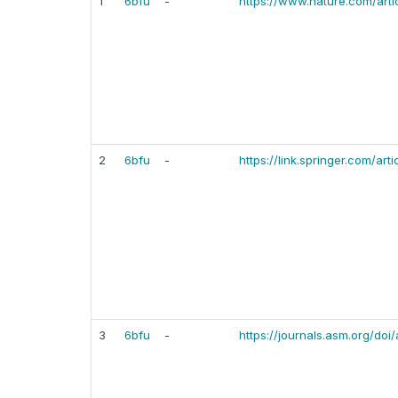
1
6bfu
-
https://www.nature.com/art
2
6bfu
-
https://link.springer.com/ar
3
6bfu
-
https://journals.asm.org/doi