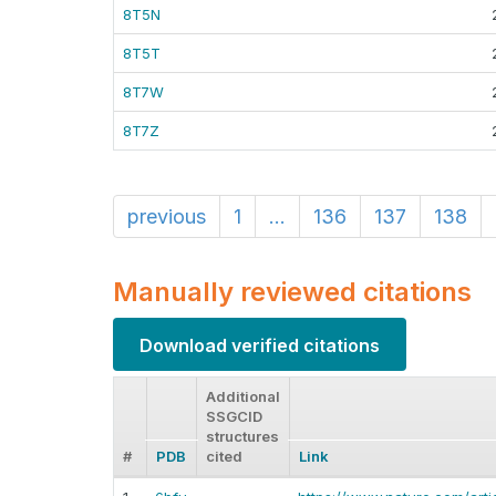
8T5N
8T5T
8T7W
8T7Z
previous
1
...
136
137
138
Manually reviewed citations
Download verified citations
Additional
SSGCID
structures
#
PDB
cited
Link