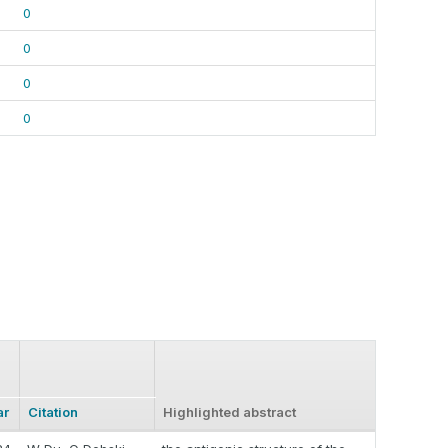
0
0
0
0
ar
Citation
Highlighted abstract