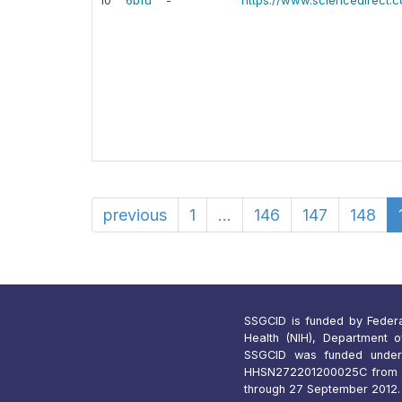
10
6bfu
-
https://www.sciencedirect.
previous
1
...
146
147
148
SSGCID is funded by Federal 
Health (NIH), Department 
SSGCID was funded under
HHSN272201200025C from 1
through 27 September 2012.