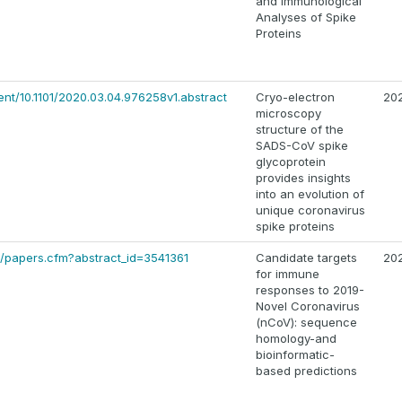
and Immunological
Analyses of Spike
Proteins
ent/10.1101/2020.03.04.976258v1.abstract
Cryo-electron
20
microscopy
structure of the
SADS-CoV spike
glycoprotein
provides insights
into an evolution of
unique coronavirus
spike proteins
3/papers.cfm?abstract_id=3541361
Candidate targets
20
for immune
responses to 2019-
Novel Coronavirus
(nCoV): sequence
homology-and
bioinformatic-
based predictions