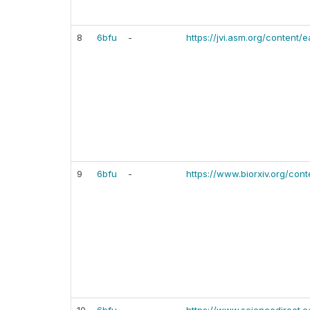
8
6bfu
-
https://jvi.asm.org/content/
9
6bfu
-
https://www.biorxiv.org/cont