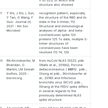
= 10-321), of which one
structure also showed
21
Y Shi, J Shi, L Sun,
recognition pattern, especially
Y Tan, G Wang, F
the structure of the RBD and its
Guo- Journal of,
state in the S-trimer, 112
2021 - Am Soc
Structural and immunological
Microbiol
analyses of alpha- and beta-
coronaviruses spike 124
proteins 125 To date, multiple S-
trimer structures of
coronaviruses have been
resolved (12-14, 126
20
RN Kirchdoerfer, M
from HuCoV-NL63 (5SZS. pdb
Bhandari, O
(Walls et al., 2016b)), Porcine
Martini, LM Sewall-
deltacoronavirus (
6BFU
. pdb ,
bioRxiv, 2020 -
(Xiong et pdb , (Kirchdoerfer et
biorxiv.org
al., 2018)) and Infectious
bronchitis virus (6CV0. pdb ,
(Shang et the PEDV spike differs
in several regards to the
previously determined NL63
spike structure