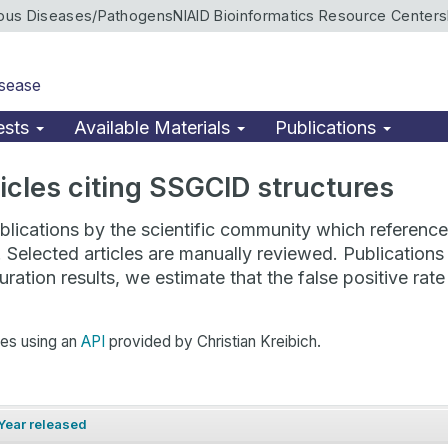
ious Diseases/Pathogens
NIAID Bioinformatics Resource Centers
isease
ests
Available Materials
Publications
rticles citing SSGCID structures
lications by the scientific community which reference 
. Selected articles are manually reviewed. Publicatio
ration results, we estimate that the false positive ra
hes using an
API
provided by Christian Kreibich.
Year released