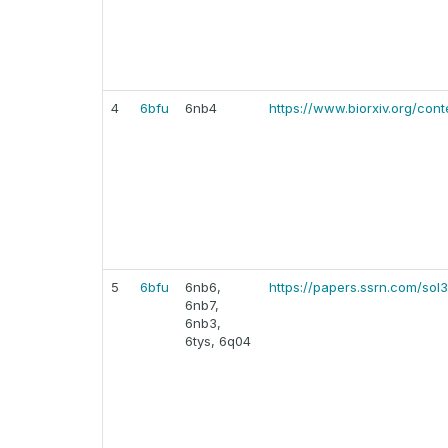
4
6bfu
6nb4
https://www.biorxiv.org/cont
5
6bfu
6nb6,
https://papers.ssrn.com/sol
6nb7,
6nb3,
6tys, 6q04