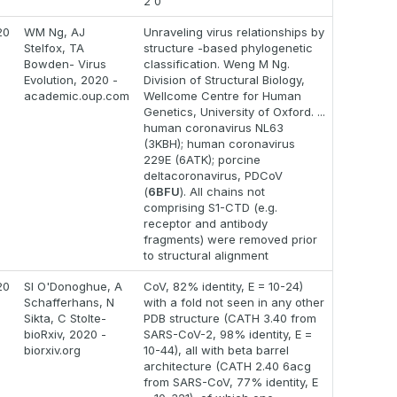
2 0
20
WM Ng, AJ
Unraveling virus relationships by
Stelfox, TA
structure -based phylogenetic
Bowden- Virus
classification. Weng M Ng.
Evolution, 2020 -
Division of Structural Biology,
academic.oup.com
Wellcome Centre for Human
Genetics, University of Oxford. ...
human coronavirus NL63
(3KBH); human coronavirus
229E (6ATK); porcine
deltacoronavirus, PDCoV
(
6BFU
). All chains not
comprising S1-CTD (e.g.
receptor and antibody
fragments) were removed prior
to structural alignment
20
SI O'Donoghue, A
CoV, 82% identity, E = 10-24)
Schafferhans, N
with a fold not seen in any other
Sikta, C Stolte-
PDB structure (CATH 3.40 from
bioRxiv, 2020 -
SARS-CoV-2, 98% identity, E =
biorxiv.org
10-44), all with beta barrel
architecture (CATH 2.40 6acg
from SARS-CoV, 77% identity, E