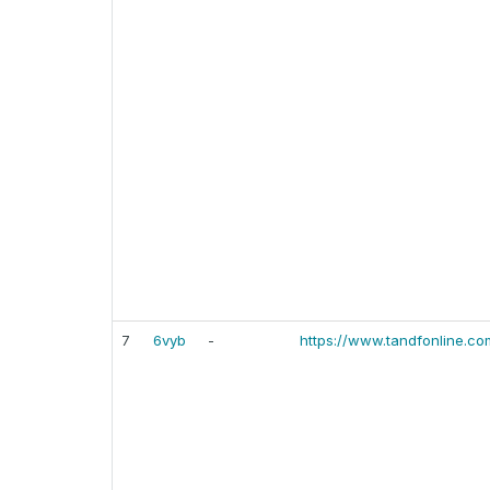
7
6vyb
-
https://www.tandfonline.co