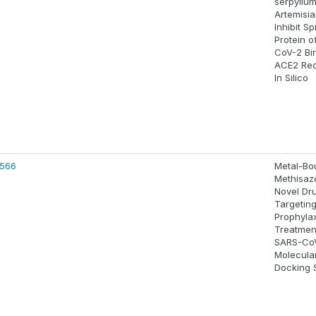
serpyllu
Artemisi
Inhibit Sp
Protein o
CoV-2 Bi
ACE2 Rec
In Silico
4566
Metal-Bo
Methisaz
Novel Dr
Targetin
Prophyla
Treatmen
SARS-CoV
Molecula
Docking 