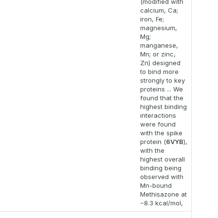
(modified with
calcium, Ca;
iron, Fe;
magnesium,
Mg;
manganese,
Mn; or zinc,
Zn) designed
to bind more
strongly to key
proteins ... We
found that the
highest binding
interactions
were found
with the spike
protein (
6VYB
),
with the
highest overall
binding being
observed with
Mn-bound
Methisazone at
−8.3 kcal/mol,