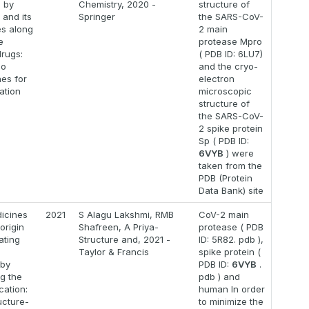
 by
Chemistry, 2020 -
structure of
 and its
Springer
the SARS-CoV-
es along
2 main
e
protease Mpro
drugs:
( PDB ID: 6LU7)
co
and the cryo-
es for
electron
ation
microscopic
structure of
the SARS-CoV-
2 spike protein
Sp ( PDB ID:
6VYB
) were
taken from the
PDB (Protein
Data Bank) site
icines
2021
S Alagu Lakshmi, RMB
CoV-2 main
origin
Shafreen, A Priya-
protease ( PDB
ating
Structure and, 2021 -
ID: 5R82. pdb ),
9
Taylor & Francis
spike protein (
 by
PDB ID:
6VYB
.
g the
pdb ) and
ication:
human In order
ucture-
to minimize the