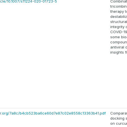
rticle/10.1007/s11224-020-01723-5
Combinat
tricombin
therapy t
destabili
structura
integrity 
COVID-19
some bio
compoun
antiviral 
insights 
olar.org/7a8c/b4cb523ba6ce60d7e87c02e8558c13363b41.pdf
Comparat
docking 
on curcu