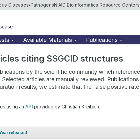
ious Diseases/Pathogens
NIAID Bioinformatics Resource Centers
isease
ests
Available Materials
Publications
rticles citing SSGCID structures
lications by the scientific community which reference 
. Selected articles are manually reviewed. Publicatio
ration results, we estimate that the false positive ra
hes using an
API
provided by Christian Kreibich.
Year released