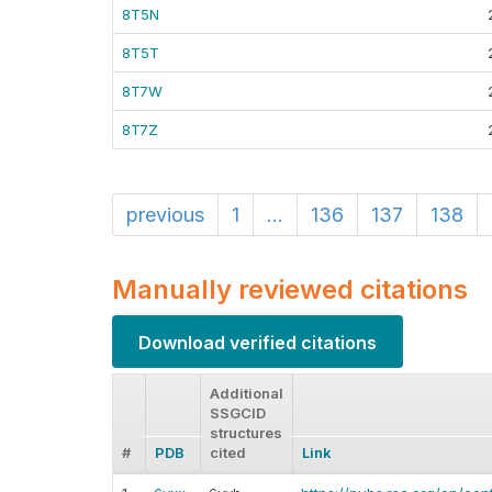
8T5N
8T5T
8T7W
8T7Z
previous
1
...
136
137
138
Manually reviewed citations
Download verified citations
Additional
SSGCID
structures
#
PDB
cited
Link