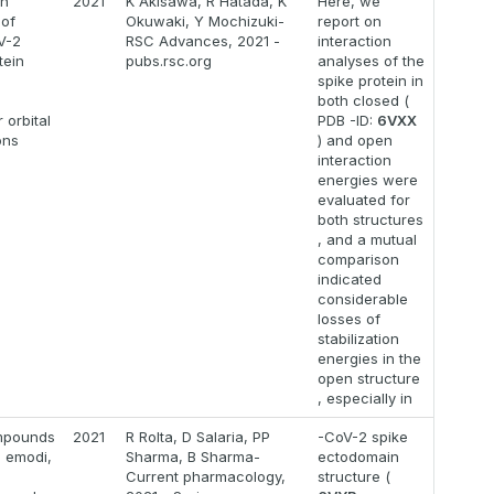
on
2021
K Akisawa, R Hatada, K
Here, we
 of
Okuwaki, Y Mochizuki-
report on
V-2
RSC Advances, 2021 -
interaction
tein
pubs.rsc.org
analyses of the
spike protein in
both closed (
 orbital
PDB -ID:
6VXX
ons
) and open
interaction
energies were
evaluated for
both structures
, and a mutual
comparison
indicated
considerable
losses of
stabilization
energies in the
open structure
, especially in
mpounds
2021
R Rolta, D Salaria, PP
-CoV-2 spike
 emodi,
Sharma, B Sharma-
ectodomain
Current pharmacology,
structure (