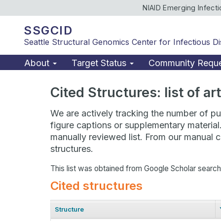
NIAID Emerging Infect
SSGCID
Seattle Structural Genomics Center for Infectious D
About
Target Status
Community Requ
Cited Structures: list of a
We are actively tracking the number of pub
figure captions or supplementary material
manually reviewed list. From our manual cu
structures.
This list was obtained from Google Scholar searc
Cited structures
Structure