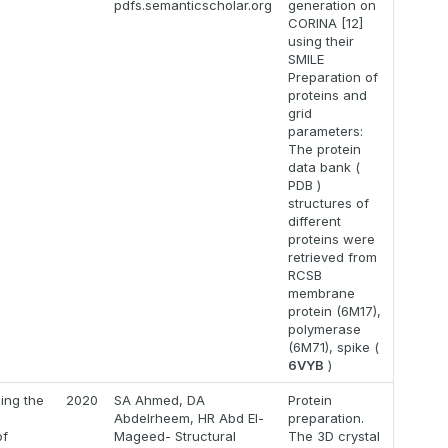
9
pdfs.semanticscholar.org
generation on
CORINA [12]
using their
SMILE
Preparation of
proteins and
grid
parameters:
The protein
data bank (
PDB )
structures of
different
proteins were
retrieved from
RCSB
membrane
protein (6M17),
polymerase
(6M71), spike (
6VYB
)
zing the
2020
SA Ahmed, DA
Protein
l
Abdelrheem, HR Abd El-
preparation.
of
Mageed- Structural
The 3D crystal