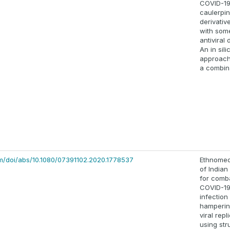
COVID-19
caulerpin
derivativ
with som
antiviral 
An in sili
approach
a combin
m/doi/abs/10.1080/07391102.2020.1778537
Ethnomed
of Indian 
for comb
COVID-1
infection
hamperin
viral repl
using str