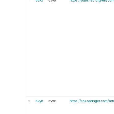
1
6vxx
6vyb
https://pubs.rsc.org/en/co
2
6vyb
6vxx
https://link.springer.com/a