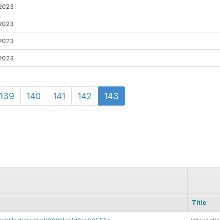
2023
2023
2023
2023
139
140
141
142
143
Title