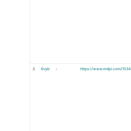
3
6vyb
-
https://www.mdpi.com/103