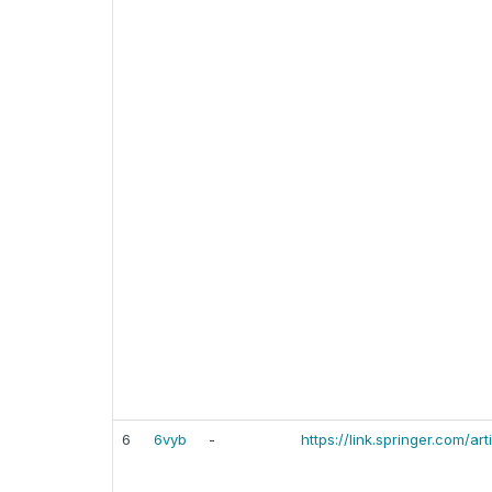
6
6vyb
-
https://link.springer.com/a