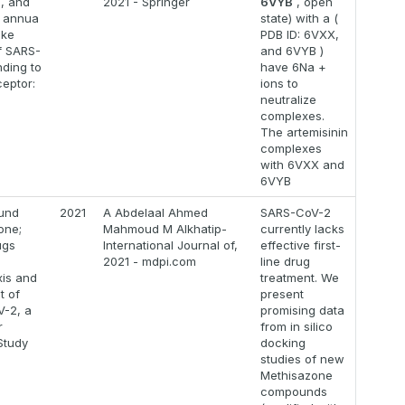
m, and
2021 - Springer
6VYB
, open
a annua
state) with a (
ike
PDB ID: 6VXX,
f SARS-
and 6VYB )
nding to
have 6Na +
eptor:
ions to
neutralize
complexes.
The artemisinin
complexes
with 6VXX and
6VYB
und
2021
A Abdelaal Ahmed
SARS-CoV-2
one;
Mahmoud M Alkhatip-
currently lacks
ugs
International Journal of,
effective first-
g
2021 - mdpi.com
line drug
xis and
treatment. We
t of
present
-2, a
promising data
r
from in silico
Study
docking
studies of new
Methisazone
compounds