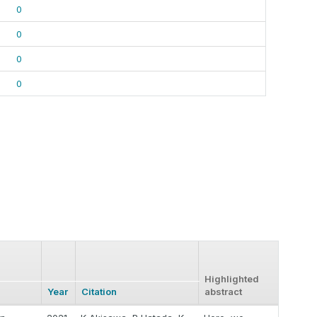
0
0
0
0
Highlighted
Year
Citation
abstract