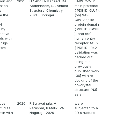
ion and
2021
HR Abd El-Mageed, DA
SARS-CoV-2
ation
Abdelrheem, SA Ahmed-
main protease
o
Structural Chemistry,
( PDB ID: 6LU7),
ze the
2021 - Springer
(5b) SARS-
l
CoV-2 spike
of
protein domain
 by
( PDB ID:
6VYB
active
), and (5c)
ds with
human entry
drugs:
receptor ACE2
from
( PDB ID: 1R42
validation was
carried out
using our
previously
published work
[36] with re-
docking of the
co-crystal
structure (N3)
as an
ive
2020
R Suravajhala, A
were
studies
Parashar, B Malik, VA
subjected to a
min with
Nagaraj - 2020 -
3D structure