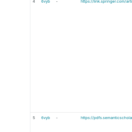
4
6vyb
-
https://link.springer.com/a
5
6vyb
-
https://pdfs.semanticsch