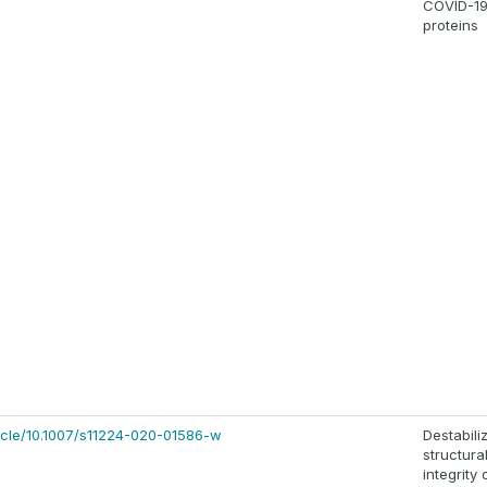
COVID-1
proteins
rticle/10.1007/s11224-020-01586-w
Destabili
structura
integrity 