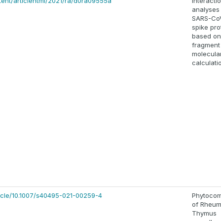
ntent/articlehtml/2021/ra/d0ra09555a
Interacti
analyses
SARS-Co
spike pro
based on
fragment
molecular
calculati
rticle/10.1007/s40495-021-00259-4
Phytoco
of Rheum
Thymus