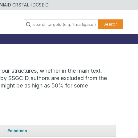
NIAID CRSTAL-ID
CSBID
Search
our structures, whether in the main text,
ns by SSGCID authors are excluded from the
te might be as high as 50% for some
#citations