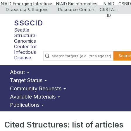
NIAID Emerging Infectious
NIAID Bioinformatics
NIAID
CSBID
Diseases/Pathogens
Resource Centers
CRSTAL-
ID
SSGCID
Seattle
Structural
Genomics
Center for
Infectious
Searc
Disease
About
Target Status
Community Requests
Available Materials
Publications
Cited Structures: list of articles