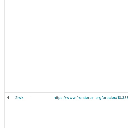
4
2lwk
-
https://www.frontiersin.org/articles/10.3