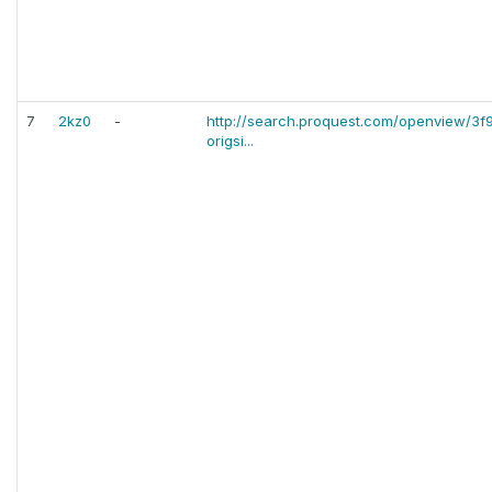
7
2kz0
-
http://search.proquest.com/openview/
origsi...