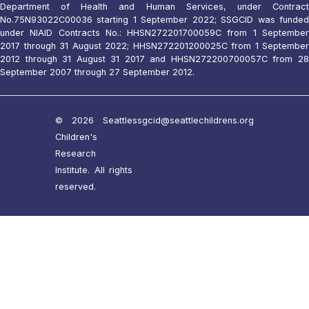
Department of Health and Human Services, under Contract
No.75N93022C00036 starting 1 September 2022; SSGCID was funded
under NIAID Contracts No.: HHSN272201700059C from 1 September
2017 through 31 August 2022; HHSN272201200025C from 1 September
2012 through 31 August 31 2017 and HHSN272200700057C from 28
September 2007 through 27 September 2012.
© 2026 Seattle
ssgcid@seattlechildrens.org
Children's
Research
Institute. All rights
reserved.