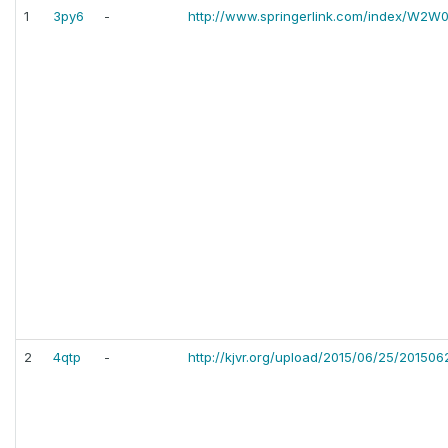
1
3py6
-
http://www.springerlink.com/index/W2
2
4qtp
-
http://kjvr.org/upload/2015/06/25/2015