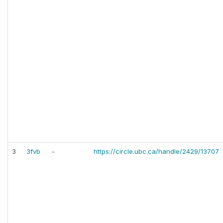
3
3fvb
-
https://circle.ubc.ca/handle/2429/13707