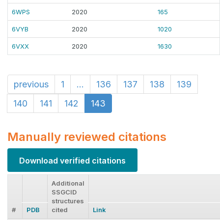
6WPS
2020
165
6VYB
2020
1020
6VXX
2020
1630
previous
1
...
136
137
138
139
140
141
142
143
Manually reviewed citations
Download verified citations
Additional
SSGCID
structures
#
PDB
cited
Link