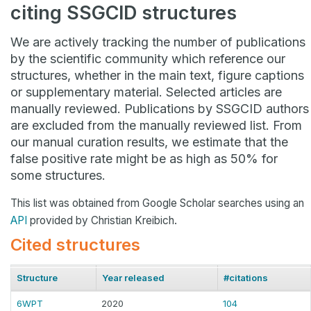
citing SSGCID structures
We are actively tracking the number of publications
by the scientific community which reference our
structures, whether in the main text, figure captions
or supplementary material. Selected articles are
manually reviewed. Publications by SSGCID authors
are excluded from the manually reviewed list. From
our manual curation results, we estimate that the
false positive rate might be as high as 50% for
some structures.
This list was obtained from Google Scholar searches using an
API
provided by Christian Kreibich.
Cited structures
Structure
Year released
#citations
6WPT
2020
104