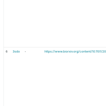
6
3sdo
-
https://www.biorxiv.org/content/10.1101/2