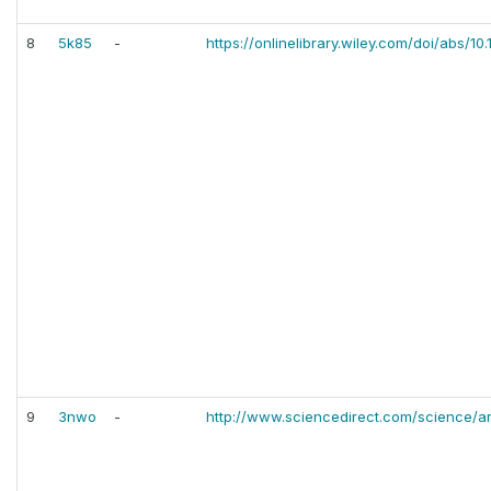
8
5k85
-
https://onlinelibrary.wiley.com/doi/abs/10
9
3nwo
-
http://www.sciencedirect.com/science/ar