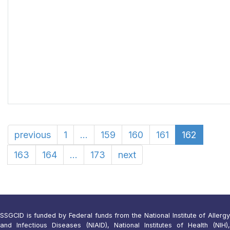
previous
1
...
159
160
161
162
163
164
...
173
next
SSGCID is funded by Federal funds from the National Institute of Allergy
and Infectious Diseases (NIAID), National Institutes of Health (NIH),