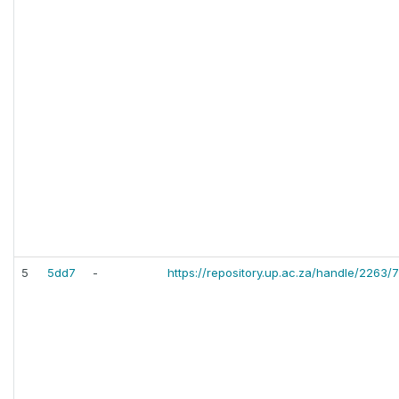
5
5dd7
-
https://repository.up.ac.za/handle/2263/