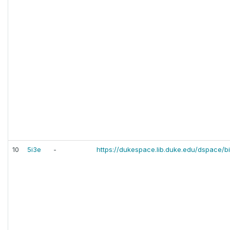
10
5i3e
-
https://dukespace.lib.duke.edu/dspace/b