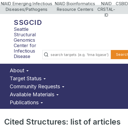
NIAID Emerging Infectious
NIAID Bioinformatics
NIAID
CSBID
Diseases/Pathogens
Resource Centers
CRSTAL-
ID
SSGCID
Seattle
Structural
Genomics
Center for
Infectious
Searc
Disease
About
Target Status
Community Requests
Available Materials
Publications
Cited Structures: list of articles