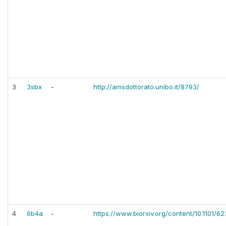
3
3sbx
-
http://amsdottorato.unibo.it/8793/
4
6b4a
-
https://www.biorxiv.org/content/10.1101/62