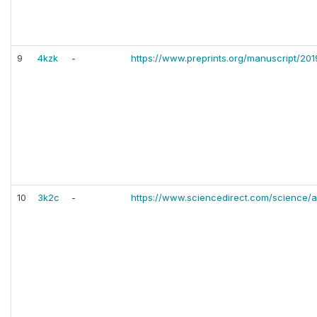
9
4kzk
-
https://www.preprints.org/manuscript/20
10
3k2c
-
https://www.sciencedirect.com/science/a