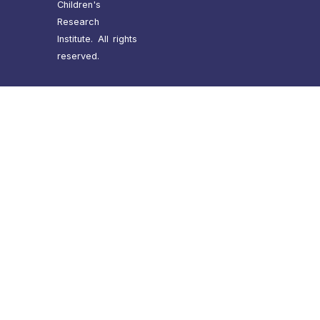
Children's
Research
Institute. All rights
reserved.