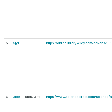
5
5jy1
-
https://onlinelibrary.wiley.com/doi/abs/1
6
3tde
5t8s, 3iml
https://www.sciencedirect.com/science/a