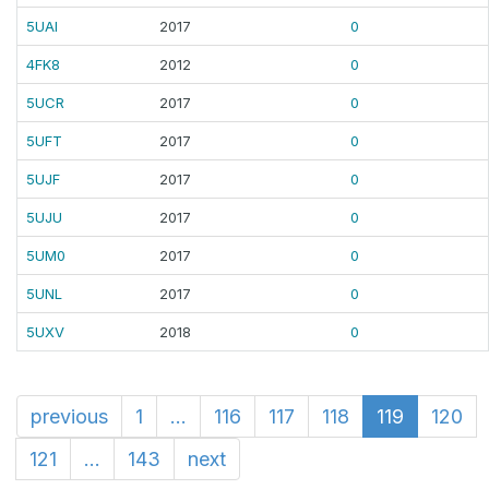
5UAI
2017
0
4FK8
2012
0
5UCR
2017
0
5UFT
2017
0
5UJF
2017
0
5UJU
2017
0
5UM0
2017
0
5UNL
2017
0
5UXV
2018
0
previous
1
...
116
117
118
119
120
121
...
143
next