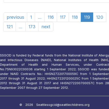
previous
1
...
116
117
118
119
120
121
...
173
next
SSGCID is funded by Federal funds from the National Institute of Allergy
and Infectious Diseases (NIAID), National Institutes of Health (NIH),
Department of Health and Human Services, under Contract
No.75N93022C00036 starting 1 September 2022; SSGCID was funded
under NIAID Contracts No.: HHSN272201700059C from 1 September
2017 through 31 August 2022; HHSN272201200025C from 1 September
2012 through 31 August 31 2017 and HHSN272200700057C from 28
September 2007 through 27 September 2012.
© 2026 Seattle
ssgcid@seattlechildrens.org