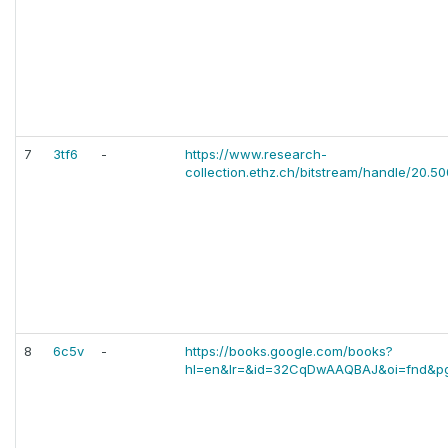
7
3tf6
-
https://www.research-
collection.ethz.ch/bitstream/handle/20.50
8
6c5v
-
https://books.google.com/books?
hl=en&lr=&id=32CqDwAAQBAJ&oi=fnd&p