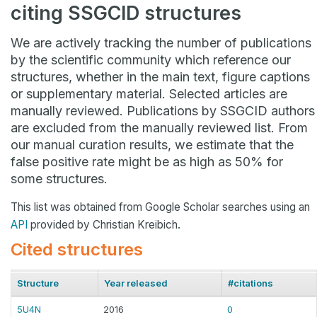
citing SSGCID structures
We are actively tracking the number of publications
by the scientific community which reference our
structures, whether in the main text, figure captions
or supplementary material. Selected articles are
manually reviewed. Publications by SSGCID authors
are excluded from the manually reviewed list. From
our manual curation results, we estimate that the
false positive rate might be as high as 50% for
some structures.
This list was obtained from Google Scholar searches using an
API
provided by Christian Kreibich.
Cited structures
Structure
Year released
#citations
5U4N
2016
0