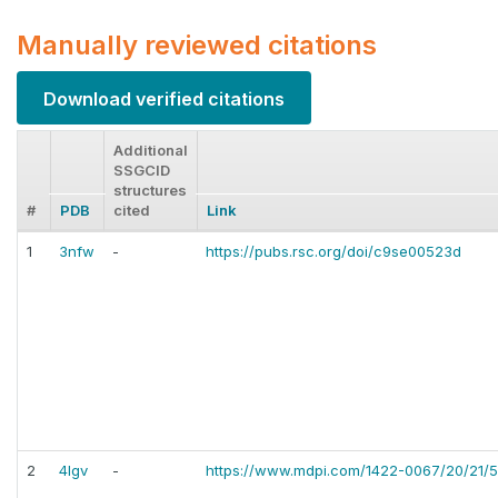
Manually reviewed citations
Download verified citations
Additional
SSGCID
structures
#
PDB
cited
Link
1
3nfw
-
https://pubs.rsc.org/doi/c9se00523d
2
4lgv
-
https://www.mdpi.com/1422-0067/20/21/