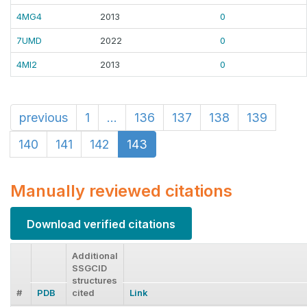
4MG4
2013
0
7UMD
2022
0
4MI2
2013
0
previous
1
...
136
137
138
139
140
141
142
143
Manually reviewed citations
Download verified citations
Additional
SSGCID
structures
#
PDB
cited
Link