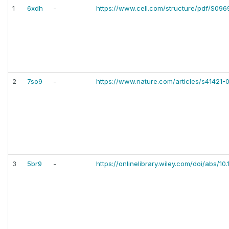
1
6xdh
-
https://www.cell.com/structure/pdf/S09
2
7so9
-
https://www.nature.com/articles/s41421
3
5br9
-
https://onlinelibrary.wiley.com/doi/abs/10