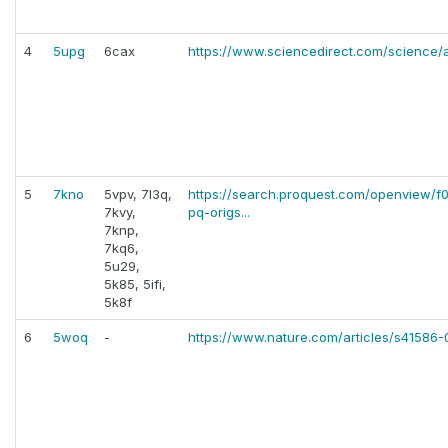
4
5upg
6cax
https://www.sciencedirect.com/science/
5
7kno
5vpv, 7l3q,
https://search.proquest.com/openview
7kvy,
pq-origs...
7knp,
7kq6,
5u29,
5k85, 5ifi,
5k8f
6
5woq
-
https://www.nature.com/articles/s41586