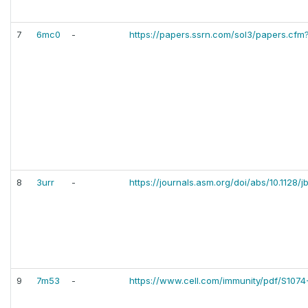
7
6mc0
-
https://papers.ssrn.com/sol3/papers.cf
8
3urr
-
https://journals.asm.org/doi/abs/10.1128/
9
7m53
-
https://www.cell.com/immunity/pdf/S1074