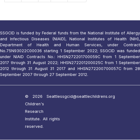
SSGCID is funded by Federal funds from the National Institute of Allergy
and Infectious Diseases (NIAID), National Institutes of Health (NIH),
Department of Health and Human Services, under Contract
No.75N93022C00036 starting 1 September 2022; SSGCID was funded
under NIAID Contracts No.: HHSN272201700059C from 1 September
2017 through 31 August 2022; HHSN272201200025C from 1 September
2012 through 31 August 31 2017 and HHSN272200700057C from 28
September 2007 through 27 September 2012.
© 2026 Seattle
ssgcid@seattlechildrens.org
Children's
Research
Institute. All rights
reserved.