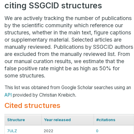
citing SSGCID structures
We are actively tracking the number of publications
by the scientific community which reference our
structures, whether in the main text, figure captions
or supplementary material. Selected articles are
manually reviewed. Publications by SSGCID authors
are excluded from the manually reviewed list. From
our manual curation results, we estimate that the
false positive rate might be as high as 50% for
some structures.
This list was obtained from Google Scholar searches using an
API
provided by Christian Kreibich.
Cited structures
Structure
Year released
#citations
7ULZ
2022
0