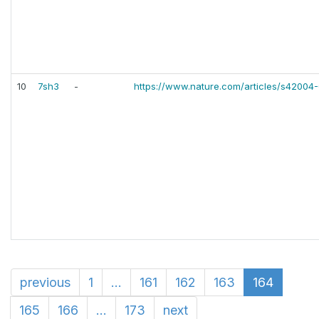
10
7sh3
-
https://www.nature.com/articles/s42004
previous
1
...
161
162
163
164
165
166
...
173
next