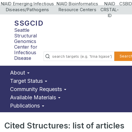
NIAID Emerging Infectious
NIAID Bioinformatics
NIAID
CSBID
Diseases/Pathogens
Resource Centers
CRSTAL-
ID
SSGCID
Seattle
Structural
Genomics
Center for
Infectious
Searc
Disease
About
Target Status
Community Requests
Available Materials
Publications
Cited Structures: list of articles