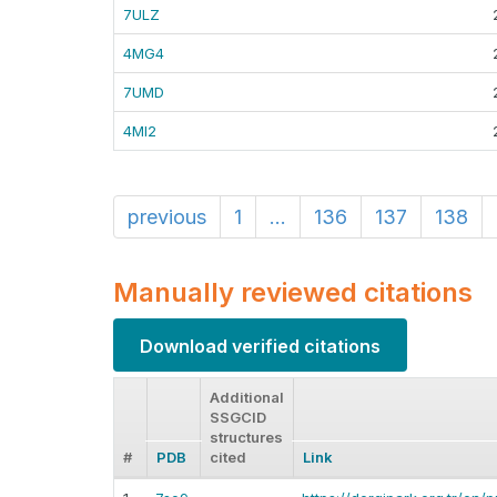
7ULZ
4MG4
7UMD
4MI2
previous
1
...
136
137
138
Manually reviewed citations
Download verified citations
Additional
SSGCID
structures
#
PDB
cited
Link