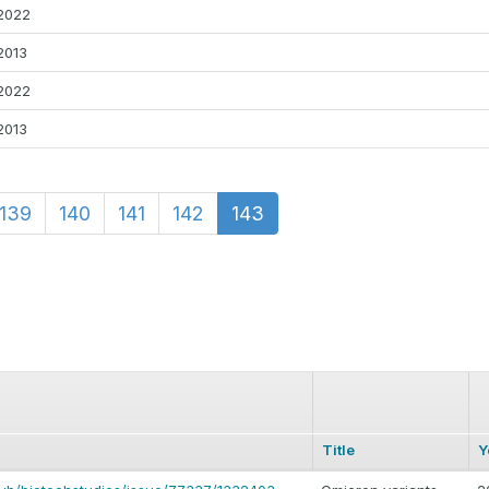
2022
2013
2022
2013
139
140
141
142
143
Title
Y