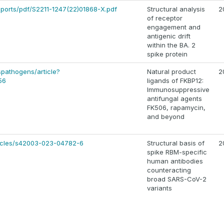
eports/pdf/S2211-1247(22)01868-X.pdf
Structural analysis
2
of receptor
engagement and
antigenic drift
within the BA. 2
spike protein
ospathogens/article?
Natural product
2
56
ligands of FKBP12:
Immunosuppressive
antifungal agents
FK506, rapamycin,
and beyond
ticles/s42003-023-04782-6
Structural basis of
2
spike RBM-specific
human antibodies
counteracting
broad SARS-CoV-2
variants