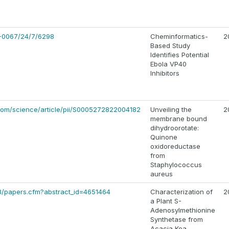
2-0067/24/7/6298
Cheminformatics-
2
Based Study
Identifies Potential
Ebola VP40
Inhibitors
com/science/article/pii/S0005272822004182
Unveiling the
2
membrane bound
dihydroorotate:
Quinone
oxidoreductase
from
Staphylococcus
aureus
l3/papers.cfm?abstract_id=4651464
Characterization of
2
a Plant S-
Adenosylmethionine
Synthetase from
Acacia Koa