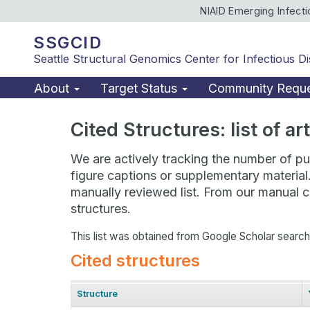
NIAID Emerging Infect
SSGCID
Seattle Structural Genomics Center for Infectious D
About
Target Status
Community Requ
Cited Structures: list of a
We are actively tracking the number of pub
figure captions or supplementary material
manually reviewed list. From our manual cu
structures.
This list was obtained from Google Scholar searc
Cited structures
Structure