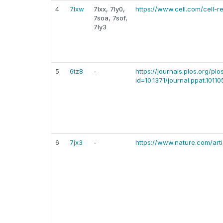
4
7lxw
7lxx, 7ly0,
https://www.cell.com/cell-r
7soa, 7sof,
7ly3
5
6tz8
-
https://journals.plos.org/pl
id=10.1371/journal.ppat.10110
6
7jx3
-
https://www.nature.com/ar