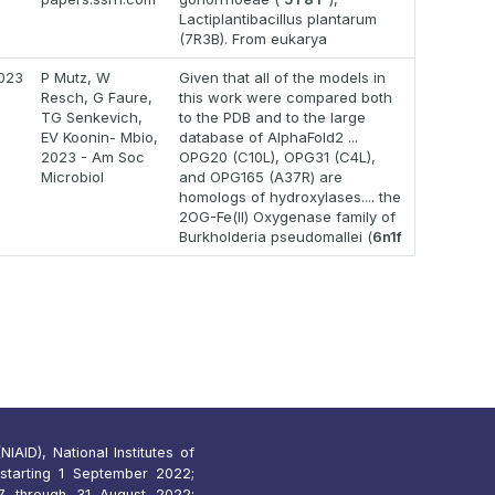
Lactiplantibacillus plantarum
(7R3B). From eukarya
023
P Mutz, W
Given that all of the models in
Resch, G Faure,
this work were compared both
TG Senkevich,
to the PDB and to the large
EV Koonin- Mbio,
database of AlphaFold2 ...
2023 - Am Soc
OPG20 (C10L), OPG31 (C4L),
Microbiol
and OPG165 (A37R) are
homologs of hydroxylases.... the
2OG-Fe(II) Oxygenase family of
Burkholderia pseudomallei (
6n1f
IAID), National Institutes of
starting 1 September 2022;
 through 31 August 2022;