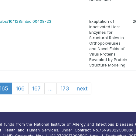
i/abs/10.1128/mbio.00408-23
Exaptation of
2
Inactivated Host
Enzymes for
Structural Roles in
Orthopoxviruses
and Novel Folds of
Virus Proteins
Revealed by Protein
Structure Modeling
165
166
167
...
173
next
funds from the National Institute of Allergy and Infectious Diseases (N
of Health and Human Services, under Contract No.75N93022C00036 
 NIAID Contracts No.: HHSN272201700059C from 1 September 2017