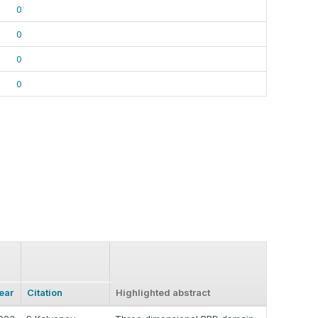
0
0
0
0
ear
Citation
Highlighted abstract