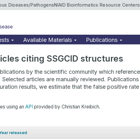
ious Diseases/Pathogens
NIAID Bioinformatics Resource Centers
isease
ests
Available Materials
Publications
rticles citing SSGCID structures
lications by the scientific community which reference 
. Selected articles are manually reviewed. Publicatio
ration results, we estimate that the false positive ra
hes using an
API
provided by Christian Kreibich.
Year released