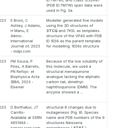
ID:7M7W), and Class 5/S2H97
(PDB ID:7M7W) open data were
used in Fig. 3a.
023
E Broni, C
Modeller generated five models
Ashley, J Adams,
using the 3D structures of
H Manu, E
3TCQ
and 7K5L as templates.
Aikins-
structure of the VP40 with PDB
International
ID 1ES6 as the parent template
Journal of, 2023
for modelling. 1ES6s structure
- mdpi.com
023
FM Sousa, P
Because of the low solubility of
Pires, A Barreto,
this molecule, we used a
PN Refojo- et
structural menaquinone
Biophysica Acta
analogue lacking the aliphatic
(BBA, 2023 -
carbon tail, dimethyl-
Elsevier
naphthoquinone (DMN). The
enzyme showed a ...
023
D Borthakur, JT
structural 8 changes due to
Carrillo-
mutagenesis (Fig. 8). Species
Available at SSRN
name and PDB numbers of the 9
4651464 -
structures Neisseria
papers.ssrn.com
gonorrhoeae (
5T8T
),