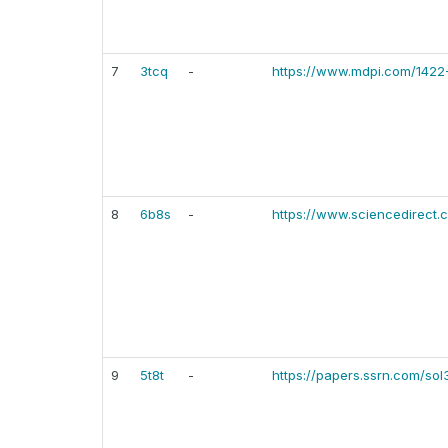
7
3tcq
-
https://www.mdpi.com/142
8
6b8s
-
https://www.sciencedirect.
9
5t8t
-
https://papers.ssrn.com/so