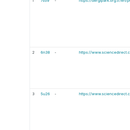
1
7so9
-
https://dergipark.org.tr/en
2
6n38
-
https://www.sciencedirect
3
5u26
-
https://www.sciencedirect