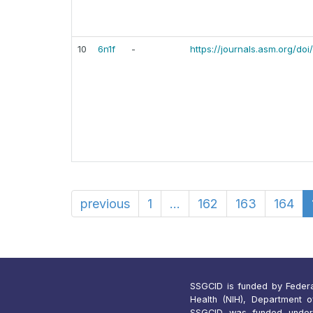
10
6n1f
-
https://journals.asm.org/do
previous
1
...
162
163
164
SSGCID is funded by Federal 
Health (NIH), Department 
SSGCID was funded under