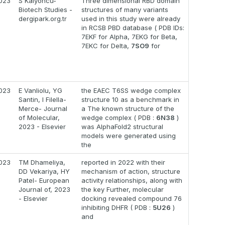
023
S Kalyoncu-
Three dimensional RBD domain
Biotech Studies -
structures of many variants
dergipark.org.tr
used in this study were already
in RCSB PBD database ( PDB IDs:
7EKF for Alpha, 7EKG for Beta,
7EKC for Delta,
7SO9
for
023
E Vanliolu, YG
the EAEC T6SS wedge complex
Santin, I Filella-
structure 10 as a benchmark in
Merce- Journal
a The known structure of the
of Molecular,
wedge complex ( PDB :
6N38
)
2023 - Elsevier
was AlphaFold2 structural
models were generated using
the
023
TM Dhameliya,
reported in 2022 with their
DD Vekariya, HY
mechanism of action, structure
Patel- European
activity relationships, along with
Journal of, 2023
the key Further, molecular
- Elsevier
docking revealed compound 76
inhibiting DHFR ( PDB :
5U26
)
and