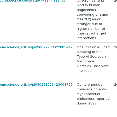
/pub/biotechstudies/issue/77337/1332403
Omicron variants
2
bind to human
angiotensin-
converting enzyme
2 (ACE2) much
stronger due to
higher number of
charged-charged
interactions
.com/science/article/pii/S0022283622005447
Coevolution-Guided
2
Mapping of the
Type VI Secretion
Membrane
Complex-Baseplate
Interface
.com/science/article/pii/S0223523423003756
Comprehensive
2
coverage on anti-
mycobacterial
endeavour reported
during 2022