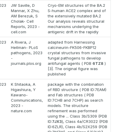
023
JW Saville, D
Cryo-EM structures of the BA.2
Mannar, X Zhu,
S-human ACE2 complex and of
AM Berezuk, S
the extensively mutated BA.2
Cholak- Cell
Our analysis reveals structural
Reports, 2023 -
mechanisms underlying the
cell.com
antigenic drift in the rapidly
023
A Rivera, J
adapted from Harnessing
Heitman- PLoS
calcineurin-FK506-FKBP12
pathogens, 2023
crystal structures from invasive
-
fungal pathogens to develop
journals.plos.org
antifungal agents ( PDB
6TZ8
)
[3]. The original figure was
published
023
K Shitaoka, A
package with the combination
Higashiura, Y
of RBD structure ( PDB ID:7EAM)
Kawano-
and Fab structures ( PDB
Communications,
ID:7CHB and 7CHP) as search
2023 -
models. The structure
nature.com
refinement was performed
using the ... Class 3b/S309 (PDB
ID:
7JX3
), Class 4a/CR3022 (PDB
ID:6ZLR), Class 4b/S2X259 (PDB