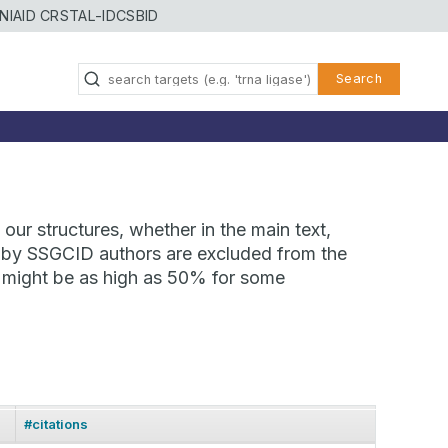
NIAID CRSTAL-ID
CSBID
Search
our structures, whether in the main text,
ns by SSGCID authors are excluded from the
te might be as high as 50% for some
#citations