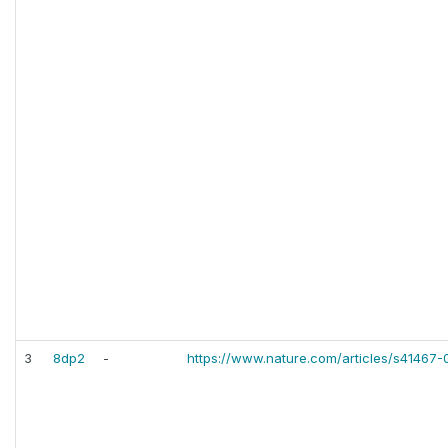
3
8dp2
-
https://www.nature.com/articles/s41467