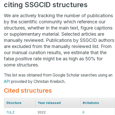
citing SSGCID structures
We are actively tracking the number of publications
by the scientific community which reference our
structures, whether in the main text, figure captions
or supplementary material. Selected articles are
manually reviewed. Publications by SSGCID authors
are excluded from the manually reviewed list. From
our manual curation results, we estimate that the
false positive rate might be as high as 50% for
some structures.
This list was obtained from Google Scholar searches using an
API
provided by Christian Kreibich.
Cited structures
Structure
Year released
#citations
7ULZ
2022
0