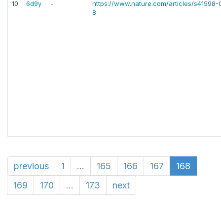
10
6d9y
-
https://www.nature.com/articles/s41598
8
previous
1
...
165
166
167
168
169
170
...
173
next