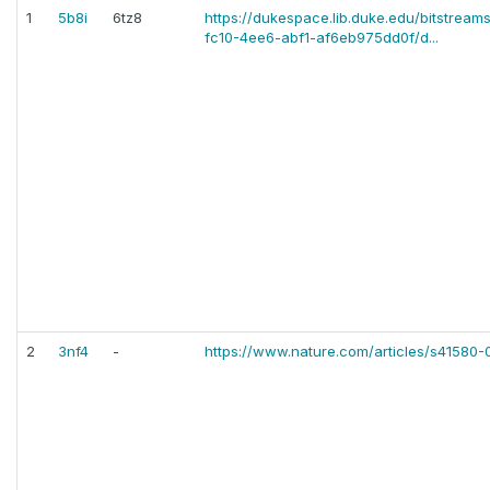
1
5b8i
6tz8
https://dukespace.lib.duke.edu/bitstrea
fc10-4ee6-abf1-af6eb975dd0f/d...
2
3nf4
-
https://www.nature.com/articles/s41580