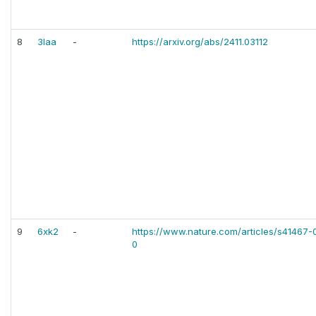
8
3laa
-
https://arxiv.org/abs/2411.03112
9
6xk2
-
https://www.nature.com/articles/s41467
0