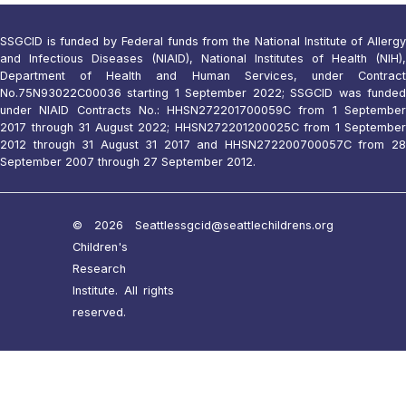
SSGCID is funded by Federal funds from the National Institute of Allergy
and Infectious Diseases (NIAID), National Institutes of Health (NIH),
Department of Health and Human Services, under Contract
No.75N93022C00036 starting 1 September 2022; SSGCID was funded
under NIAID Contracts No.: HHSN272201700059C from 1 September
2017 through 31 August 2022; HHSN272201200025C from 1 September
2012 through 31 August 31 2017 and HHSN272200700057C from 28
September 2007 through 27 September 2012.
© 2026 Seattle
ssgcid@seattlechildrens.org
Children's
Research
Institute. All rights
reserved.