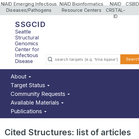
NIAID Emerging Infectious
NIAID Bioinformatics
NIAID
CSBID
Diseases/Pathogens
Resource Centers
CRSTAL-
ID
SSGCID
Seattle
Structural
Genomics
Center for
Infectious
Searc
Disease
About
Target Status
Community Requests
Available Materials
Publications
Cited Structures: list of articles