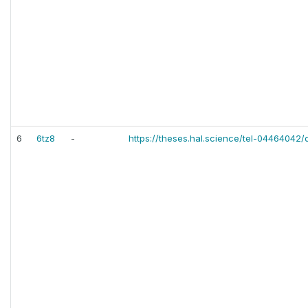
6
6tz8
-
https://theses.hal.science/tel-04464042