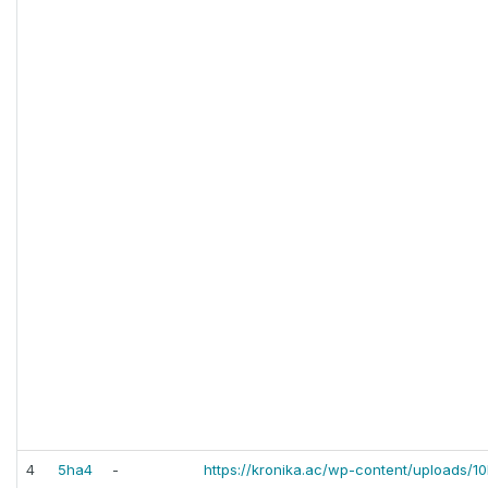
4
5ha4
-
https://kronika.ac/wp-content/uploads/10