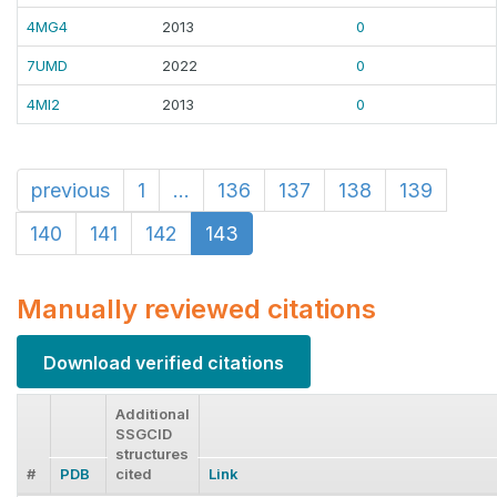
4MG4
2013
0
7UMD
2022
0
4MI2
2013
0
previous
1
...
136
137
138
139
140
141
142
143
Manually reviewed citations
Download verified citations
Additional
SSGCID
structures
#
PDB
cited
Link