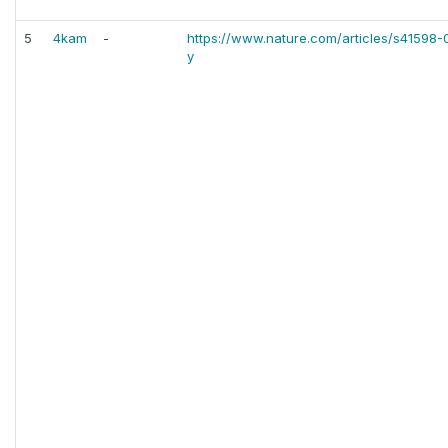
5
4kam
-
https://www.nature.com/articles/s41598
y