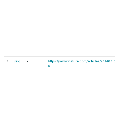
7
8slg
-
https://www.nature.com/articles/s41467
6