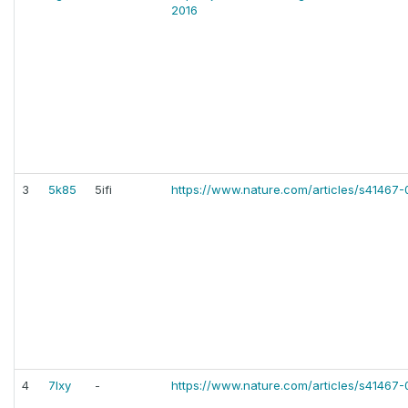
2016
3
5k85
5ifi
https://www.nature.com/articles/s41467
4
7lxy
-
https://www.nature.com/articles/s41467