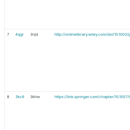
7
4qgr
3njd
http://onlinelibrary.wiley.com/doi/10.1002/
8
3kc6
3khw
https://link.springer.com/chapter/10.100