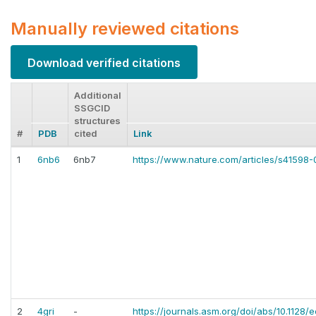
Manually reviewed citations
Download verified citations
Additional
SSGCID
structures
#
PDB
cited
Link
1
6nb6
6nb7
https://www.nature.com/articles/s41598
2
4gri
-
https://journals.asm.org/doi/abs/10.1128