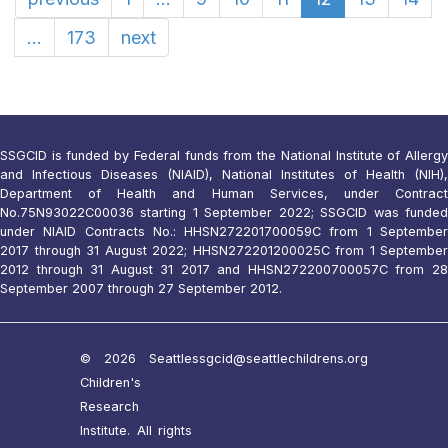
...
173
next
SSGCID is funded by Federal funds from the National Institute of Allergy
and Infectious Diseases (NIAID), National Institutes of Health (NIH),
Department of Health and Human Services, under Contract
No.75N93022C00036 starting 1 September 2022; SSGCID was funded
under NIAID Contracts No.: HHSN272201700059C from 1 September
2017 through 31 August 2022; HHSN272201200025C from 1 September
2012 through 31 August 31 2017 and HHSN272200700057C from 28
September 2007 through 27 September 2012.
© 2026 Seattle
ssgcid@seattlechildrens.org
Children's
Research
Institute. All rights