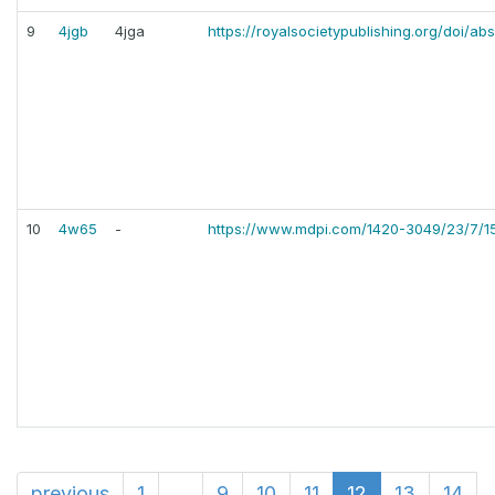
9
4jgb
4jga
https://royalsocietypublishing.org/doi/ab
10
4w65
-
https://www.mdpi.com/1420-3049/23/7/1
previous
1
...
9
10
11
12
13
14