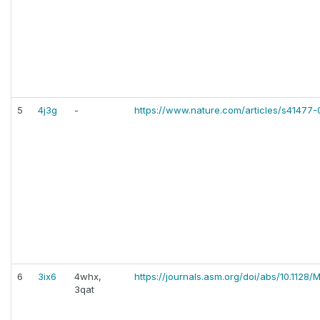
5
4j3g
-
https://www.nature.com/articles/s41477-
6
3ix6
4whx,
https://journals.asm.org/doi/abs/10.1128
3qat