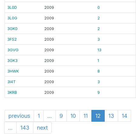
3L0D
2009
0
3L0G
2009
2
3GK0
2009
2
3FS2
2009
3
3GVG
2009
13
3GK3
2009
1
3HWK
2009
8
3I4T
2009
3
3KRB
2009
9
previous
1
...
9
10
11
12
13
14
...
143
next