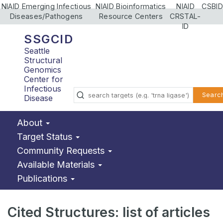
NIAID Emerging Infectious
NIAID Bioinformatics
NIAID
CSBID
Diseases/Pathogens
Resource Centers
CRSTAL-
ID
SSGCID
Seattle
Structural
Genomics
Center for
Infectious
Searc
Disease
About
Target Status
Community Requests
Available Materials
Publications
Cited Structures: list of articles