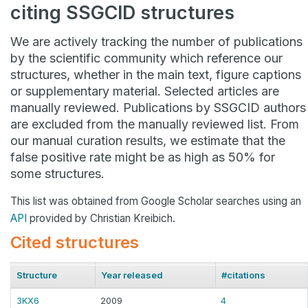
citing SSGCID structures
We are actively tracking the number of publications
by the scientific community which reference our
structures, whether in the main text, figure captions
or supplementary material. Selected articles are
manually reviewed. Publications by SSGCID authors
are excluded from the manually reviewed list. From
our manual curation results, we estimate that the
false positive rate might be as high as 50% for
some structures.
This list was obtained from Google Scholar searches using an
API
provided by Christian Kreibich.
Cited structures
Structure
Year released
#citations
3KX6
2009
4