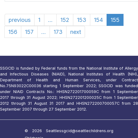
previous
1
...
152
153
154
155
156
157
...
173
next
SSGCID is funded by Federal funds from the National Institute of Allergy
and Infectious Diseases (NIAID), National Institutes of Health (NIH),
Department of Health and Human Services, under Contract
No.75N93022C00036 starting 1 September 2022; SSGCID was funded
under NIAID Contracts No.: HHSN272201700059C from 1 September
2017 through 31 August 2022; HHSN272201200025C from 1 September
2012 through 31 August 31 2017 and HHSN272200700057C from 28
September 2007 through 27 September 2012.
© 2026 Seattle
ssgcid@seattlechildrens.org