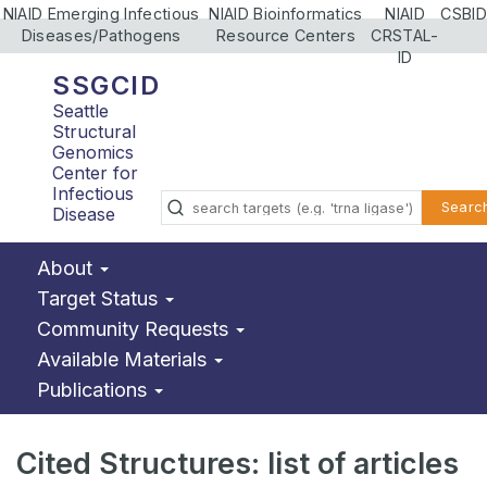
NIAID Emerging Infectious
NIAID Bioinformatics
NIAID
CSBID
Diseases/Pathogens
Resource Centers
CRSTAL-
ID
SSGCID
Seattle
Structural
Genomics
Center for
Infectious
Searc
Disease
About
Target Status
Community Requests
Available Materials
Publications
Cited Structures: list of articles