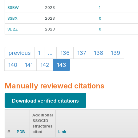
8SBW
2023
1
8SBX
2023
0
8D2Z
2023
0
previous
1
...
136
137
138
139
140
141
142
143
Manually reviewed citations
Download verified citations
Additional
SSGCID
structures
#
PDB
cited
Link