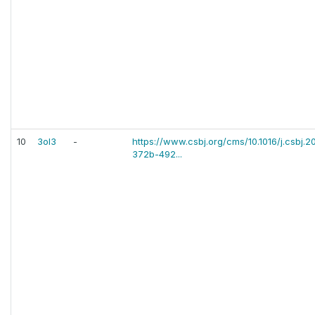
10
3ol3
-
https://www.csbj.org/cms/10.1016/j.csbj.2
372b-492...