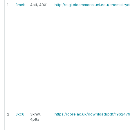
1
3meb
4otl, 4f4f
http://digitalcommons.unl.edu/chemistryd
2
3kc6
3khw,
https://core.ac.uk/download/pdf/196247
4p9a