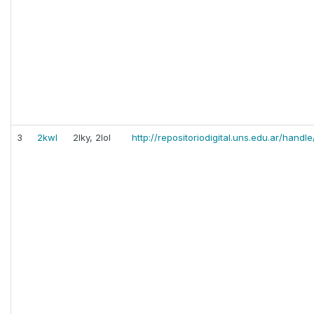
3
2kwl
2lky, 2lol
http://repositoriodigital.uns.edu.ar/han