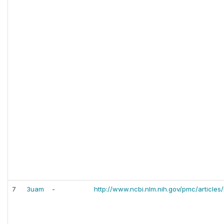
7
3uam
-
http://www.ncbi.nlm.nih.gov/pmc/article