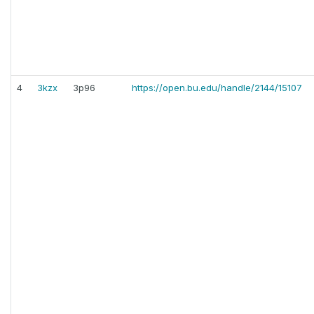
4
3kzx
3p96
https://open.bu.edu/handle/2144/15107