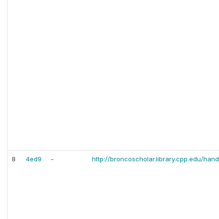
8
4ed9
-
http://broncoscholar.library.cpp.edu/hand