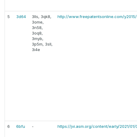
5
3d64
3lls, 3qk8,
http://www.freepatentsonline.com/y2015
3ome,
3n58,
3oq8,
3myb,
3p5m, 3sll,
3i4e
6
6bfu
-
https://jvi.asm.org/content/early/2021/01