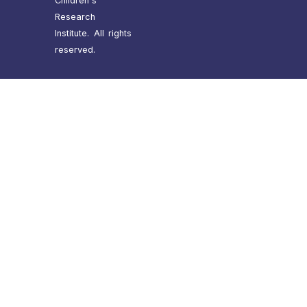
Children's
Research
Institute. All rights
reserved.