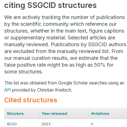
citing SSGCID structures
We are actively tracking the number of publications
by the scientific community which reference our
structures, whether in the main text, figure captions
or supplementary material. Selected articles are
manually reviewed. Publications by SSGCID authors
are excluded from the manually reviewed list. From
our manual curation results, we estimate that the
false positive rate might be as high as 50% for
some structures.
This list was obtained from Google Scholar searches using an
API
provided by Christian Kreibich.
Cited structures
Structure
Year released
#citations
8DGD
2023
0