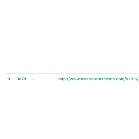
9
3e7d
-
http://www.freepatentsonline.com/y2016