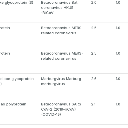
ke glycoprotein (S)
Betacoronavirus Bat
2.0
1.0
coronavirus HKU5
(BtCoV)
rotein
Betacoronavirus MERS-
2.5
1.0
related coronavirus
rotein
Betacoronavirus MERS-
2.5
1.0
related coronavirus
elope glycoprotein
Marburgvirus Marburg
2.6
1.0
)
marburgvirus
1ab polyprotein
Betacoronavirus SARS-
2.1
1.0
CoV-2 (2019-nCoV)
(COVID-19)