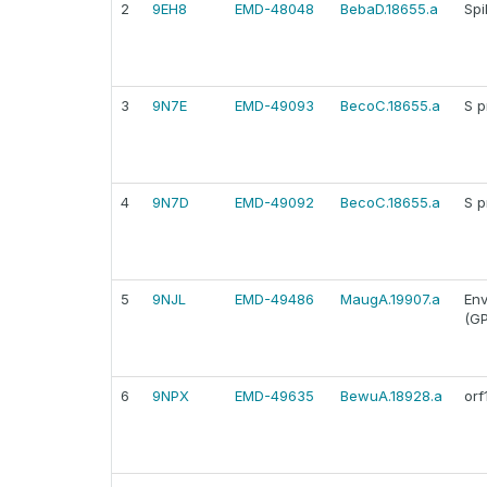
2
9EH8
EMD-48048
BebaD.18655.a
Spi
3
9N7E
EMD-49093
BecoC.18655.a
S p
4
9N7D
EMD-49092
BecoC.18655.a
S p
5
9NJL
EMD-49486
MaugA.19907.a
Env
(GP
6
9NPX
EMD-49635
BewuA.18928.a
orf