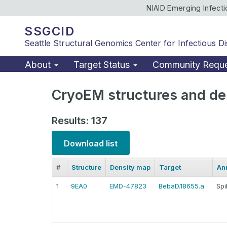
NIAID Emerging Infect
SSGCID
Seattle Structural Genomics Center for Infectious D
About
Target Status
Community Requ
CryoEM structures and de
Results: 137
Download list
#
Structure
Density map
Target
An
1
9EA0
EMD-47823
BebaD.18655.a
Spi