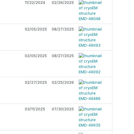
11/22/2024
02/26/2025
02/05/2025
08/27/2025
02/05/2025
08/27/2025
02/27/2025
02/25/2026
03/11/2025
07/30/2025