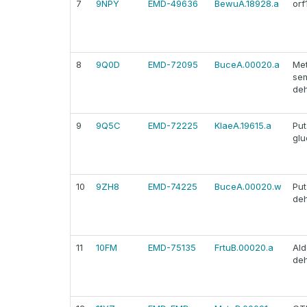
7
9NPY
EMD-49636
BewuA.18928.a
orf
8
9Q0D
EMD-72095
BuceA.00020.a
Met
se
de
9
9Q5C
EMD-72225
KlaeA.19615.a
Put
glu
10
9ZH8
EMD-74225
BuceA.00020.w
Put
de
11
10FM
EMD-75135
FrtuB.00020.a
Al
de