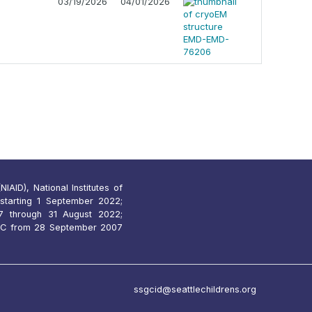
03/19/2026
04/01/2026
IAID), National Institutes of
starting 1 September 2022;
 through 31 August 2022;
7C from 28 September 2007
ssgcid@seattlechildrens.org