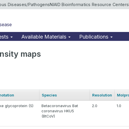
ious Diseases/Pathogens
NIAID Bioinformatics Resource Centers
isease
ests
Available Materials
Publications
nsity maps
notation
Species
Resolution
Molpro
ke glycoprotein (S)
Betacoronavirus Bat
2.0
1.0
coronavirus HKU5
(BtCoV)