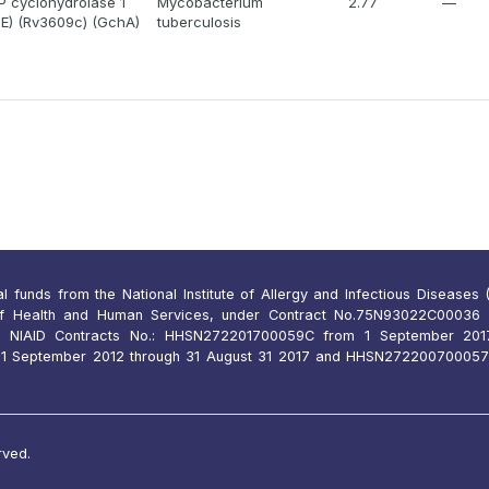
 cyclohydrolase 1
Mycobacterium
2.77
—
lE) (Rv3609c) (GchA)
tuberculosis
funds from the National Institute of Allergy and Infectious Diseases (N
of Health and Human Services, under Contract No.75N93022C00036 
 NIAID Contracts No.: HHSN272201700059C from 1 September 2017
 September 2012 through 31 August 31 2017 and HHSN27220070005
rved.