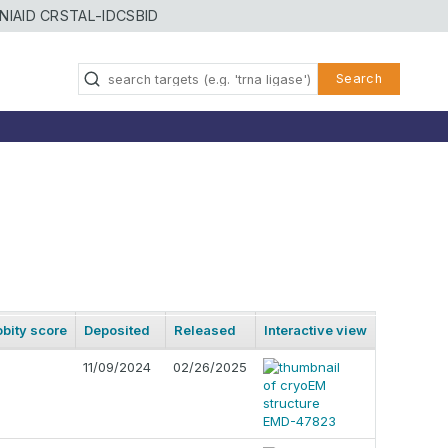
NIAID CRSTAL-ID
CSBID
Search
bity score
Deposited
Released
Interactive view
11/09/2024
02/26/2025