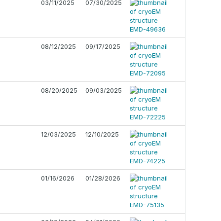
03/11/2025
07/30/2025
08/12/2025
09/17/2025
08/20/2025
09/03/2025
12/03/2025
12/10/2025
01/16/2026
01/28/2026