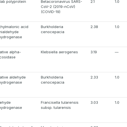
1ab polyprotein
Betacoronavirus SARS-
2.1
1.0
CoV-2 (2019-nCoV)
(COVID-19)
hylmalonic acid
Burkholderia
2.38
1.0
mialdehyde
cenocepacia
hydrogenase
ative alpha-
Klebsiella aerogenes
3.19
—
cosidase
ative aldehyde
Burkholderia
2.33
1.0
hydrogenase
cenocepacia
dehyde
Francisella tularensis
3.03
1.0
hydrogenase
subsp. tularensis