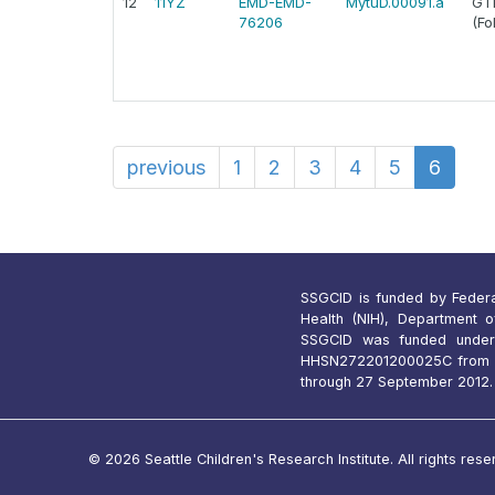
12
11YZ
EMD-EMD-
MytuD.00091.a
GTP
76206
(Fo
previous
1
2
3
4
5
6
SSGCID is funded by Federal 
Health (NIH), Department 
SSGCID was funded under
HHSN272201200025C from 1
through 27 September 2012.
© 2026 Seattle Children's Research Institute. All rights rese